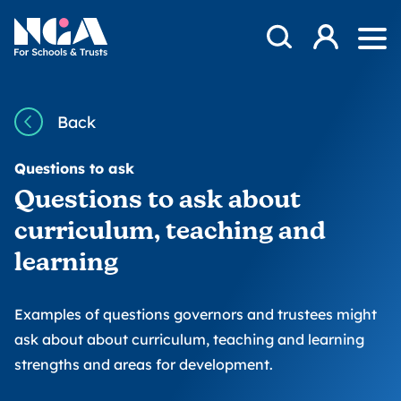
Skip to content
Open Search Mod
NGA
Log in
Ope
Back
Questions to ask
Questions to ask about
curriculum, teaching and
learning
Examples of questions governors and trustees might
ask about about curriculum, teaching and learning
strengths and areas for development.