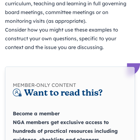
curriculum, teaching and learning in full governing
board meetings,
committee
meetings or on
monitoring visits
(as appropriate).
Consider how you might use these examples to
construct your own questions, specific to your
context and the issue you are discussing.
MEMBER-ONLY CONTENT
Want to read this?
Become a member
NGA members get exclusive access to
hundreds of practical resources including
guidance, checklists and planners.