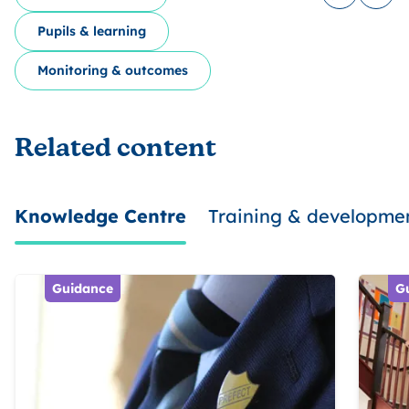
Log in to
Share
Pupils & learning
Monitoring & outcomes
Related content
Knowledge Centre
Training & developme
Guidance
G