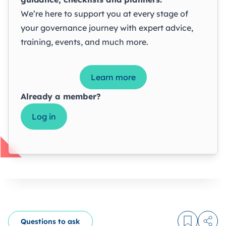
We’re here to support you at every stage of
your governance journey with expert advice,
training, events, and much more.
Learn more
Already a member?
Log in
Questions to ask