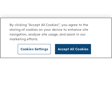
By clicking “Accept All Cookies”, you agree to the
storing of cookies on your device to enhance site
navigation, analyze site usage, and assist in our
marketing efforts.
Cookies Settings
Accept All Cookies
NGA
Contact us
Privacy Policy
About
Cookies