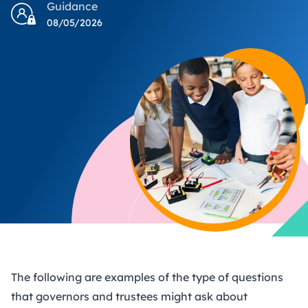
Guidance
08/05/2026
The following are examples of the type of questions
that governors and trustees might ask about