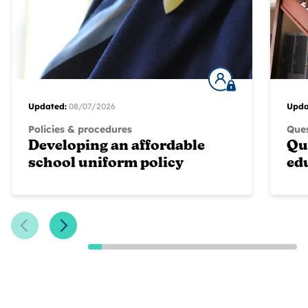
Updated:
08/07/2026
Upda
Policies & procedures
Ques
Developing an affordable
Qu
school uniform policy
ed
Previous Slide
Next Slide