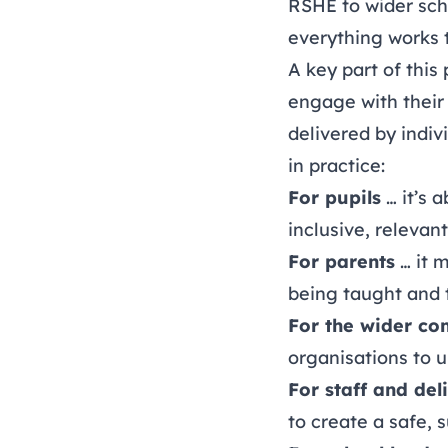
RSHE to wider sch
everything works 
A key part of this
engage with their
delivered by indiv
in practice:
For pupils
… it’s 
inclusive, relevan
For parents
… it 
being taught and 
For the wider c
organisations to u
For staff and del
to create a safe,