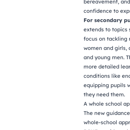
bereavement, and 
confidence to exp
For secondary pu
extends to topics 
focus on tackling 
women and girls, 
and young men. Th
more detailed lea
conditions like e
equipping pupils w
they need them.
A whole school a
The new guidance 
whole-school appro