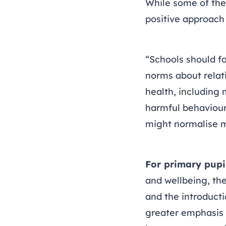
While some of the
positive approach 
“Schools should fo
norms about relati
health, including
harmful behaviou
might normalise m
For primary pupi
and wellbeing, the
and the introducti
greater emphasis 