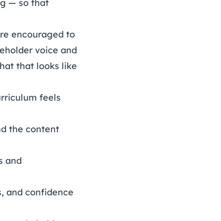
ng
— so that
 are encouraged to
eholder voice and
at that looks like
rriculum feels
d the content
rs and
s, and confidence