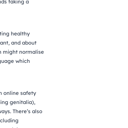
ds taking a
ting healthy
vant, and about
h might normalise
guage which
n online safety
ing genitalia),
ways. There’s also
ncluding