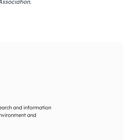
ssociation
.
search and information
 environment and