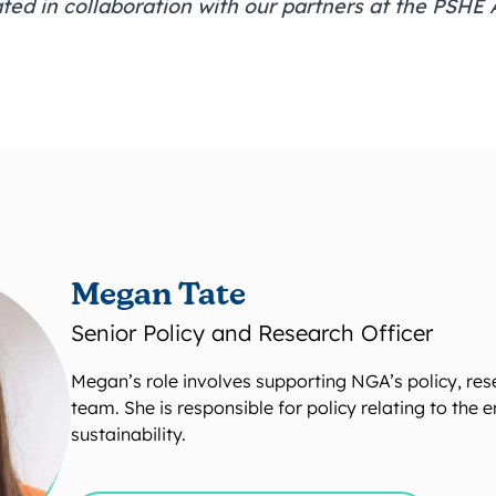
ted in collaboration with our partners at the
PSHE A
Megan Tate
Senior Policy and Research Officer
Megan’s role involves supporting NGA’s policy, re
team. She is responsible for policy relating to the
sustainability.