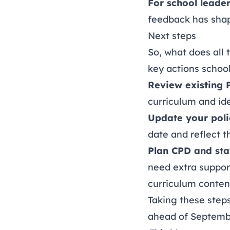
For school leade
feedback has sha
Next steps
So, what does all
key actions schoo
Review existing 
curriculum and ide
Update your poli
date and reflect 
Plan CPD and staf
need extra suppor
curriculum conten
Taking these steps
ahead of Septemb