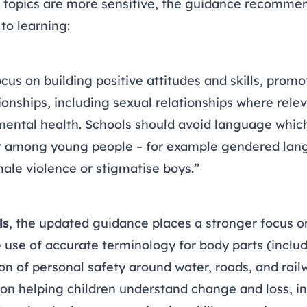
 topics are more sensitive, the guidance recommen
to learning:
cus on building positive attitudes and skills, promo
onships, including sexual relationships where rele
 mental health. Schools should avoid language whic
r among young people – for example gendered lan
ale violence or stigmatise boys.”
ls
, the updated guidance places a stronger focus o
 use of accurate terminology for body parts (includ
on of personal safety around water, roads, and rail
on helping children understand change and loss, i