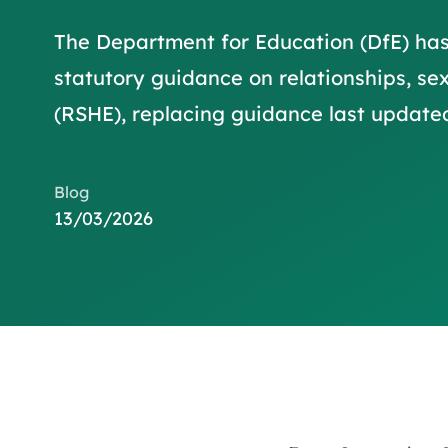
The Department for Education (DfE) ha
statutory guidance on relationships, se
(RSHE), replacing guidance last updated
Blog
13/03/2026