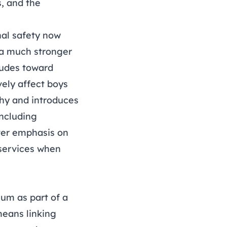
, and the
nal safety now
s a much stronger
itudes toward
ely affect boys
hy and introduces
including
ater emphasis on
 services when
um as part of a
means linking