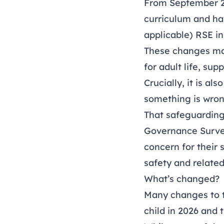
From September 202
curriculum and hav
applicable) RSE in
These changes mat
for adult life, su
Crucially, it is a
something is wron
That safeguarding
Governance Surv
concern for their s
safety and relate
What’s changed?
Many changes to t
child in 2026 and 