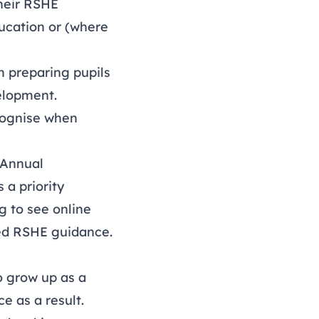
their RSHE
ducation or (where
n preparing pupils
velopment.
ecognise when
Annual
 a priority
ng to see online
ted RSHE guidance.
o grow up as a
e as a result.