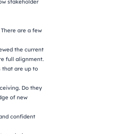
how stakeholder
 There are a few
iewed the current
e full alignment.
 that are up to
eceiving
. Do they
dge of new
 and confident