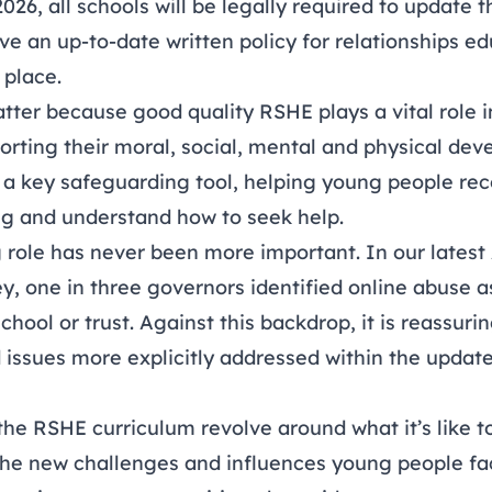
6, all schools will be legally required to update 
e an up-to-date written policy for relationships e
 place.
ter because good quality RSHE plays a vital role i
pporting their moral, social, mental and physical de
lso a key safeguarding tool, helping young people r
g and understand how to seek help.
 role has never been more important. In our latest
ey
, one in three governors identified online abuse as
chool or trust. Against this backdrop, it is reassuri
d issues more explicitly addressed within the upda
he RSHE curriculum revolve around what it’s like t
the new challenges and influences young people fac