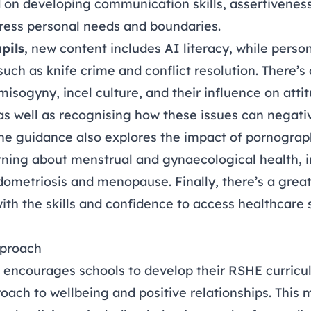
on developing communication skills, assertiveness
ress personal needs and boundaries.
pils
, new content includes AI literacy, while perso
such as knife crime and conflict resolution. There’
misogyny, incel culture, and their influence on att
as well as recognising how these issues can negativ
e guidance also explores the impact of pornograp
rning about menstrual and gynaecological health, 
ndometriosis and menopause. Finally, there’s a gre
ith the skills and confidence to access healthcare
pproach
encourages schools to develop their RSHE curricul
ach to wellbeing and positive relationships. This 