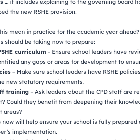
rs
... it includes explaining to the governing board 
ped the new RSHE provision.
 this mean in practice for the academic year ahead?
ls should be taking now to prepare:
PSHE curriculum
– Ensure school leaders have rev
ntified any gaps or areas for development to ensur
cies
– Make sure school leaders have RSHE policies
the new statutory requirements.
f training
– Ask leaders about
the CPD staff are r
t? Could they benefit from deepening their knowle
t areas?
 now will help ensure your school is fully prepared
er’s implementation.