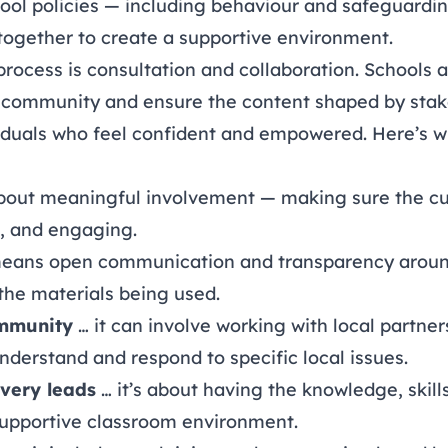
ool policies — including
behaviour
and
safeguardi
together to create a supportive environment.
 process is consultation and collaboration. Schools
 community and ensure the content shaped by stak
iduals who feel confident and empowered. Here’s wh
about
meaningful involvement
— making sure the cu
t, and engaging.
means
open communication and transparency
aroun
the materials being used.
ommunity
… it can involve working with local partne
nderstand and respond to specific local issues.
ivery leads
… it’s about having the knowledge, skill
 supportive classroom environment.