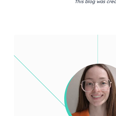
This blog was crea