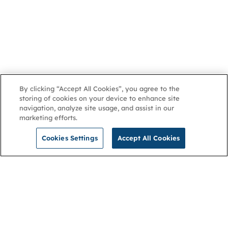
By clicking “Accept All Cookies”, you agree to the
storing of cookies on your device to enhance site
navigation, analyze site usage, and assist in our
marketing efforts.
Cookies Settings
Accept All Cookies
NGA