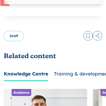
Staff
Log in to
Share
Related content
Knowledge Centre
Training & developme
Guidance
G