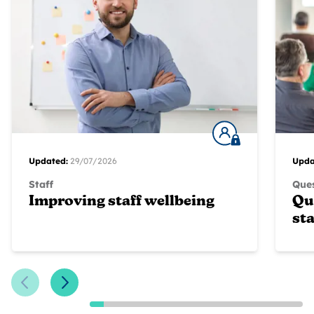
Updated:
29/07/2026
Upda
Staff
Ques
Improving staff wellbeing
Qu
sta
Previous Slide
Next Slide