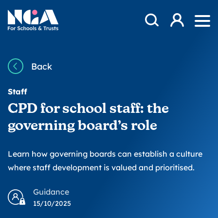
Skip to content
Open Search Mod
NGA
Log in
Ope
Back
Staff
CPD for school staff: the
governing board’s role
Learn how governing boards can establish a culture
where staff development is valued and prioritised.
Guidance
15/10/2025