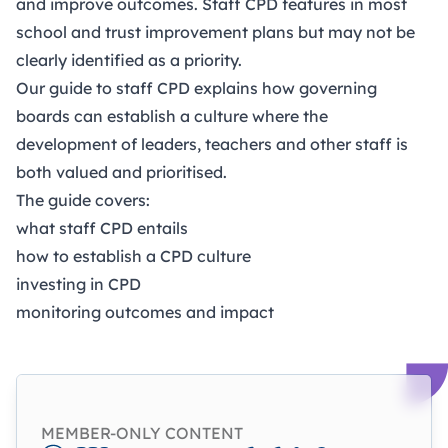
and improve outcomes. Staff CPD features in most
school and trust improvement plans but may not be
clearly identified as a priority.
Our guide to staff CPD explains how governing
boards can establish a culture where the
development of leaders, teachers and other staff is
both valued and prioritised.
The guide covers:
what staff CPD entails
how to establish a CPD culture
investing in CPD
monitoring outcomes and impact
MEMBER-ONLY CONTENT