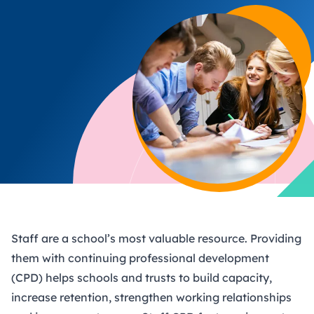
Staff are a school’s most valuable resource. Providing
them with continuing professional development
(CPD) helps schools and trusts to build capacity,
increase retention, strengthen working relationships