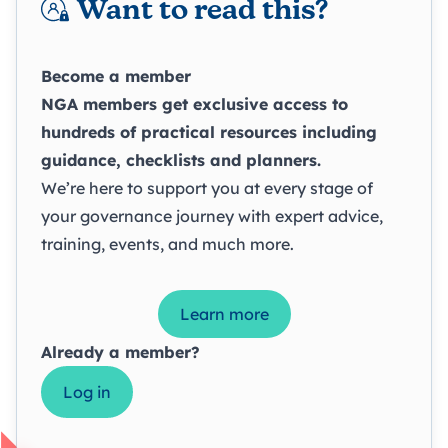
Want to read this?
Become a member
NGA members get exclusive access to
hundreds of practical resources including
guidance, checklists and planners.
We’re here to support you at every stage of
your governance journey with expert advice,
training, events, and much more.
Learn more
Already a member?
Log in