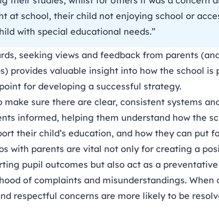
sing their studies, whilst for others it was a concer
t at school, their child not enjoying school or acc
child with special educational needs.”
rds, seeking views and feedback from parents (and
) provides valuable insight into how the school is
 point for
developing a successful strategy
.
o make sure there are clear, consistent systems an
ents informed, helping them understand how the sc
rt their child’s education, and how they can put fo
ps with parents are vital not only for creating a pos
rting pupil outcomes but also act as a preventativ
ihood of
complaints
and misunderstandings. When 
nd respectful concerns are more likely to be resol