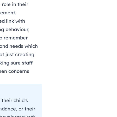
role in their
gement.
ed link with
ng behaviour,
 to remember
s and needs which
t just creating
king sure staff
when concerns
their child’s
ndance, or their