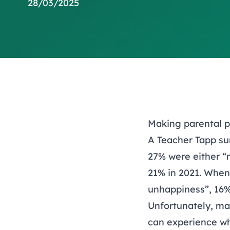
28/03/2025
Making parental p
A Teacher Tapp su
27% were either “m
21% in 2021. When 
unhappiness”, 16% 
Unfortunately, man
can experience whe