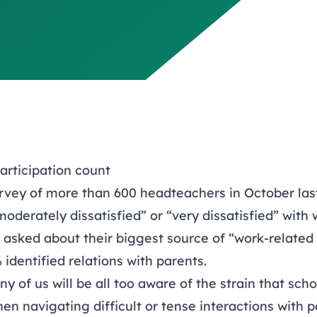
articipation count
rvey of more than 600 headteachers in October las
oderately dissatisfied” or “very dissatisfied” with
asked about their biggest source of “work-related 
identified relations with parents.
y of us will be all too aware of the strain that scho
n navigating difficult or tense interactions with p