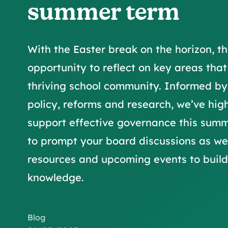
summer term
With the Easter break on the horizon, th
opportunity to reflect on key areas that
thriving school community. Informed b
policy, reforms and research, we’ve hig
support effective governance this summ
to prompt your board discussions as we
resources and upcoming events to build 
knowledge.
Blog