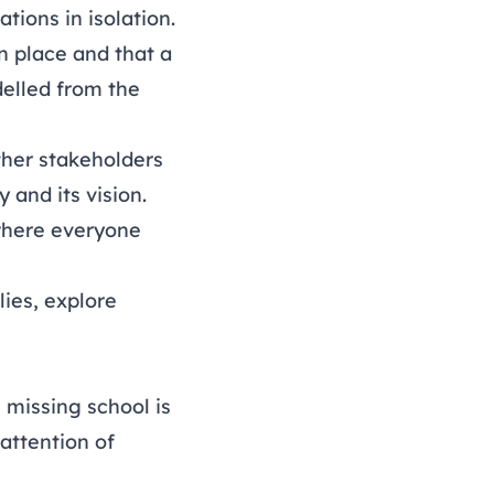
tions in isolation.
n place and that a
delled from the
ther stakeholders
 and its vision.
 where everyone
ies, explore
 missing school is
 attention of