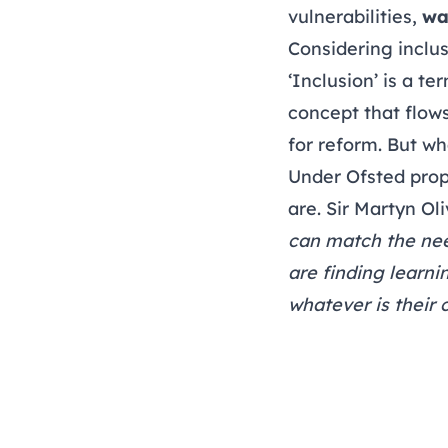
vulnerabilities,
wa
Considering inclu
‘Inclusion’ is a te
concept that flow
for reform. But wh
Under Ofsted prop
are. Sir Martyn Ol
can match the need
are finding learni
whatever is their 