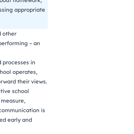
n about homework,
essing appropriate
 other
 performing – an
d processes in
hool operates,
rward their views.
itive school
e measure,
communication is
ved early and