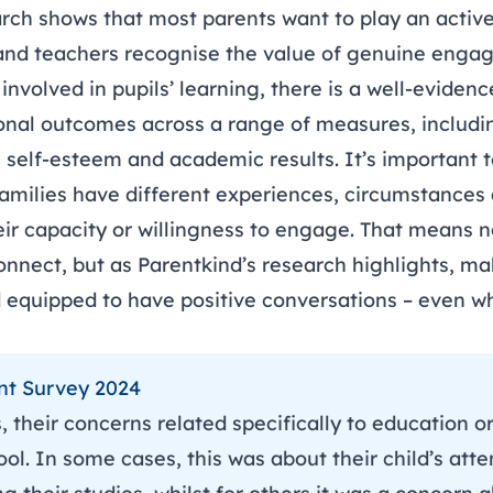
arch
shows that most parents want to play an active 
 and teachers recognise the value of genuine enga
nvolved in pupils’ learning, there is a well-evidenc
nal outcomes across a range of measures, includi
, self-esteem and academic results. It’s important
 families have different experiences, circumstance
ir capacity or willingness to engage. That means no
onnect, but as Parentkind’s research highlights, ma
d equipped to have positive conversations – even 
nt Survey 2024
 their concerns related specifically to education or 
ol. In some cases, this was about their child’s atte