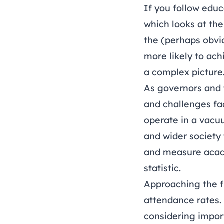
If you follow edu
which looks at th
the (perhaps obvio
more likely to ach
a complex picture
As governors and 
and challenges fa
operate in a vacu
and wider society
and measure acade
statistic.
Approaching the f
attendance rates. I
considering impor