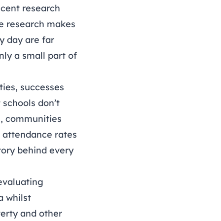
ecent research
he research makes
y day are far
ly a small part of
ties, successes
 schools don’t
s, communities
t attendance rates
tory behind every
evaluating
a whilst
verty and other