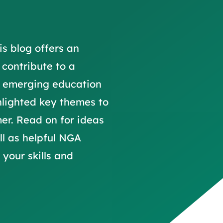
trusts happy and healt
on school monitoring
See all available Learn
The latest campaign
environments
visits.
Link modules
Book now: 8 Septembe
updates
is blog offers an
 contribute to a
y emerging education
hlighted key themes to
er. Read on for ideas
ll as helpful NGA
your skills and