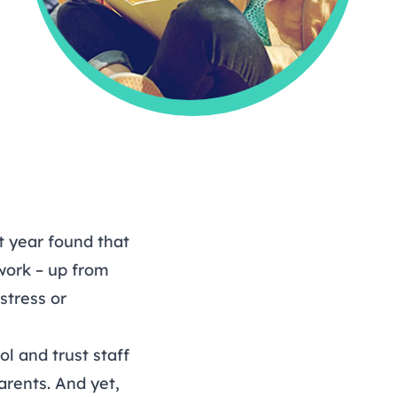
t year found that
 work – up from
stress or
ol and trust staff
arents. And yet,