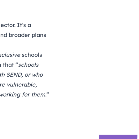
ector. It’s a
and broader plans
nclusive
schools
 that “
schools
ith SEND, or who
re vulnerable,
 working for them
.”