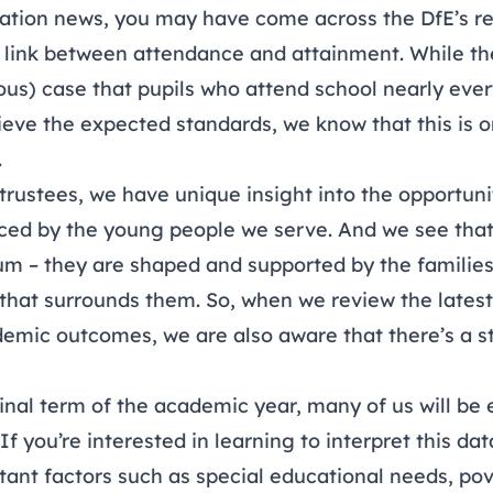
cation news, you may have come across the
DfE’s r
e link between attendance and attainment. While t
us) case that pupils who attend school nearly ever
ieve the expected standards, we know that this is on
.
trustees, we have unique insight into the opportuni
ced by the young people we serve. And we see that
um – they are shaped and supported by the familie
 that surrounds them. So, when we review the lates
mic outcomes, we are also aware that there’s a s
inal term of the academic year, many of us will be 
f you’re interested in learning to interpret this dat
tant factors such as special educational needs, po