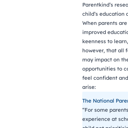
Parentkind’s rese
child’s education
When parents are i
improved educatio
keenness to learn
however, that all
may impact on the
opportunities to c
feel confident an
arise:
The National Pare
“For some parents,
experience at scho