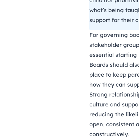
child not prioriti
what’s being taugh
support for their 
For governing boa
stakeholder groups
essential starting
Boards should als
place to keep par
how they can suppo
Strong relationshi
culture and suppo
reducing the likel
open, consistent a
constructively.