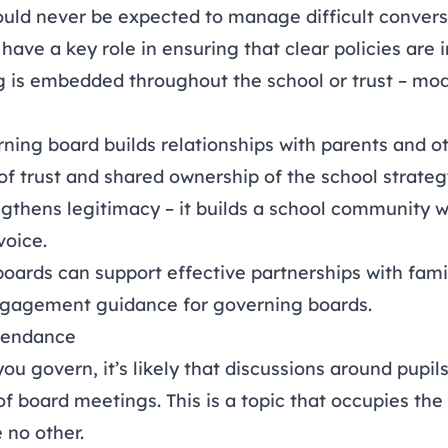
uld never be expected to manage difficult conversa
ave a key role in ensuring that clear policies are i
ng is embedded throughout the school or trust – mo
rning board builds relationships with parents and o
of trust and shared ownership of the school strategy
engthens legitimacy – it builds a school community
voice.
oards can support effective partnerships with famil
ngagement guidance for governing boards
.
tendance
u govern, it’s likely that discussions around pupils
of board meetings. This is a topic that occupies the
 no other.