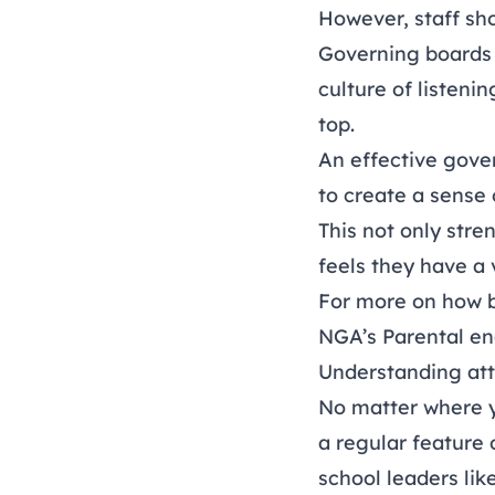
However, staff sho
Governing boards h
culture of listeni
top.
An effective gove
to create a sense 
This not only str
feels they have a 
For more on how b
NGA’s
Parental e
Understanding at
No matter where yo
a regular feature 
school leaders like