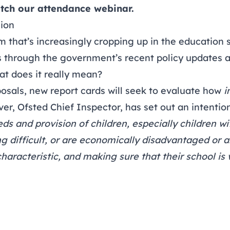
tch our attendance webinar
.
sion
rm that’s increasingly cropping up in the education s
s through the government’s recent policy updates 
at does it really mean?
osals, new report cards will seek to evaluate how
i
iver, Ofsted Chief Inspector, has set out an intention
s and provision of children, especially children w
ng difficult, or are economically disadvantaged or a
characteristic, and making sure that their school is