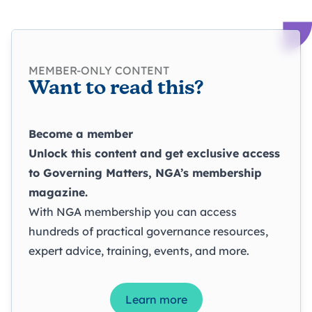
MEMBER-ONLY CONTENT
Want to read this?
Become a member
Unlock this content and get exclusive access
to
Governing Matters
, NGA’s membership
magazine.
With NGA membership you can access
hundreds of practical governance resources,
expert advice, training, events, and more.
Learn more