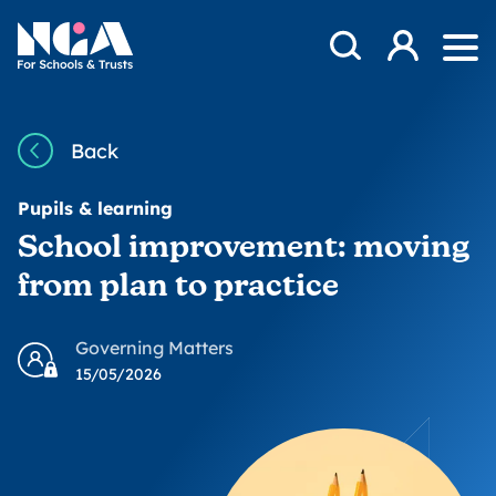
Skip to content
Open Search Mod
NGA
Log in
Ope
Back
Pupils & learning
School improvement: moving
from plan to practice
Governing Matters
15/05/2026