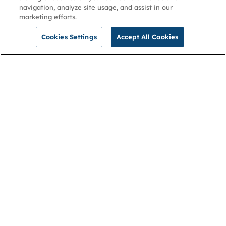
navigation, analyze site usage, and assist in our
marketing efforts.
Cookies Settings
Accept All Cookies
NGA
Contact us
Privacy Policy
About
Cookies
Membership
Accessibility
Help & support
Connect with us