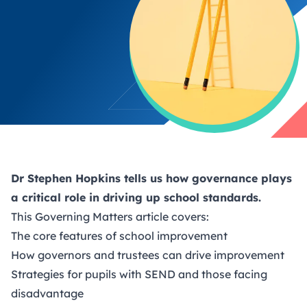
Dr Stephen Hopkins tells us how governance plays
a critical role in driving up school standards.
This
Governing Matters
article covers:
The core features of school improvement
How governors and trustees can drive improvement
Strategies for pupils with SEND and those facing
disadvantage