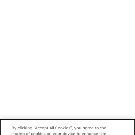
By clicking “Accept All Cookies”, you agree to the
storing of cookies on your device to enhance site