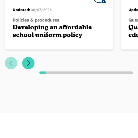
Updated:
08/07/2026
Upda
Policies & procedures
Ques
Developing an affordable
Qu
school uniform policy
ed
Previous Slide
Next Slide