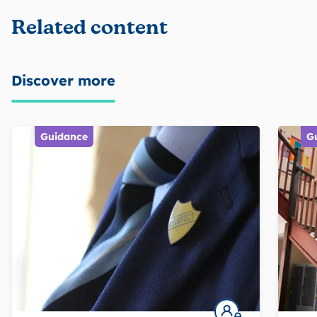
Related content
Discover more
Guidance
G