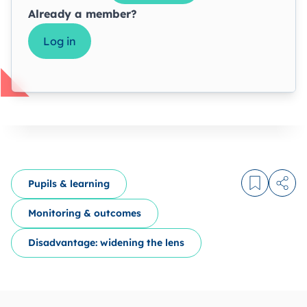
Already a member?
Log in
Pupils & learning
Log in to
Share
Monitoring & outcomes
Disadvantage: widening the lens