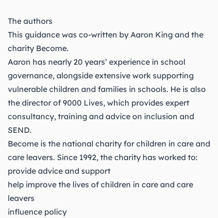
The authors
This guidance was co-written by Aaron King and the
charity
Become
.
Aaron has nearly 20 years’ experience in school
governance, alongside extensive work supporting
vulnerable children and families in schools. He is also
the director of
9000 Lives
, which provides expert
consultancy, training and advice on inclusion and
SEND.
Become is the national charity for children in care and
care leavers. Since 1992, the charity has worked to:
provide advice and support
help improve the lives of children in care and care
leavers
influence policy