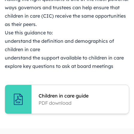
ways governors and trustees can help ensure that
children in care (CIC) receive the same opportunities
as their peers.
Use this guidance to:
understand the definition and demographics of
children in care
understand the support available to children in care
explore key questions to ask at board meetings
Children in care guide
PDF download