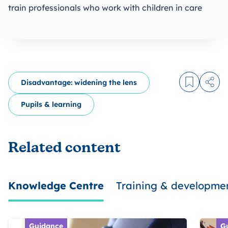
train professionals who work with children in care
Disadvantage: widening the lens
Log in to
Share
Pupils & learning
Related content
Knowledge Centre
Training & developme
Guidance
G