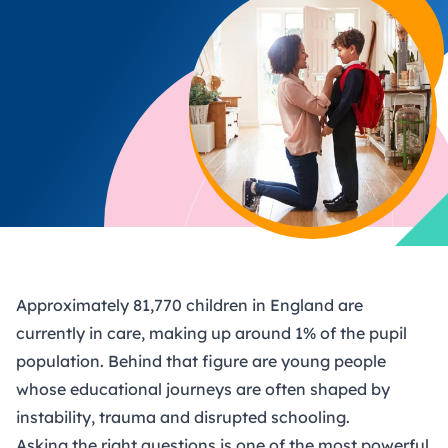
Approximately 81,770 children in England are
currently in care, making up around 1% of the pupil
population. Behind that figure are young people
whose educational journeys are often shaped by
instability, trauma and disrupted schooling.
Asking the right questions is one of the most powerful