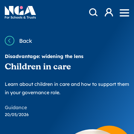
Skip to content
Open Search Mod
NGA
Log in
Ope
Back
Disadvantage: widening the lens
Children in care
Learn about children in care and how to support them
in your governance role.
Guidance
20/05/2026