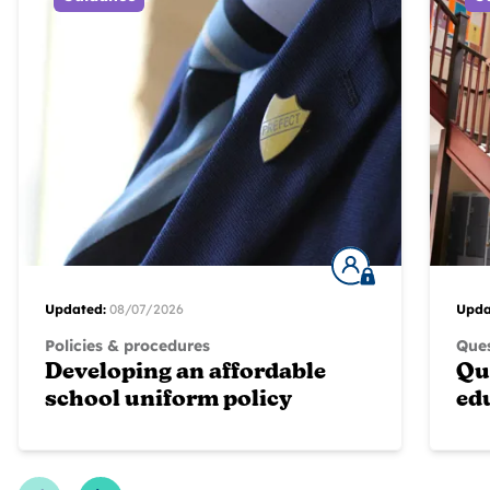
Updated:
08/07/2026
Upda
Policies & procedures
Ques
Developing an affordable
Qu
school uniform policy
ed
Previous Slide
Next Slide