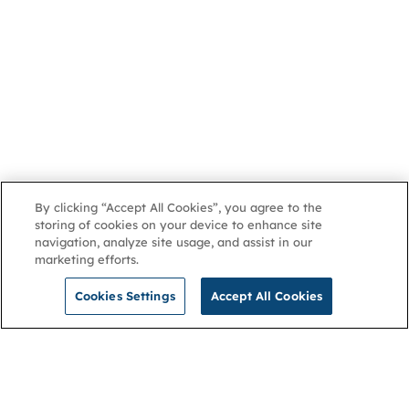
By clicking “Accept All Cookies”, you agree to the
storing of cookies on your device to enhance site
navigation, analyze site usage, and assist in our
marketing efforts.
Cookies Settings
Accept All Cookies