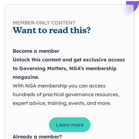
MEMBER-ONLY CONTENT
Want to read this?
Become a member
Unlock this content and get exclusive access
to
Governing Matters
, NGA’s membership
magazine.
With NGA membership you can access
hundreds of practical governance resources,
expert advice, training, events, and more.
Learn more
Already a member?