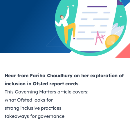
Hear from Fariha Choudhury on her exploration of
inclusion in Ofsted report cards.
This
Governing Matters
article covers:
what Ofsted looks for
strong inclusive practices
takeaways for governance