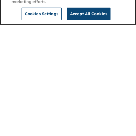
marketing efforts.
Cookies Settings
Accept All Cookies
NGA
Contact us
Privacy Policy
About
Cookies
Membership
Accessibility
Help & support
Connect with us