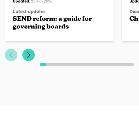
Updated:
25/06/2026
Upda
Latest updates
Disa
SEND reform: a guide for
Chi
governing boards
Previous Slide
Next Slide