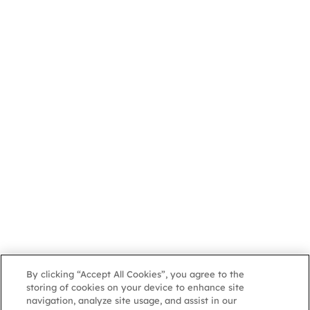
By clicking “Accept All Cookies”, you agree to the
storing of cookies on your device to enhance site
navigation, analyze site usage, and assist in our