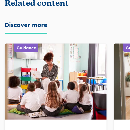
Related content
Discover more
Guidance
G