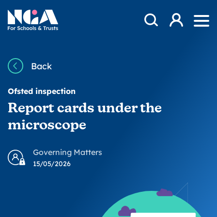
Skip to content
Open Search Mod
NGA
Log in
Ope
Back
Ofsted inspection
Report cards under the
microscope
Governing Matters
15/05/2026