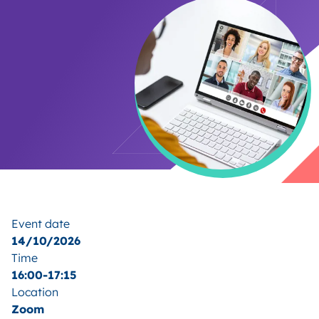
Event date
14/10/2026
Time
16:00-17:15
Location
Zoom