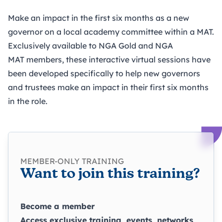
Make an impact in the first six months as a new
governor on a local academy committee within a MAT.
Exclusively available to NGA Gold and NGA
MAT members, these interactive virtual sessions have
been developed specifically to help new governors
and trustees make an impact in their first six months
in the role.
MEMBER-ONLY TRAINING
Want to join this training?
Become a member
Access exclusive training, events, networks,