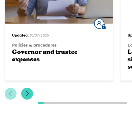
Updated:
30/07/2026
Up
Policies & procedures
L
Governor and trustee
L
expenses
s
s
Previous Slide
Next Slide