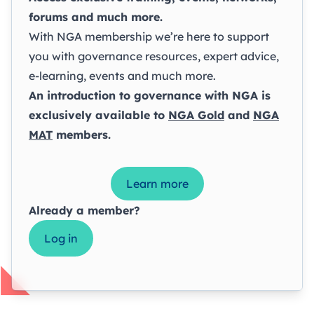
forums and much more.
With NGA membership we’re here to support
you with governance resources, expert advice,
e-learning, events and much more.
An introduction to governance with NGA is
exclusively available to
NGA Gold
and
NGA
MAT
members.
Learn more
Already a member?
Log in