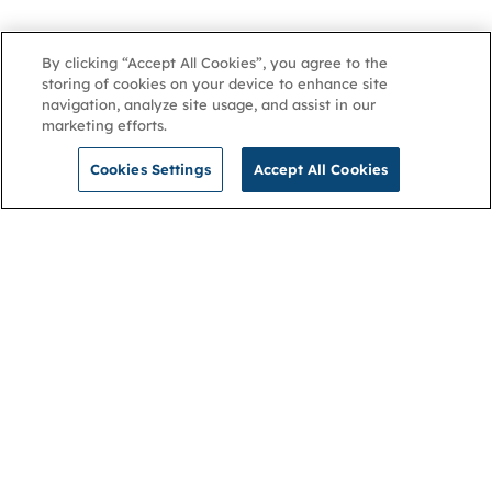
By clicking “Accept All Cookies”, you agree to the
storing of cookies on your device to enhance site
navigation, analyze site usage, and assist in our
marketing efforts.
Cookies Settings
Accept All Cookies
NGA
Contact us
Privacy Policy
About
Cookies
Membership
Accessibility
Help & support