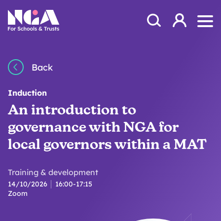
Skip to content
Open Search Mod
NGA
Log in
Ope
Back
Induction
An introduction to
governance with NGA for
local governors within a MAT
Training & development
14/10/2026
16:00-17:15
Zoom