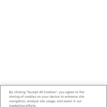
By clicking “Accept All Cookies”, you agree to the
storing of cookies on your device to enhance site
navigation, analyze site usage, and assist in our
marketing efforts.