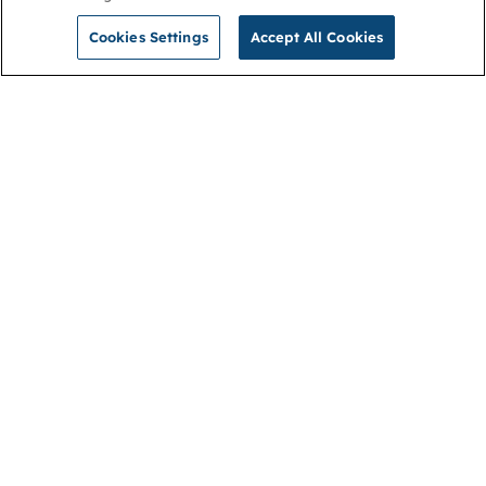
Cookies Settings
Accept All Cookies
NGA
Contact us
Privacy Policy
About
Cookies
Membership
Accessibility
Help & support
Connect with us
Open link (opens in new window)
Open link (opens in new window)
Open link (opens in new window)