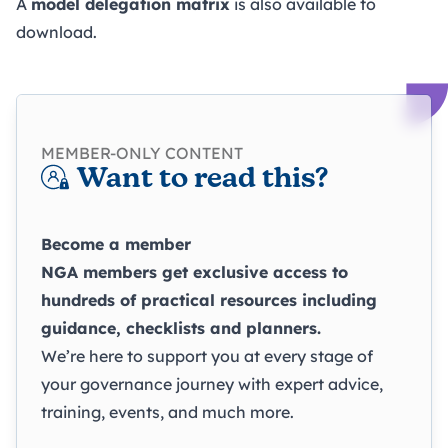
A
model delegation matrix
is also available to
download.
MEMBER-ONLY CONTENT
Want to read this?
Become a member
NGA members get exclusive access to
hundreds of practical resources including
guidance, checklists and planners.
We’re here to support you at every stage of
your governance journey with expert advice,
training, events, and much more.