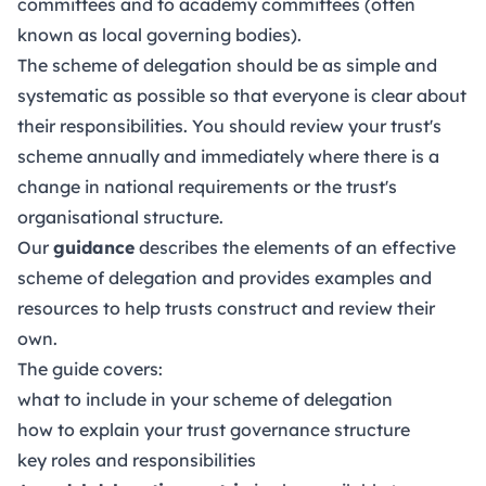
committees and to academy committees (often
known as local governing bodies).
The scheme of delegation should be as simple and
systematic as possible so that everyone is clear about
their responsibilities. You should review your trust's
scheme annually and immediately where there is a
change in national requirements or the trust's
organisational structure.
Our
guidance
describes the elements of an effective
scheme of delegation and provides examples and
resources to help trusts construct and review their
own.
The guide covers:
what to include in your scheme of delegation
how to explain your trust governance structure
key roles and responsibilities