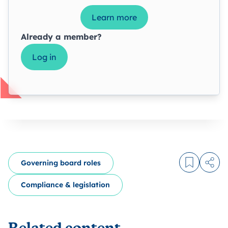
Learn more
Already a member?
Log in
Governing board roles
Log in to
Share
Compliance & legislation