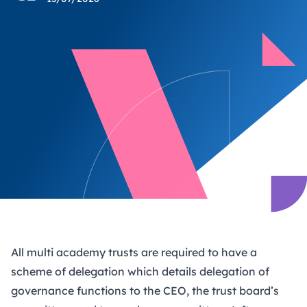
All multi academy trusts are required to have a
scheme of delegation which details delegation of
governance functions to the CEO, the trust board’s