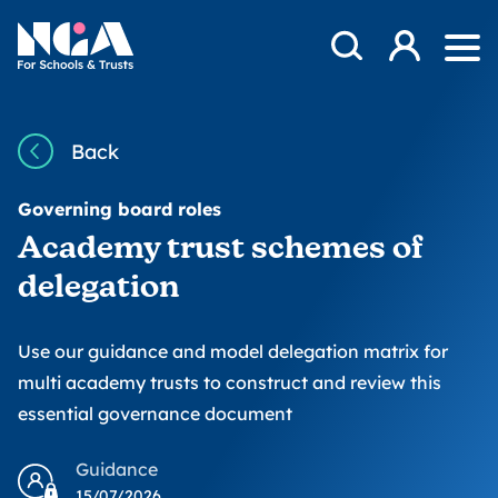
Skip to content
Open Search Mod
NGA
Log in
Ope
Back
Governing board roles
Academy trust schemes of
delegation
Use our guidance and model delegation matrix for
multi academy trusts to construct and review this
essential governance document
Guidance
15/07/2026