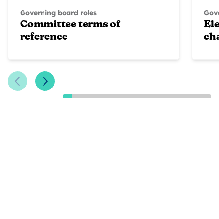
Governing board roles
Gove
Committee terms of
Ele
reference
ch
Previous Slide
Next Slide