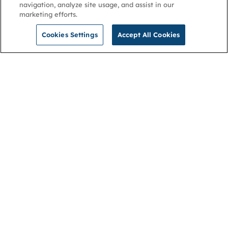
navigation, analyze site usage, and assist in our
marketing efforts.
Cookies Settings
Accept All Cookies
NGA
Contact us
Privacy Policy
About
Cookies
Membership
Accessibility
Help & support
Connect with us