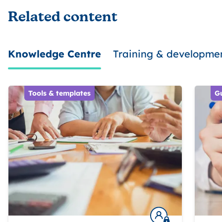
Related content
Knowledge Centre
Training & developme
Tools & templates
G