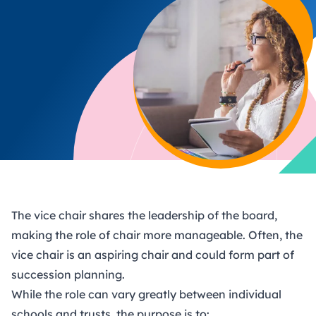
The vice chair shares the leadership of the board,
making the role of chair more manageable. Often, the
vice chair is an aspiring chair and could form part of
succession planning
.
While the role can vary greatly between individual
schools and trusts, the purpose is to: