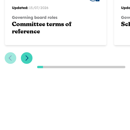
Updated:
15/07/2026
Upda
Governing board roles
Gove
Committee terms of
Sc
reference
Previous Slide
Next Slide