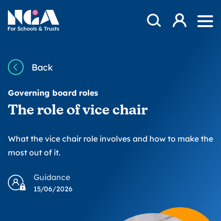
Skip to content
Open Search Mod
NGA
Log in
Ope
Back
Governing board roles
The role of vice chair
What the vice chair role involves and how to make the
most out of it.
Guidance
15/06/2026