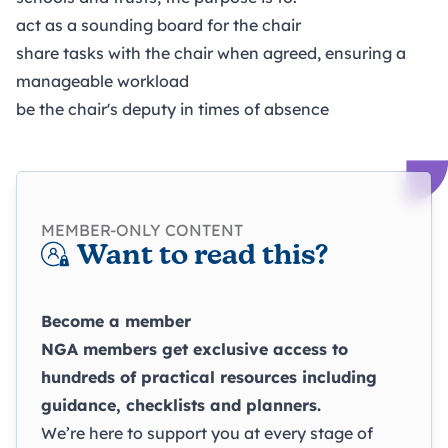
act as a sounding board for the chair
share tasks with the chair when agreed, ensuring a
manageable workload
be the chair's deputy in times of absence
MEMBER-ONLY CONTENT
Want to read this?
Become a member
NGA members get exclusive access to
hundreds of practical resources including
guidance, checklists and planners.
We’re here to support you at every stage of