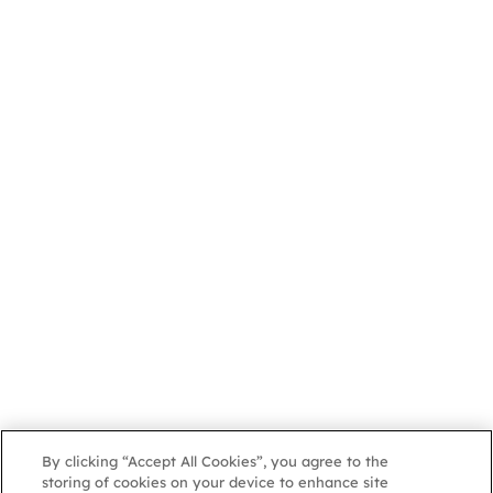
By clicking “Accept All Cookies”, you agree to the
storing of cookies on your device to enhance site