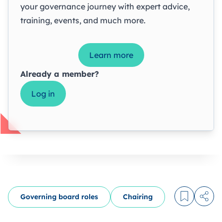
your governance journey with expert advice,
training, events, and much more.
Learn more
Already a member?
Log in
Governing board roles
Chairing
Log in to
Share