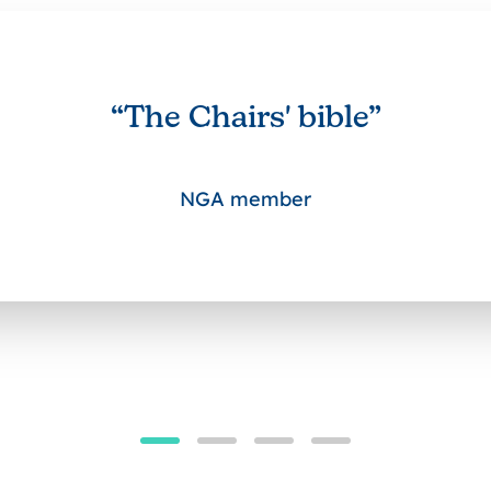
“The Chairs' bible”
NGA member