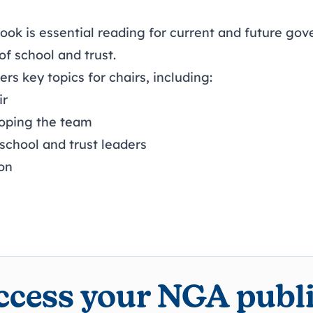
ook is essential reading for current and future gov
 of school and trust.
s key topics for chairs, including:
ir
loping the team
school and trust leaders
on
access your NGA publ