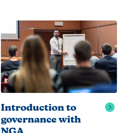
Introduction to
governance with
NGA