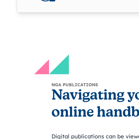
NGA PUBLICATIONS
Navigating y
online hand
Digital publications can be vie