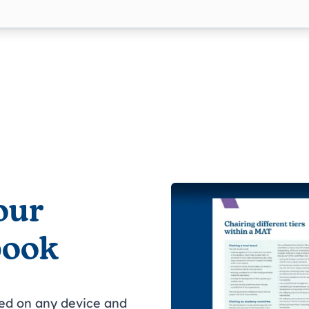
our
book
wed on any device and