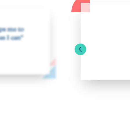
lps me to
as I can”
Previous Slide