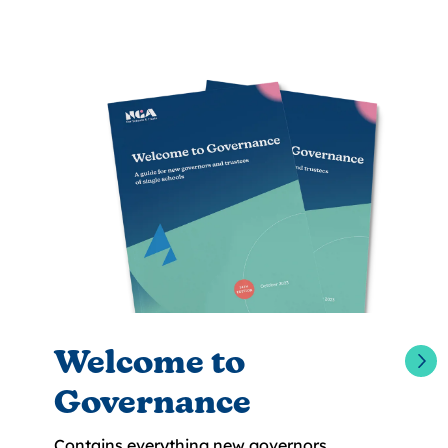
Welcome to
Governance
Contains everything new governors