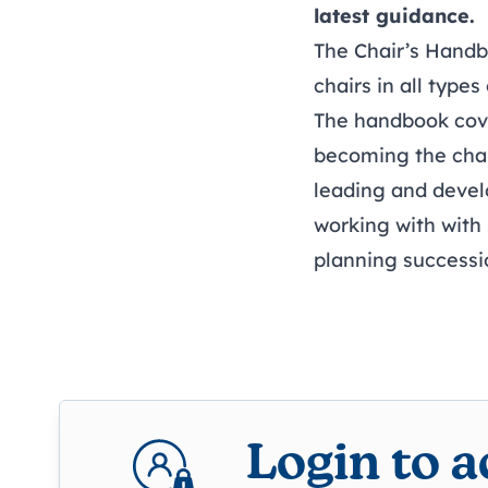
latest guidance.
The Chair’s Handb
chairs in all types
The handbook cover
becoming the cha
leading and deve
working with with 
planning successi
Login to 