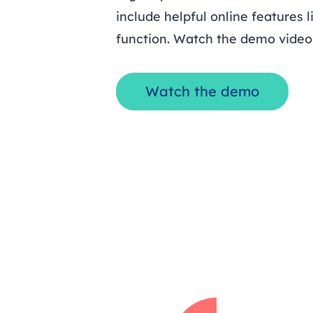
include helpful online features 
function. Watch the demo video 
Watch the demo