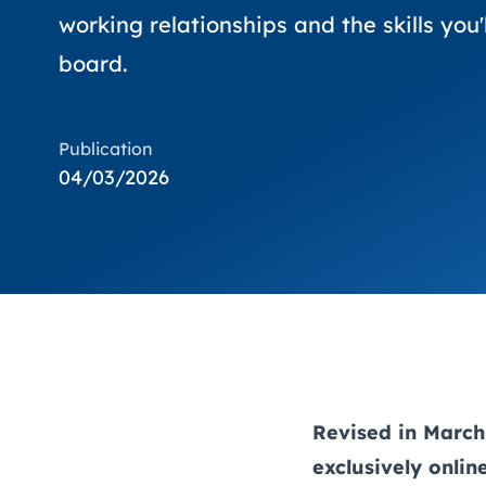
working relationships and the skills you'
board.
Publication
04/03/2026
Revised in March 
exclusively onli