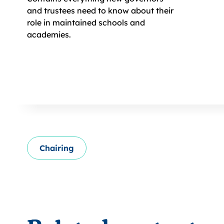
and trustees need to know about their
role in maintained schools and
academies.
Chairing