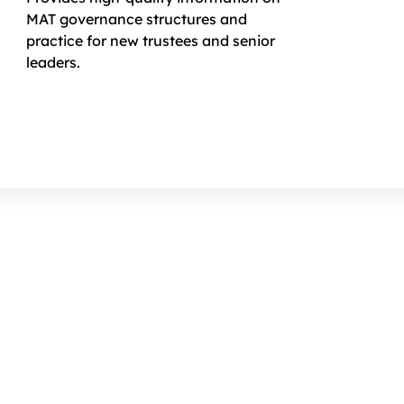
MAT governance structures and
practice for new trustees and senior
leaders.