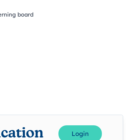
erning board
ication
Login