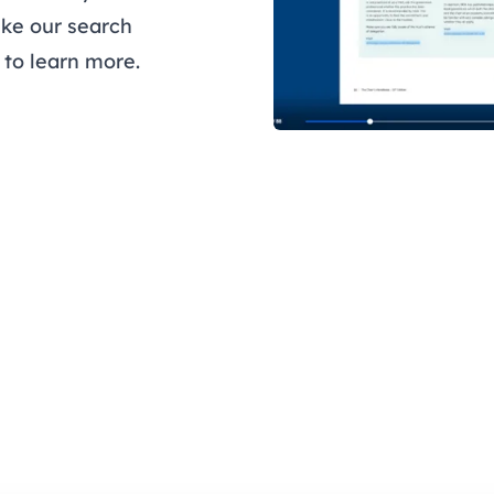
like our search
to learn more.