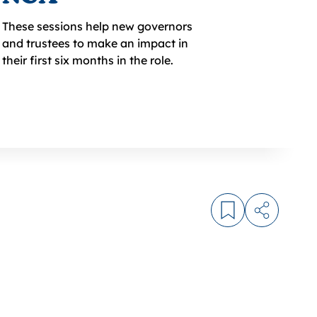
These sessions help new governors
and trustees to make an impact in
their first six months in the role.
Log in to bookm
Share arti