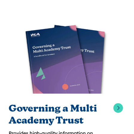
Governing a Multi
Academy Trust
Provides high-quality information on