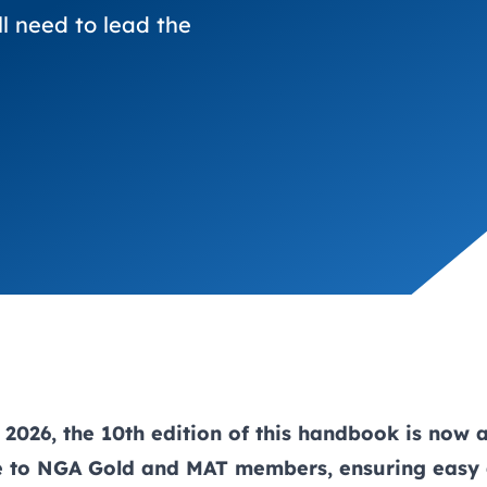
trusts happy and healt
on school monitoring
See all available Learn
The latest campaign
ll need to lead the
environments
visits.
Link modules
Book now: 8 Septembe
updates
2026, the 10th edition of this handbook is now 
ne to NGA
Gold
and
MAT
members, ensuring easy 