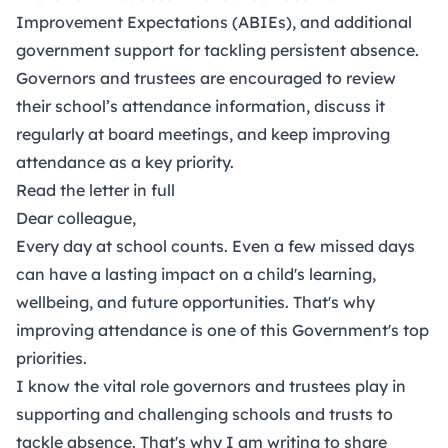
Improvement Expectations (ABIEs), and additional
government support for tackling persistent absence.
Governors and trustees are encouraged to review
their school’s attendance information, discuss it
regularly at board meetings, and keep improving
attendance as a key priority.
Read the letter in full
Dear colleague,
Every day at school counts. Even a few missed days
can have a lasting impact on a child's learning,
wellbeing, and future opportunities. That's why
improving attendance is one of this Government's top
priorities.
I know the vital role governors and trustees play in
supporting and challenging schools and trusts to
tackle absence. That's why I am writing to share