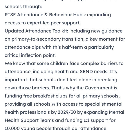
schools through:
RISE Attendance & Behaviour Hubs: expanding
access to expert-led peer support.
Updated Attendance Toolkit: including new guidance
on primary-to-secondary transition, a key moment for
attendance dips with this half-term a particularly
critical inflection point.
We know that some children face complex barriers to
attendance, including health and SEND needs. It's
important that schools don't feel alone in breaking
down those barriers. That's why the Government is
funding free breakfast clubs for all primary schools,
providing all schools with access to specialist mental
health professionals by 2029/30 by expanding Mental
Health Support Teams and funding 1:1 support for
10,000 young people through our attendance