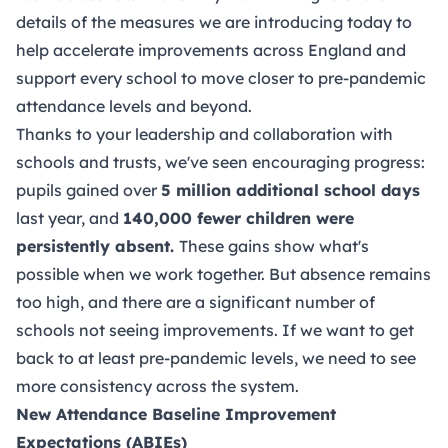
details of the measures we are introducing today to
help accelerate improvements across England and
support every school to move closer to pre-pandemic
attendance levels and beyond.
Thanks to your leadership and collaboration with
schools and trusts, we've seen encouraging progress:
pupils gained over
5 million additional school days
last year, and
140,000 fewer children were
persistently absent.
These gains show what's
possible when we work together. But absence remains
too high, and there are a significant number of
schools not seeing improvements. If we want to get
back to at least pre-pandemic levels, we need to see
more consistency across the system.
New
Attendance Baseline Improvement
Expectations (ABIEs)