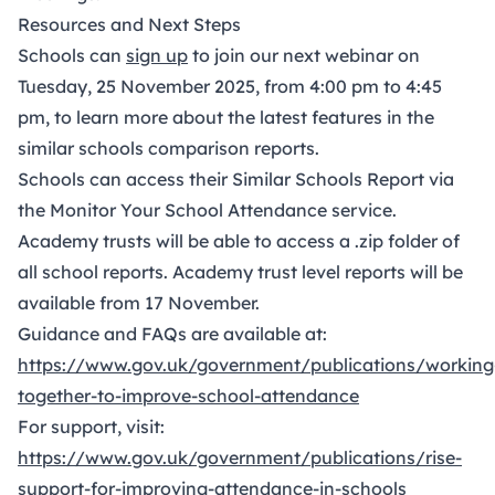
Resources and Next Steps
Schools can
sign up
to join our next webinar on
Tuesday, 25 November 2025, from 4:00 pm to 4:45
pm, to learn more about the latest features in the
similar schools comparison reports.
Schools can access their Similar Schools Report via
the Monitor Your School Attendance service.
Academy trusts will be able to access a .zip folder of
all school reports. Academy trust level reports will be
available from 17 November.
Guidance and FAQs are available at:
https://www
.
gov
.
uk/government/publications/working
together-to-improve-school
-
attendance
For support, visit:
http
s://www
.
go
v.uk/government/publications/rise-
support-for-improving-attendance
-
in-schools