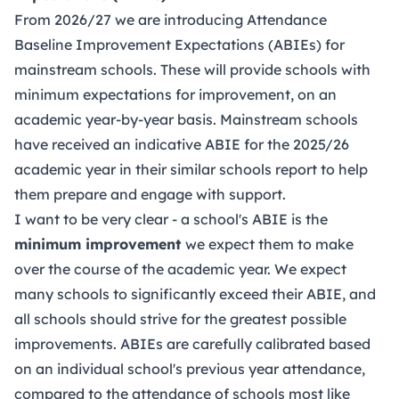
From 2026/27 we are introducing Attendance
Baseline Improvement Expectations (ABIEs) for
mainstream schools. These will provide schools with
minimum expectations for improvement, on an
academic year-by-year basis. Mainstream schools
have received an indicative ABIE for the 2025/26
academic year in their similar schools report to help
them prepare and engage with support.
I want to be very clear - a school's ABIE is the
minimum improvement
we expect them to make
over the course of the academic year. We expect
many schools to significantly exceed their ABIE, and
all schools should strive for the greatest possible
improvements. ABIEs are carefully calibrated based
on an individual school's previous year attendance,
compared to the attendance of schools most like