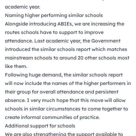
academic year.
Naming higher performing similar schools
Alongside introducing ABIEs, we are increasing the
routes schools have to support to improve
attendance. Last academic year, the Government
introduced the similar schools report which matches
mainstream schools to around 20 other schools most
like them.
Following huge demand, the similar schools report
will now include the names of the higher performers in
their group for overall attendance and persistent
absence. I very much hope that this move will allow
schools in similar circumstances to come together to
create informal communities of practice.
Additional support for schools
We are also strengthening the support available to