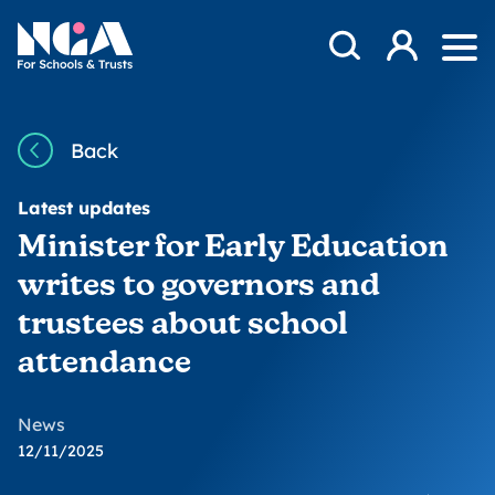
Skip to content
Open Search Mod
NGA
Log in
Ope
Back
Latest updates
Minister for Early Education
writes to governors and
trustees about school
attendance
News
12/11/2025