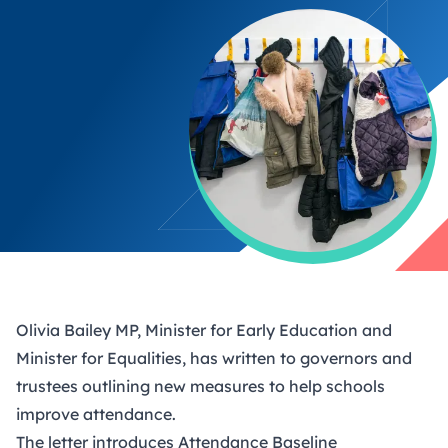
Olivia Bailey MP, Minister for Early Education and
Minister for Equalities, has written to governors and
trustees outlining new measures to help schools
improve attendance.
The letter introduces Attendance Baseline