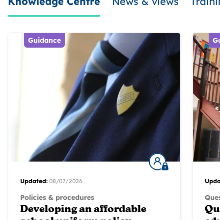
Knowledge Centre
News & views
Train
Guidance
G
Updated:
08/07/2026
Upda
Policies & procedures
Ques
Developing an affordable
Qu