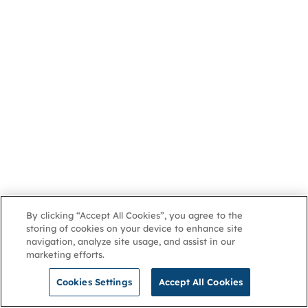
By clicking “Accept All Cookies”, you agree to the
storing of cookies on your device to enhance site
navigation, analyze site usage, and assist in our
marketing efforts.
Cookies Settings
Accept All Cookies