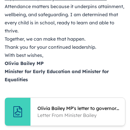
Attendance matters because it underpins attainment,
wellbeing, and safeguarding. I am determined that
every child is in school, ready to learn and able to
thrive.
Together, we can make that happen.
Thank you for your continued leadership.
With best wishes,
Olivia Bailey MP
Minister for Early Education and Minister for
Equalities
Olivia Bailey MP's letter to governors and trustees
Letter From Minister Bailey