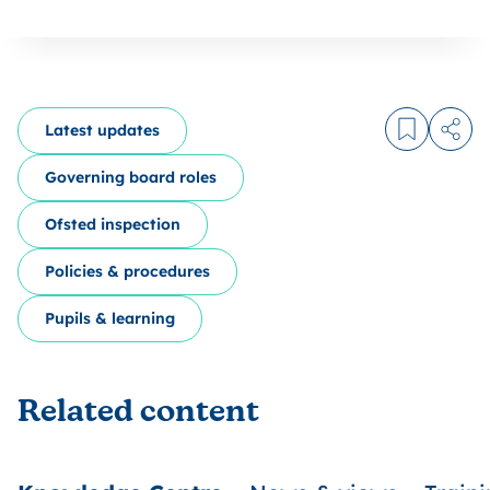
Latest updates
Log in to
Share
Governing board roles
Ofsted inspection
Policies & procedures
Pupils & learning
Related content