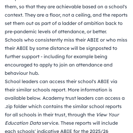
them, so that they are achievable based on a school's
context. They are a floor, not a ceiling, and the reports
set them out as part of a ladder of ambition back to
pre-pandemic levels of attendance, or better.
Schools who consistently miss their ABIE or who miss
their ABIE by some distance will be signposted to
further support - including for example being
encouraged to apply to join an attendance and
behaviour hub.
School leaders can access their school's ABIE via
their similar schools report. More information is
available below. Academy trust leaders can access a
.zip folder which contains the similar school reports
for all schools in their trust, through the
View Your
Education Data
service. These reports will include
each schools' indicative ABIE for the 2025/26