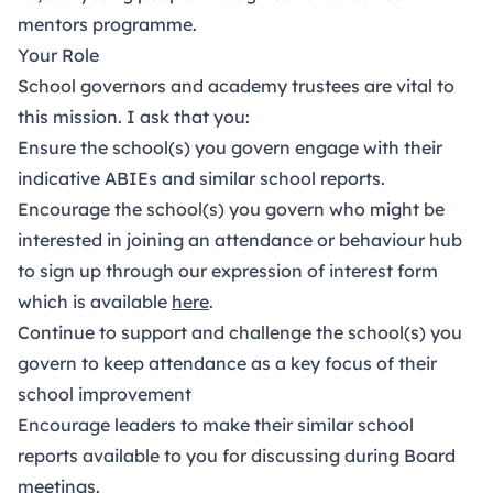
mentors programme.
Your Role
School governors and academy trustees are vital to
this mission. I ask that you:
Ensure the school(s) you govern engage with their
indicative ABIEs and similar school reports.
Encourage the school(s) you govern who might be
interested in joining an attendance or behaviour hub
to sign up through our expression of interest form
which is available
here
.
Continue to support and challenge the school(s) you
govern to keep attendance as a key focus of their
school improvement
Encourage leaders to make their similar school
reports available to you for discussing during Board
meetings.