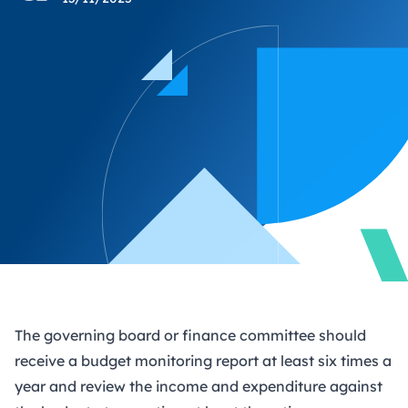
The governing board or finance committee should
receive a budget monitoring report at least six times a
year and review the income and expenditure against