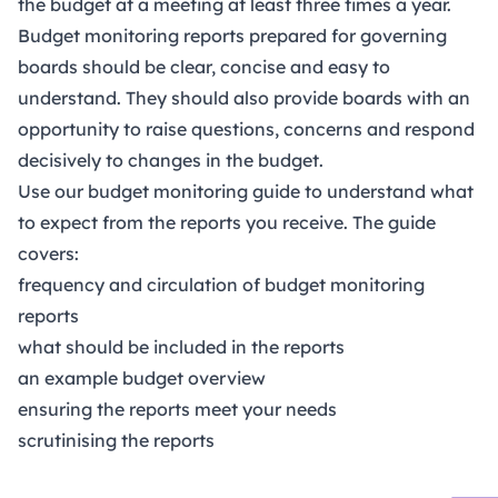
the budget at a meeting at least three times a year.
Budget monitoring reports prepared for governing
boards should be clear, concise and easy to
understand. They should also provide boards with an
opportunity to raise questions, concerns and respond
decisively to changes in the budget.
Use our budget monitoring guide to understand what
to expect from the reports you receive. The guide
covers:
frequency and circulation of budget monitoring
reports
what should be included in the reports
an example budget overview
ensuring the reports meet your needs
scrutinising the reports