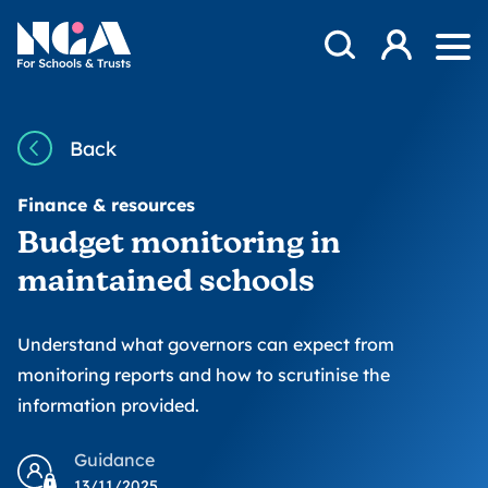
Skip to content
Open Search Mod
NGA
Log in
Ope
Back
Finance & resources
Budget monitoring in
maintained schools
Understand what governors can expect from
monitoring reports and how to scrutinise the
information provided.
Guidance
13/11/2025