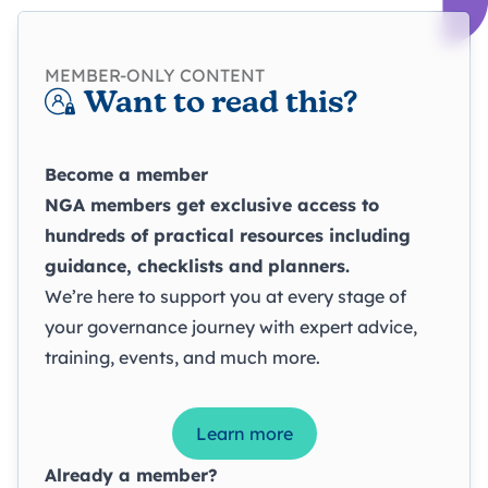
MEMBER-ONLY CONTENT
Want to read this?
Become a member
NGA members get exclusive access to
hundreds of practical resources including
guidance, checklists and planners.
We’re here to support you at every stage of
your governance journey with expert advice,
training, events, and much more.
Learn more
Already a member?