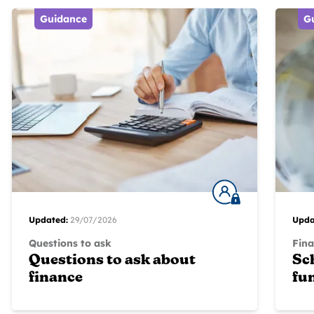
Guidance
G
Updated:
29/07/2026
Upda
Questions to ask
Fina
Questions to ask about
Sc
finance
fu