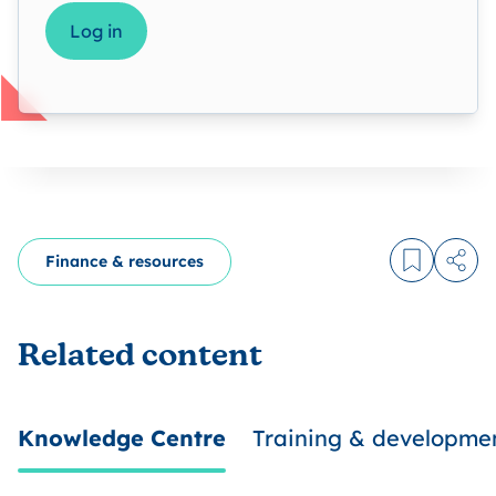
Log in
Finance & resources
Log in to
Share
Related content
Knowledge Centre
Training & developme