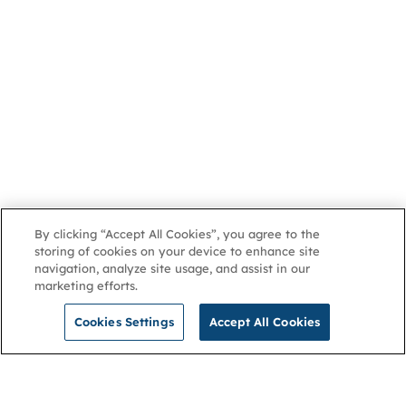
By clicking “Accept All Cookies”, you agree to the
storing of cookies on your device to enhance site
navigation, analyze site usage, and assist in our
marketing efforts.
Cookies Settings
Accept All Cookies