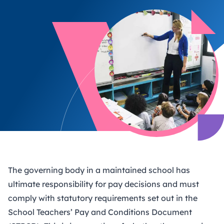
The governing body in a maintained school has
ultimate responsibility for pay decisions and must
comply with statutory requirements set out in the
School Teachers’ Pay and Conditions Document