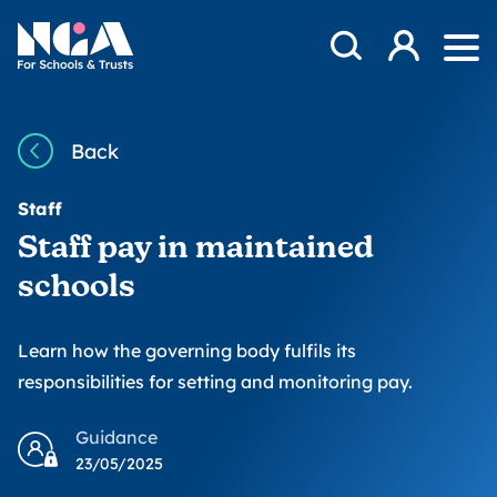
Skip to content
Open Search Mod
NGA
Log in
Ope
Back
Staff
Staff pay in maintained
schools
Learn how the governing body fulfils its
responsibilities for setting and monitoring pay.
Guidance
23/05/2025