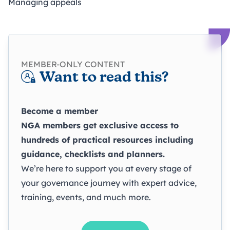
Managing appeals
MEMBER-ONLY CONTENT
Want to read this?
Become a member
NGA members get exclusive access to
hundreds of practical resources including
guidance, checklists and planners.
We’re here to support you at every stage of
your governance journey with expert advice,
training, events, and much more.