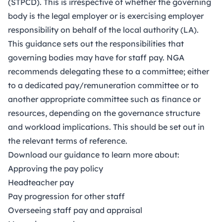
(STPCD)
. This is irrespective of whether the governing
body is the legal employer or is exercising employer
responsibility on behalf of the local authority (LA).
This guidance sets out the responsibilities that
governing bodies may have for staff pay. NGA
recommends delegating these to a committee; either
to a dedicated pay/remuneration committee or to
another appropriate committee such as finance or
resources, depending on the governance structure
and workload implications. This should be set out in
the relevant
terms of reference
.
Download our guidance to learn more about:
Approving the pay policy
Headteacher pay
Pay progression for other staff
Overseeing staff pay and appraisal