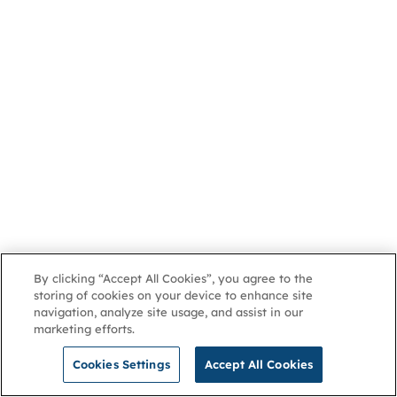
By clicking “Accept All Cookies”, you agree to the
storing of cookies on your device to enhance site
navigation, analyze site usage, and assist in our
marketing efforts.
Cookies Settings
Accept All Cookies