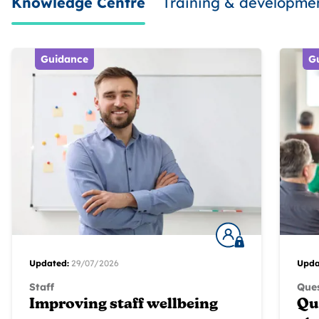
Knowledge Centre
Training & developme
Guidance
G
Updated:
29/07/2026
Upda
Staff
Ques
Improving staff wellbeing
Qu