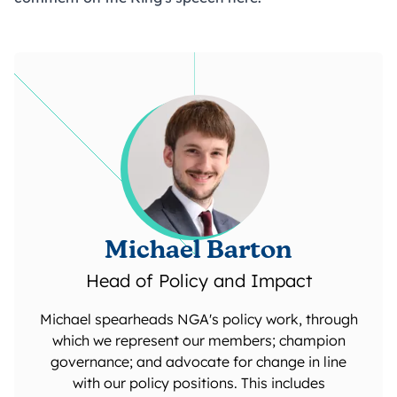
Michael Barton
Head of Policy and Impact
Michael spearheads NGA's policy work, through
which we represent our members; champion
governance; and advocate for change in line
with our policy positions. This includes