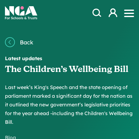
Skip to content
Open Search Mod
NGA
Log in
Ope
Back
Latest updates
The Children’s Wellbeing Bill
Last week’s King's Speech and the state opening of
parliament marked a significant day for the nation as
it outlined the new government’s legislative priorities
for the year ahead -including the Children's Wellbeing
Bill.
Blog