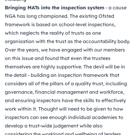
Bringing MATs into the inspection system
- a cause
NGA has long championed. The existing Ofsted
framework is based on school-level inspections,
which neglects the reality of trusts as one
organisation with the trust as the accountability body.
Over the years, we have engaged with our members
on this issue and found that even the trustees
themselves are highly supportive. The devil will be in
the detail - building an inspection framework that
considers all of the pillars of a quality trust, including
governance, financial management and workforce,
and ensuring inspectors have the skills to effectively
work within it. Thought will need to be given to how
inspectors can see enough individual academies to
develop a trust-wide judgement while also
considering the workload and wellbeing of leaders.