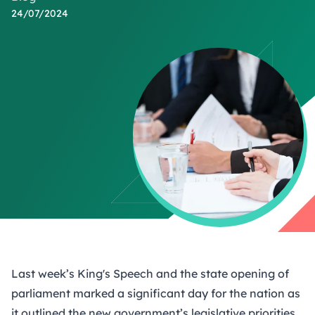
24/07/2024
Last week’s King's Speech and the state opening of
parliament marked a significant day for the nation as
it outlined the new government’s legislative priorities