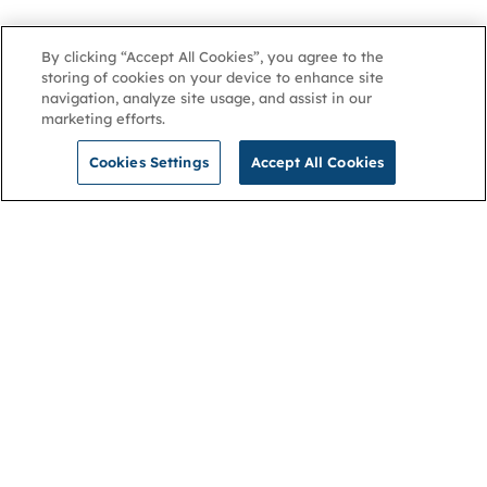
By clicking “Accept All Cookies”, you agree to the
storing of cookies on your device to enhance site
navigation, analyze site usage, and assist in our
marketing efforts.
Cookies Settings
Accept All Cookies
NGA
Contact us
Privacy Policy
About
Cookies
Membership
Accessibility
Help & support