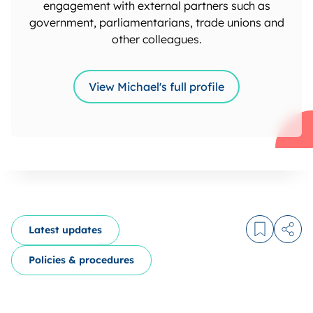
engagement with external partners such as
government, parliamentarians, trade unions and
other colleagues.
View Michael's full profile
Latest updates
Log in to
Share
Policies & procedures