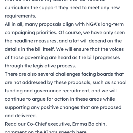
curriculum the support they need to meet any new
requirements.
All in all, many proposals align with NGA’s long-term
campaigning priorities. Of course, we have only seen
the headline measures, and a lot will depend on the
details in the bill itself. We will ensure that the voices
of those governing are heard as the bill progresses
through the legislative process.
There are also several challenges facing boards that
are not addressed by these proposals, such as school
funding and governance recruitment, and we will
continue to argue for action in these areas while
supporting any positive changes that are proposed
and delivered.
Read our Co-Chief executive, Emma Balchin,
comment on the King's speech here.