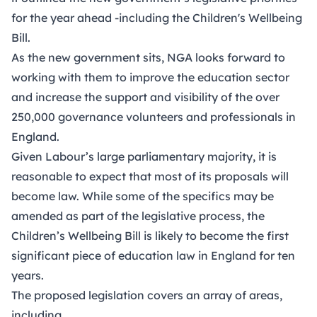
for the year ahead -including the Children's Wellbeing
Bill.
As the new government sits, NGA looks forward to
working with them to improve the education sector
and increase the support and visibility of the over
250,000 governance volunteers and professionals in
England.
Given Labour’s large parliamentary majority, it is
reasonable to expect that most of its proposals will
become law. While some of the specifics may be
amended as part of the legislative process, the
Children’s Wellbeing Bill is likely to become the first
significant piece of education law in England for ten
years.
The proposed legislation covers an array of areas,
including