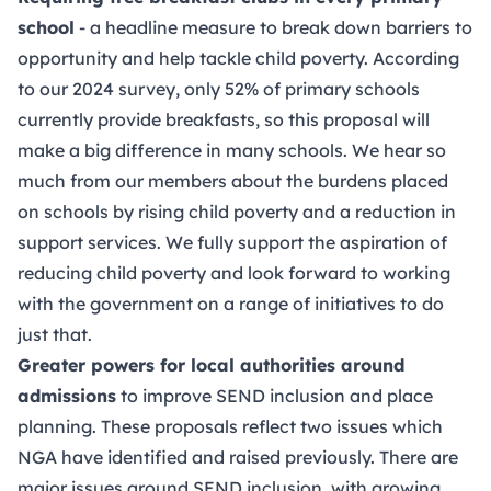
school
- a headline measure to break down barriers to
opportunity and help tackle child poverty. According
to our 2024 survey, only 52% of primary schools
currently provide breakfasts, so this proposal will
make a big difference in many schools. We hear so
much from our members about the burdens placed
on schools by rising child poverty and a reduction in
support services. We fully support the aspiration of
reducing child poverty and look forward to working
with the government on a range of initiatives to do
just that.
Greater powers for local authorities around
admissions
to improve SEND inclusion and place
planning. These proposals reflect two issues which
NGA have identified and raised previously. There are
major issues around SEND inclusion, with growing