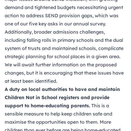
demand and tightened budgets necessitating urgent
action to address SEND provision gaps, which was
one of our five key asks in our annual survey.
Additionally, broader admissions challenges,
including falling rolls in primary schools and the dual
system of trusts and maintained schools, complicate
strategic planning for school places in a given area.
We will await further information on the proposed
changes, but it is encouraging that these issues have
at least been identified.
A duty on local authorities to have and maintain
Children Not in School registers and provide
support to home-educating parents.
This is a
sensible measure to help keep children safe and
maximise the opportunities open to them. More
children than ever before are being home-educated,