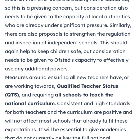
so this is a pressing concern, but consideration also
needs to be given to the capacity of local authorities,
who are already under significant pressure. Similarly,
there are also proposals to strengthen the regulation
and inspection of independent schools. This should
again help to keep children safe, but consideration
needs to be given to Ofsted's capacity to effectively
use any additional powers.
Measures around ensuring all new teachers have, or
are working towards,
Qualified Teacher Status
(QTS),
and requiring
all schools to teach the
national curriculum.
Consistent and high standards
for both teachers and the curriculum are positive and
will not affect most schools that already fulfil these
expectations. It will be essential to give academies
that do not currently deliver the full national