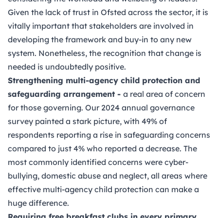
Given the lack of trust in Ofsted across the sector, it is
vitally important that stakeholders are involved in
developing the framework and buy-in to any new
system. Nonetheless, the recognition that change is
needed is undoubtedly positive.
Strengthening multi-agency child protection and
safeguarding arrangement -
a real area of concern
for those governing.
Our 2024 annual governance
survey
painted a stark picture, with 49% of
respondents reporting a rise in safeguarding concerns
compared to just 4% who reported a decrease. The
most commonly identified concerns were cyber-
bullying, domestic abuse and neglect, all areas where
effective multi-agency child protection can make a
huge difference.
Requiring free breakfast clubs in every primary