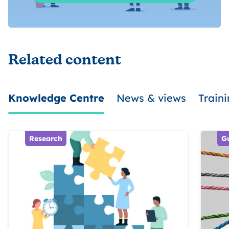
Related content
Knowledge Centre
News & views
Train
Research
G