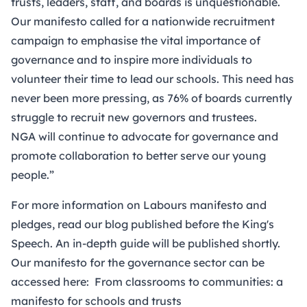
trusts, leaders, staff, and boards is unquestionable.
Our manifesto called for a nationwide recruitment
campaign to emphasise the vital importance of
governance and to inspire more individuals to
volunteer their time to lead our schools. This need has
never been more pressing, as 76% of boards currently
struggle to recruit new governors and trustees.
NGA will continue to advocate for governance and
promote collaboration to better serve our young
people.”
For more information on Labours manifesto and
pledges,
read our blog published before the King's
Speech.
An in-depth guide will be published shortly.
Our manifesto for the governance sector can be
accessed here:
From classrooms to communities: a
manifesto for schools and trusts