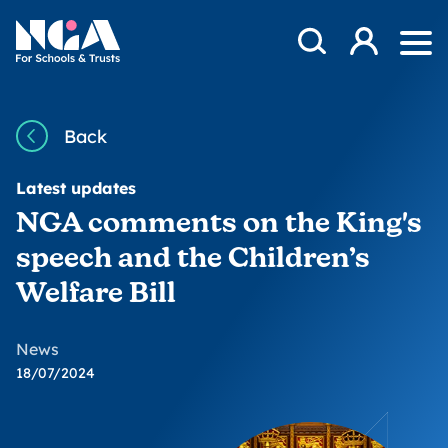
Skip to content
Open Search Mod
NGA
Log in
Ope
Back
Latest updates
NGA comments on the King's
speech and the Children’s
Welfare Bill
News
18/07/2024