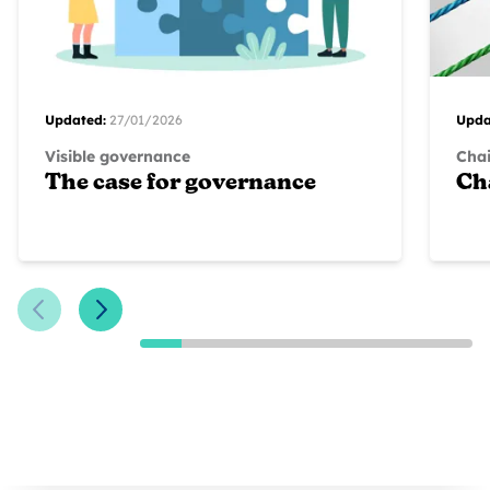
Updated:
27/01/2026
Upda
Visible governance
Chai
The case for governance
Ch
Previous Slide
Next Slide