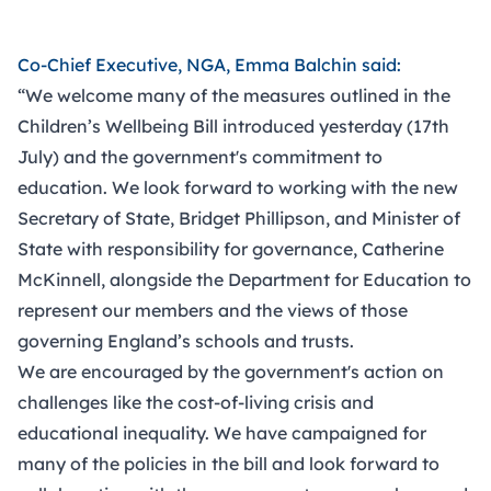
Co-Chief Executive, NGA, Emma Balchin said:
“We welcome many of the measures outlined in the
Children’s Wellbeing Bill introduced yesterday (17th
July) and the government's commitment to
education. We look forward to working with the new
Secretary of State, Bridget Phillipson, and Minister of
State with responsibility for governance, Catherine
McKinnell, alongside the Department for Education to
represent our members and the views of those
governing England’s schools and trusts.
We are encouraged by the government's action on
challenges like the cost-of-living crisis and
educational inequality. We have campaigned for
many of the policies in the bill and look forward to