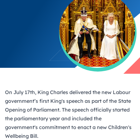
On July 17th, King Charles delivered the new Labour
government’s first King's speech as part of the State
Opening of Parliament. The speech officially started
the parliamentary year and included the
government's commitment to enact a new Children's
Wellbeing Bill.