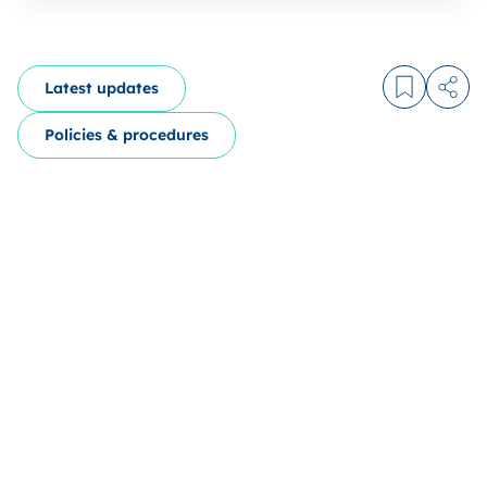
Latest updates
Log in to
Share
Policies & procedures