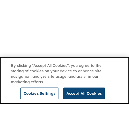
By clicking “Accept All Cookies”, you agree to the
storing of cookies on your device to enhance site
navigation, analyze site usage, and assist in our
marketing efforts.
Cookies Settings
Accept All Cookies