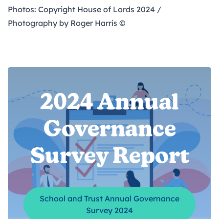
Photos: Copyright House of Lords 2024 /
Photography by Roger Harris ©
2024 Annual
Governance
Survey Report
School and Trust Annual Governance
Survey 2024