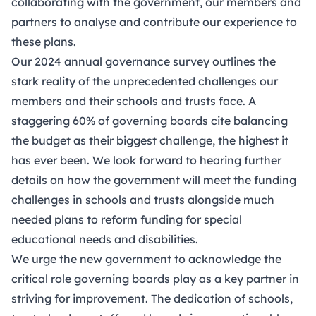
collaborating with the government, our members and
partners to analyse and contribute our experience to
these plans.
Our 2024 annual governance survey outlines the
stark reality of the unprecedented challenges our
members and their schools and trusts face. A
staggering 60% of governing boards cite balancing
the budget as their biggest challenge, the highest it
has ever been. We look forward to hearing further
details on how the government will meet the funding
challenges in schools and trusts alongside much
needed plans to reform funding for special
educational needs and disabilities.
We urge the new government to acknowledge the
critical role governing boards play as a key partner in
striving for improvement. The dedication of schools,