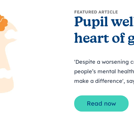
FEATURED ARTICLE
Pupil wel
heart of
'Despite a worsening c
people’s mental health
make a difference', sa
Read now