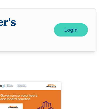
r's
Login