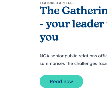
FEATURED ARTICLE
The Gatheri
- your leader
you
NGA senior public relations offi
summarises the challenges faci
Read now