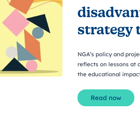
disadvan
strategy 
NGA’s policy and proj
reflects on lessons at
the educational impac
Read now