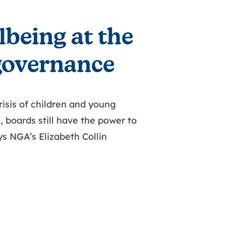
lbeing at the
 governance
risis of children and young
, boards still have the power to
ys NGA’s Elizabeth Collin