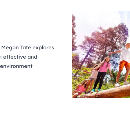
r Megan Tate explores
n effective and
e environment