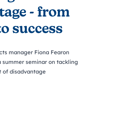
tage - from
to success
ects manager Fiona Fearon
 a summer seminar on tackling
t of disadvantage