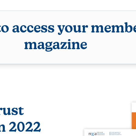
to access your membe
magazine
rust
n 2022