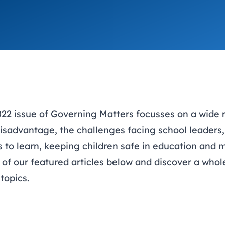
trusts happy and healt
on school monitoring
See all available Learn
The latest campaign
environments
visits.
Link modules
Book now: 8 Septembe
updates
22 issue of Governing Matters focusses on a wide r
isadvantage, the challenges facing school leaders, 
s to learn, keeping children safe in education and
 of our featured articles below and discover a who
topics.