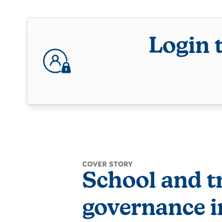
Login 
COVER STORY
School and t
governance i