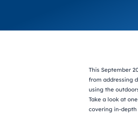
This September 20
from addressing d
using the outdoor
Take a look at one
covering in-depth 