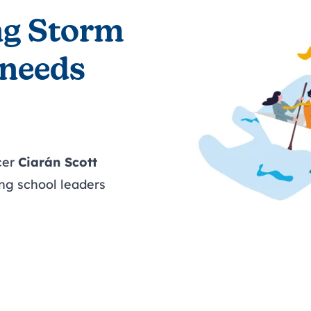
ng Storm
 needs
cer
Ciarán Scott
ng school leaders