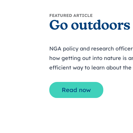
FEATURED ARTICLE
Go outdoors
NGA policy and research office
how getting out into nature is a
efficient way to learn about th
Read now