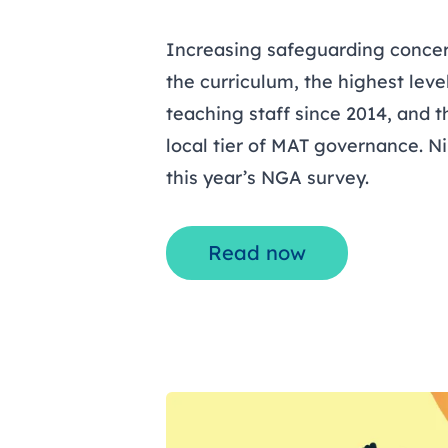
Increasing safeguarding concer
the curriculum, the highest level
teaching staff since 2014, and th
local tier of MAT governance. N
this year’s NGA survey.
Read now