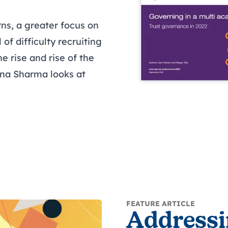
ns, a greater focus on
 of difficulty recruiting
e rise and rise of the
ina Sharma looks at
FEATURE ARTICLE
Addressi