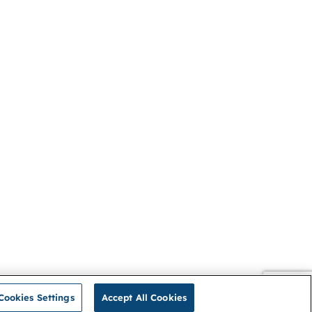
Cookies Settings
Accept All Cookies