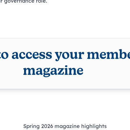
ur governance role.
to access your membe
magazine
Spring 2026 magazine highlights