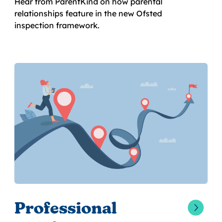
Hear from ParentKind on how parental
relationships feature in the new Ofsted
inspection framework.
Professional