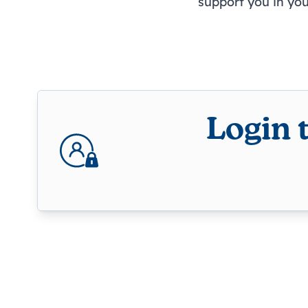
support you in yo
Login 