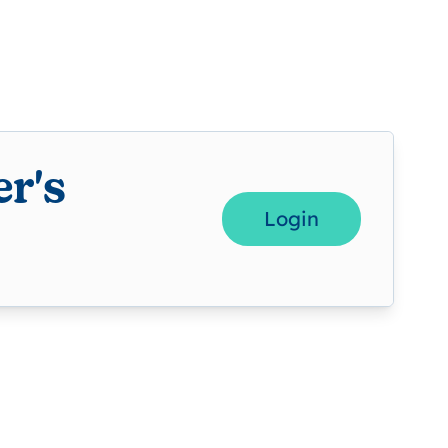
r's
Login