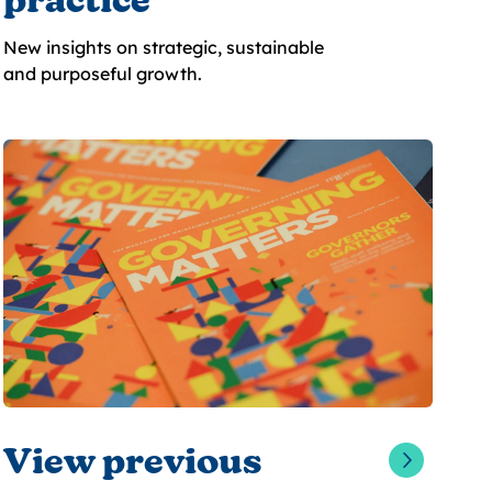
practice
New insights on strategic, sustainable
and purposeful growth.
View previous