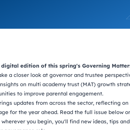
trusts happy and healt
on school monitoring
See all available Learn
The latest campaign
environments
visits.
Link modules
Book now: 8 Septembe
updates
digital edition of this spring's Governing Matte
take a closer look at governor and trustee perspec
insights on multi academy trust (MAT) growth strat
nities to improve parental engagement.
rings updates from across the sector, reflecting on
age for the year ahead. Read the full issue below o
– wherever you begin, you'll find new ideas, tips an