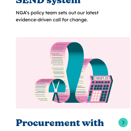
SEND system
NGA’s policy team sets out our latest
evidence-driven call for change.
Procurement with