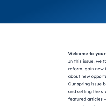
Welcome to your 
In this issue, we 
reform, gain new 
about new opportu
Our spring issue b
and setting the st
featured articles 