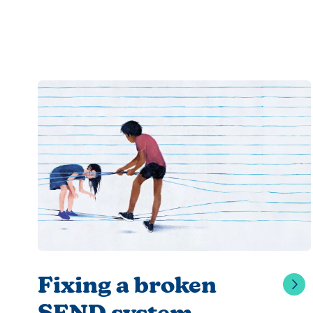
Fixing a broken