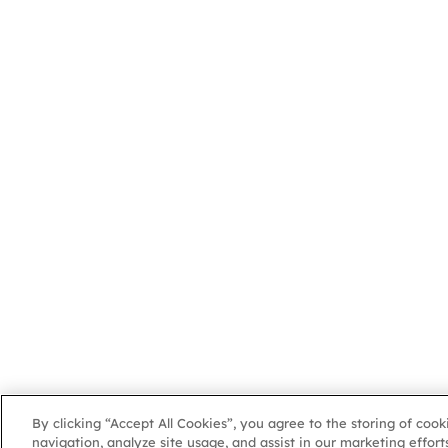
By clicking “Accept All Cookies”, you agree to the storing of coo
navigation, analyze site usage, and assist in our marketing efforts