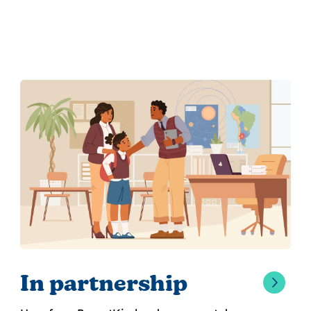
In partnership