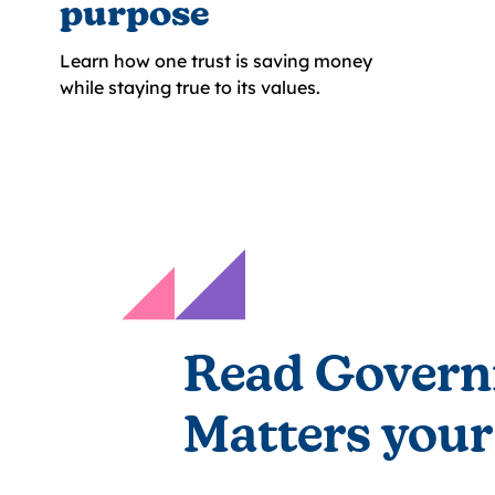
purpose
Learn how one trust is saving money
while staying true to its values.
Read Govern
Matters your