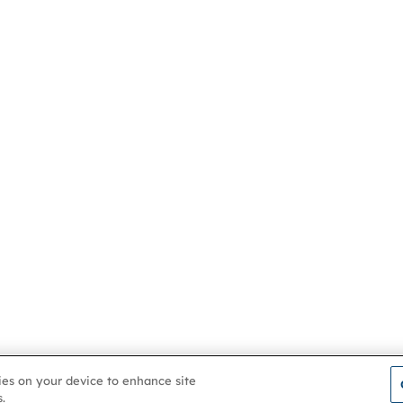
kies on your device to enhance site
.