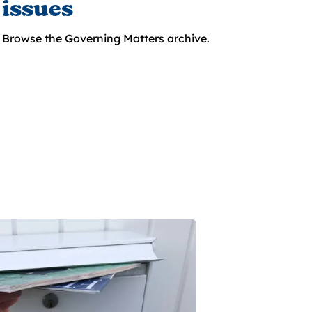
issues
Browse the Governing Matters archive.