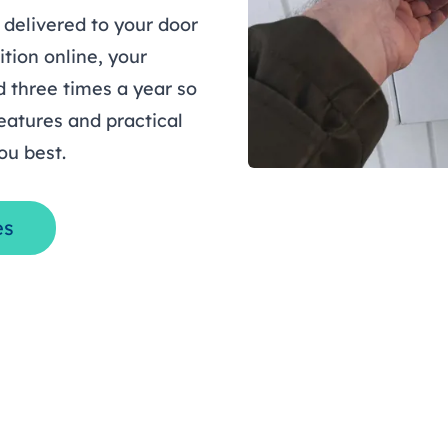
 delivered to your door
ition online, your
 three times a year so
eatures and practical
ou best.
es