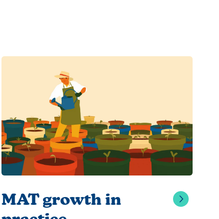
MAT growth in