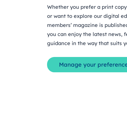
Whether you prefer a print copy
or want to explore our digital ed
members’ magazine is published
you can enjoy the latest news, f
guidance in the way that suits y
Manage your preferenc