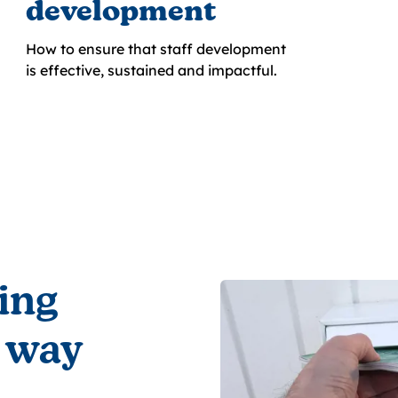
development
How to ensure that staff development
is effective, sustained and impactful.
ing
 way