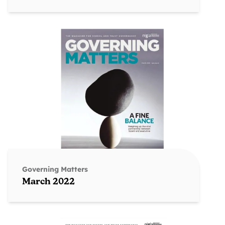
Governing Matters
March 2022