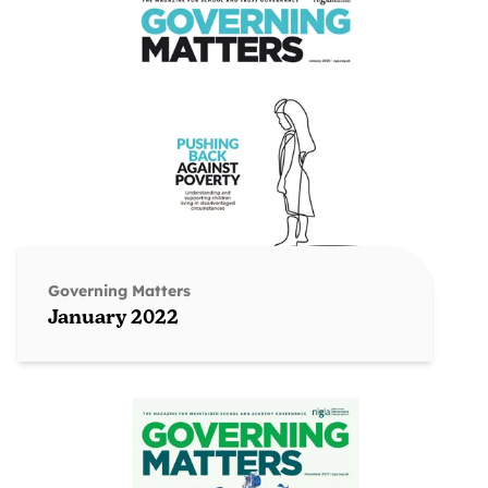
Governing Matters
January 2022