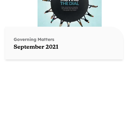
Governing Matters
September 2021