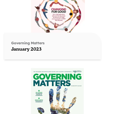
Governing Matters
January 2023