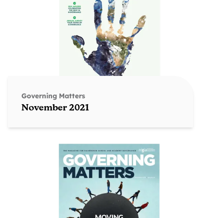
Governing Matters
November 2021