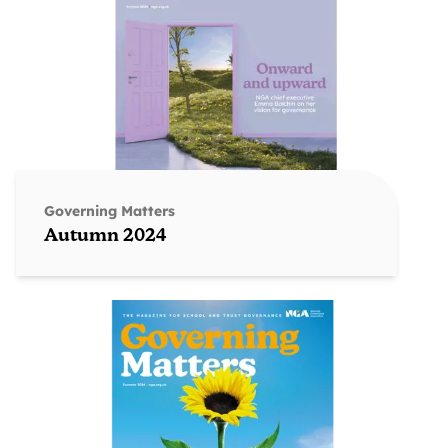
Governing Matters
Autumn 2024