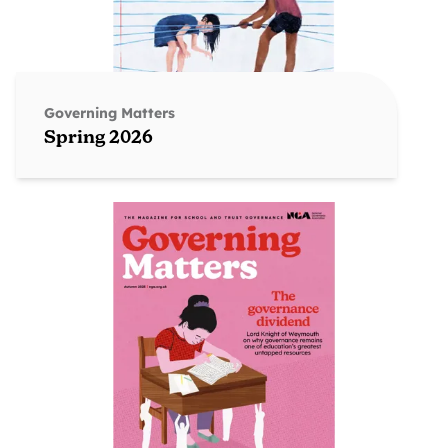
Governing Matters
Spring 2026