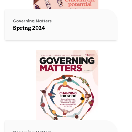
Governing Matters
Spring 2024