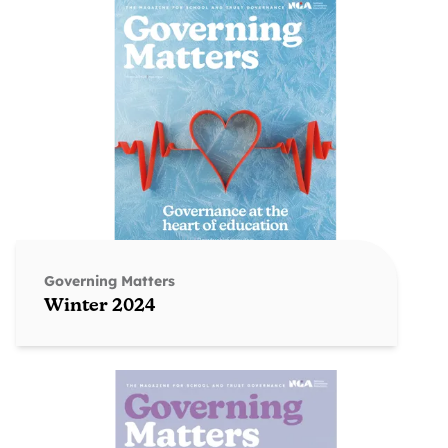
Governing Matters
Winter 2024