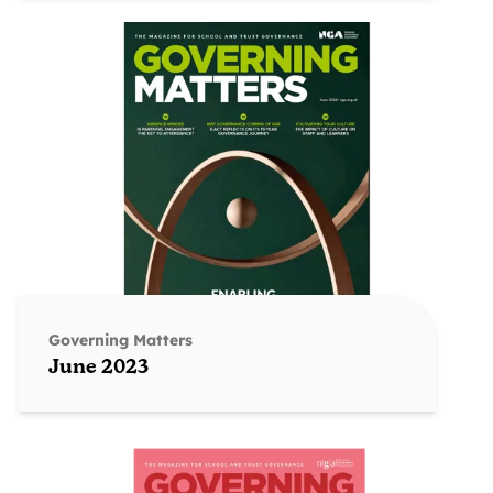
Governing Matters
June 2023