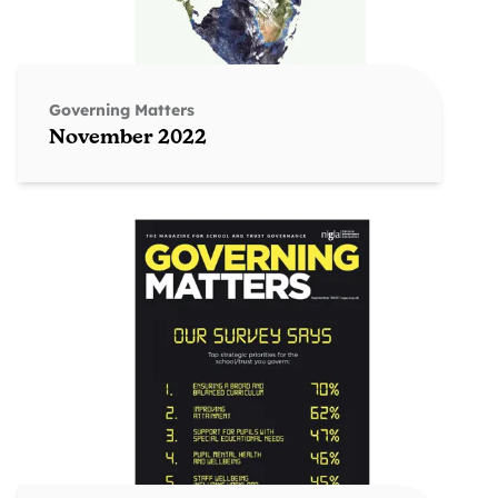
Governing Matters
November 2022