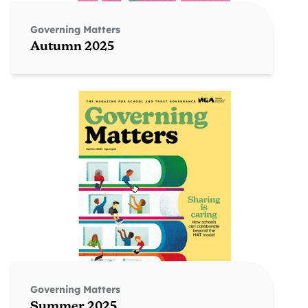
Governing Matters
Autumn 2025
Governing Matters
Summer 2025