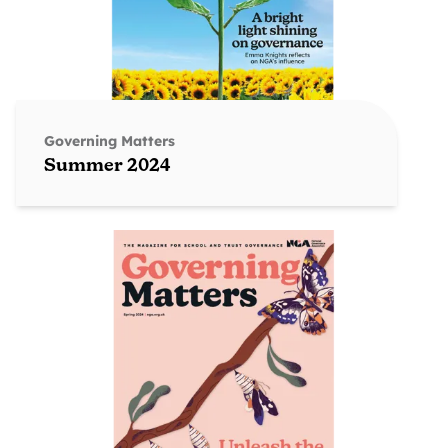
Governing Matters
Summer 2024