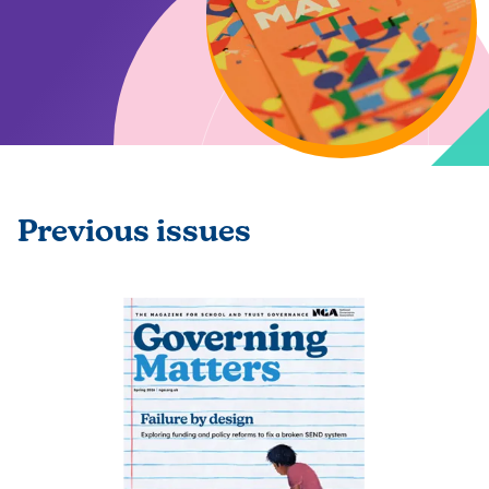
Previous issues