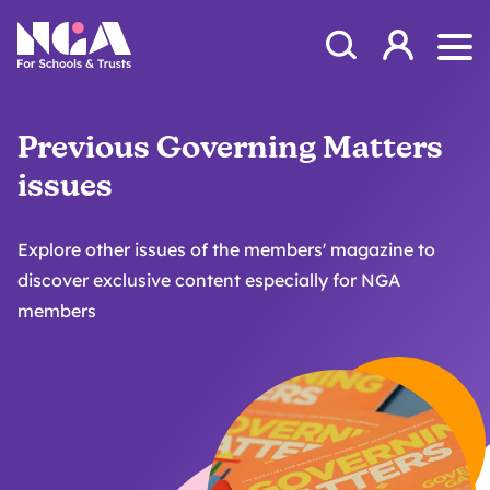
Skip to content
Open Search Mod
NGA
Log in
Ope
Previous Governing Matters
issues
Explore other issues of the members' magazine to
discover exclusive content especially for NGA
members