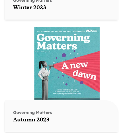
Governing Matters
Winter 2023
Governing Matters
Autumn 2023