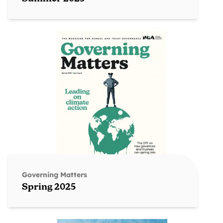
Governing Matters
Spring 2025