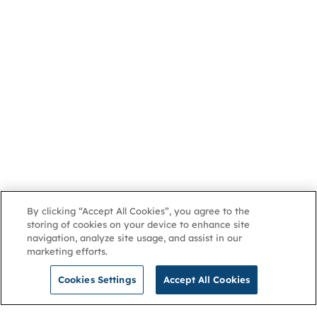
By clicking “Accept All Cookies”, you agree to the
storing of cookies on your device to enhance site
navigation, analyze site usage, and assist in our
marketing efforts.
Cookies Settings
Accept All Cookies