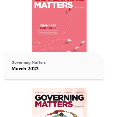
Governing Matters
March 2023