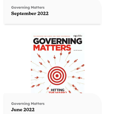
Governing Matters
September 2022
Governing Matters
June 2022