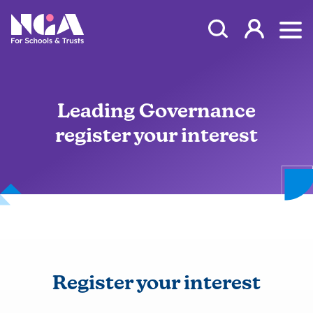
Skip to content
Open Search Mod
NGA
Log in
Ope
Leading Governance
register your interest
Register your interest