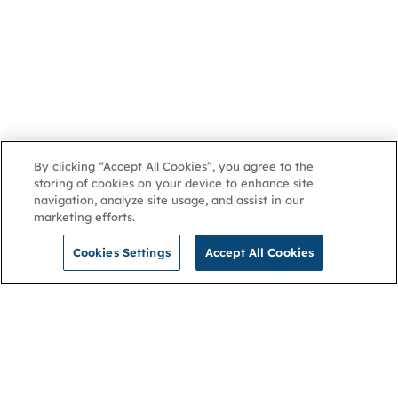
By clicking “Accept All Cookies”, you agree to the
storing of cookies on your device to enhance site
navigation, analyze site usage, and assist in our
marketing efforts.
Cookies Settings
Accept All Cookies
NGA