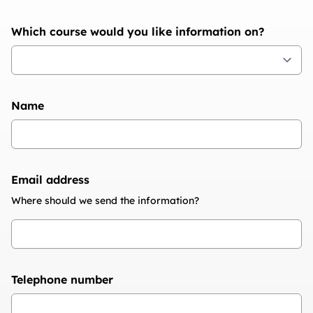
Which course would you like information on?
Name
Email address
Where should we send the information?
Telephone number