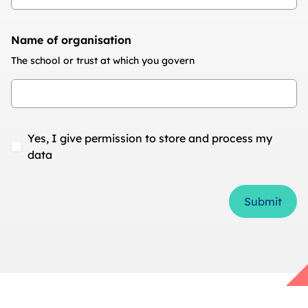
Name of organisation
The school or trust at which you govern
Yes, I give permission to store and process my
data
Form Id