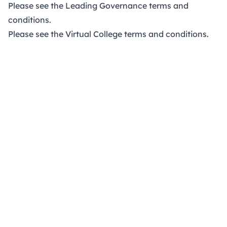
Please see the Leading Governance
terms and
conditions
.
Please see the Virtual College
terms and conditions
.