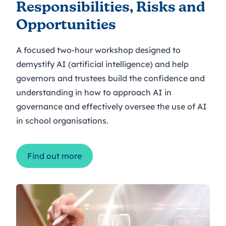
Responsibilities, Risks and
Opportunities
A focused two-hour workshop designed to
demystify AI (artificial intelligence) and help
governors and trustees build the confidence and
understanding in how to approach AI in
governance and effectively oversee the use of AI
in school organisations.
Find out more