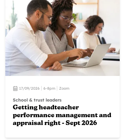
17/09/2026
6-8pm
Zoom
School & trust leaders
Getting headteacher
performance management and
appraisal right - Sept 2026