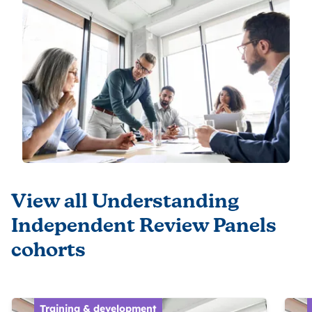
View all Understanding
Independent Review Panels
cohorts
Training & development