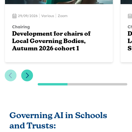
29/09/2026
Various
Zoom
Chairing
Ch
Development for chairs of
D
Local Governing Bodies,
L
Autumn 2026 cohort 1
S
Previous Slide
Next Slide
Governing AI in Schools
and Trusts: