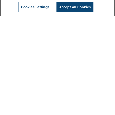
Cookies Settings
Accept All Cookies
NGA
Contact us
Privacy Policy
About
Cookies
Membership
Accessibility
Help & support
Connect with us
Open link (opens in new window)
Open link (opens in new window)
Open link (opens in new window)