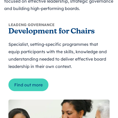
focused on effective leadership, strategic governance
and building high-performing boards.
LEADING GOVERNANCE
Development for Chairs
Specialist, setting-specific programmes that
equip participants with the skills, knowledge and
understanding needed to deliver effective board
leadership in their own context.
Find out more