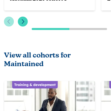
Previous Slide
Next Slide
View all cohorts for
Maintained
Training & development