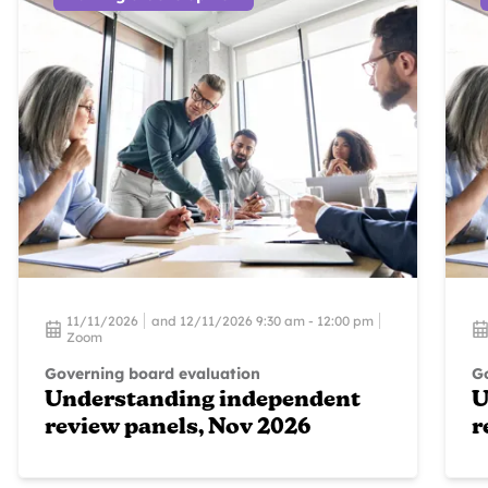
11/11/2026
and 12/11/2026 9:30 am - 12:00 pm
Zoom
Governing board evaluation
G
Understanding independent
U
review panels, Nov 2026
r