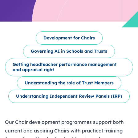
Development for Chairs
Governing AI in Schools and Trusts
Getting headteacher performance management
and appraisal right
Understanding the role of Trust Members
Understanding Independent Review Panels (IRP)
Our Chair development programmes support both
current and aspiring Chairs with practical training