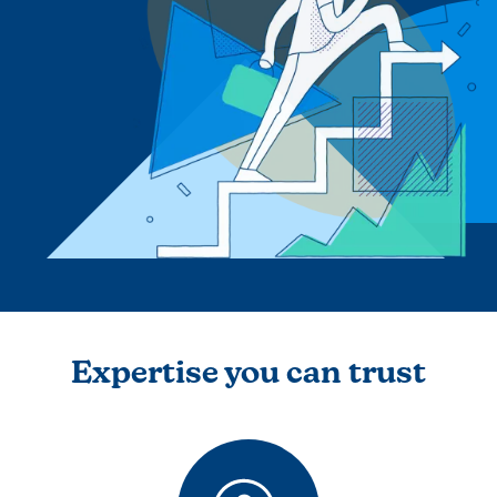
Expertise you can trust