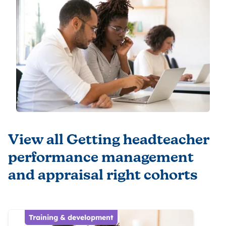
View all Getting headteacher
performance management
and appraisal right cohorts
Training & development