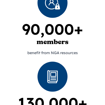
90,000+
members
benefit from NGA resources
130,000+