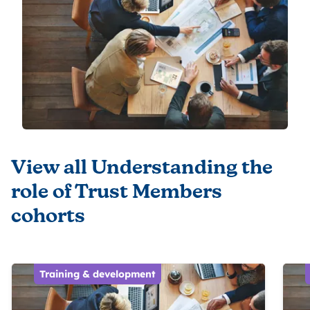
View all Understanding the
role of Trust Members
cohorts
Training & development