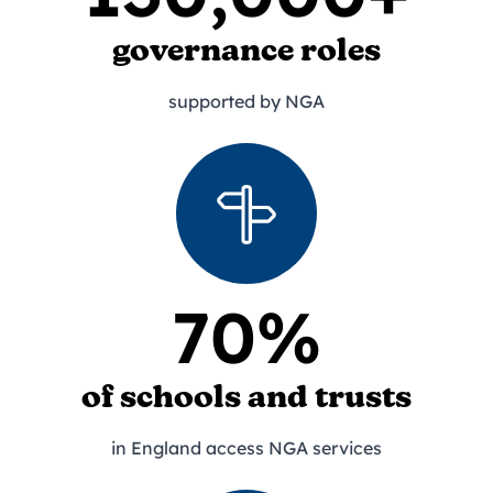
governance roles
supported by NGA
70%
of schools and trusts
in England access NGA services