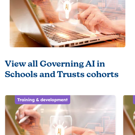
View all Governing AI in
Schools and Trusts cohorts
Training & development