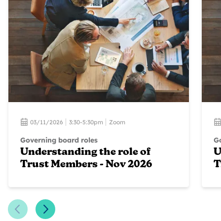
03/11/2026
3:30-5:30pm
Zoom
Governing board roles
Go
Understanding the role of
U
Trust Members - Nov 2026
T
Previous Slide
Next Slide