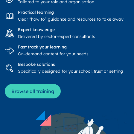
Tailored to your role and organisation
Practical learning
Clear “how to” guidance and resources to take away
Expert knowledge
Delivered by sector-expert consultants
Fast track your learning
On-demand content for your needs
Bespoke solutions
Specifically designed for your school, trust or setting
Browse all training