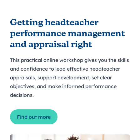
Getting headteacher
performance management
and appraisal right
This practical online workshop gives you the skills
and confidence to lead effective headteacher
appraisals, support development, set clear
objectives, and make informed performance
decisions.
Find out more