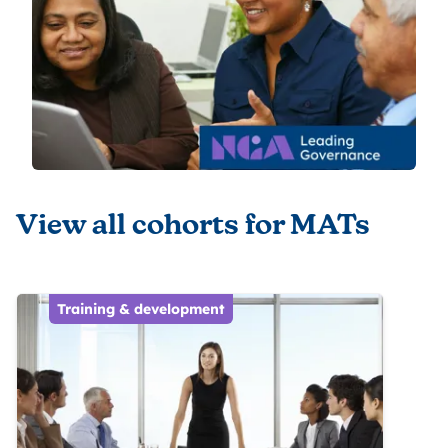
View all cohorts for MATs
Training & development