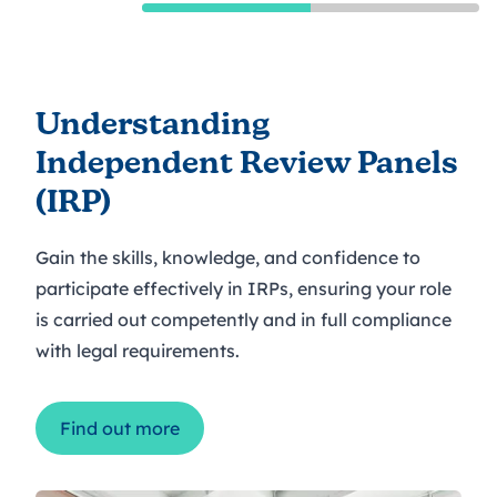
Understanding
Independent Review Panels
(IRP)
Gain the skills, knowledge, and confidence to
participate effectively in IRPs, ensuring your role
is carried out competently and in full compliance
with legal requirements.
Find out more