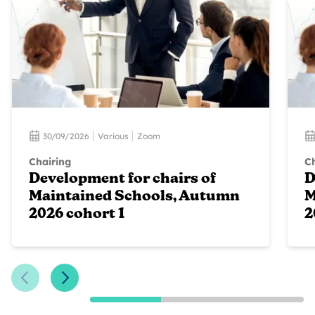
30/09/2026
Various
Zoom
Chairing
Ch
Development for chairs of
D
Maintained Schools, Autumn
M
2026 cohort 1
2
Previous Slide
Next Slide