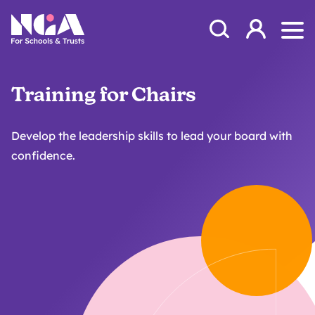
Skip to content
Open Search Mod
NGA
Log in
Ope
Training for Chairs
Develop the leadership skills to lead your board with
confidence.