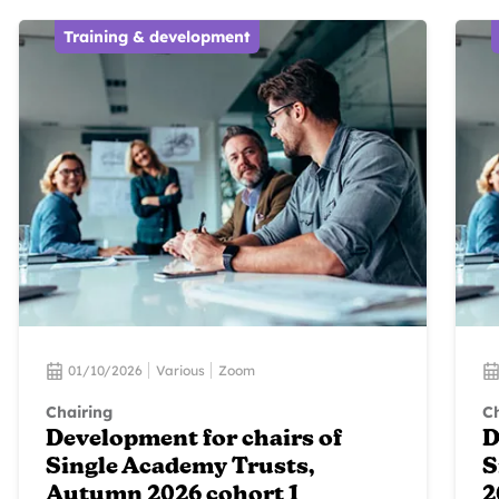
Training & development
01/10/2026
Various
Zoom
Chairing
Ch
Development for chairs of
D
Single Academy Trusts,
S
Autumn 2026 cohort 1
2