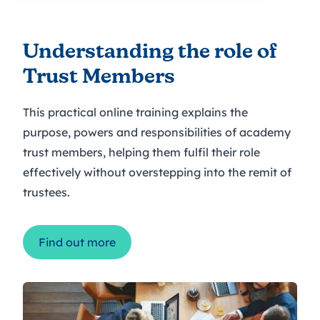
Understanding the role of
Trust Members
This practical online training explains the
purpose, powers and responsibilities of academy
trust members, helping them fulfil their role
effectively without overstepping into the remit of
trustees.
Find out more