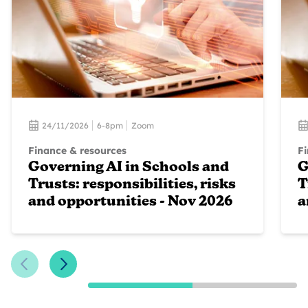
24/11/2026
6-8pm
Zoom
Finance & resources
F
Governing AI in Schools and
G
Trusts: responsibilities, risks
T
and opportunities - Nov 2026
a
Previous Slide
Next Slide