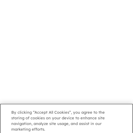
By clicking “Accept All Cookies”, you agree to the
storing of cookies on your device to enhance site
navigation, analyze site usage, and assist in our
marketing efforts.