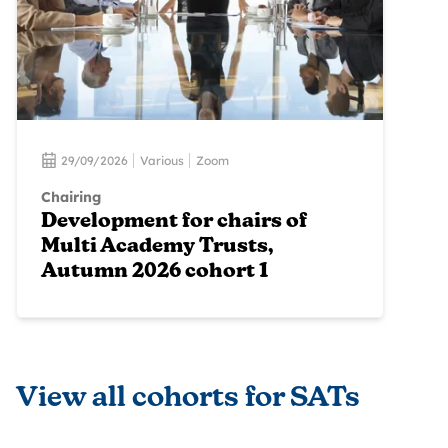
29/09/2026
Various
Zoom
Chairing
Development for chairs of
Multi Academy Trusts,
Autumn 2026 cohort 1
View all cohorts for SATs