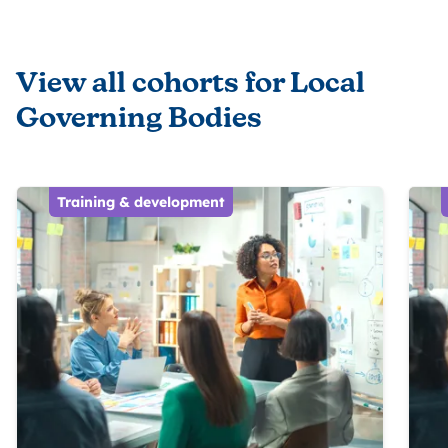
View all cohorts for Local
Governing Bodies
Training & development