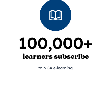
100,000+
learners subscribe
to NGA e-learning