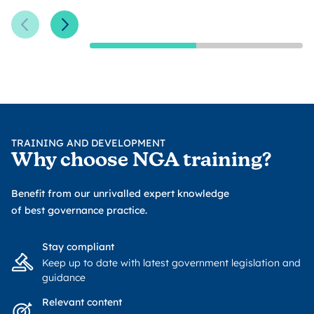
Previous Slide
Next Slide
TRAINING AND DEVELOPMENT
Why choose NGA training?
Benefit from our unrivalled expert knowledge
of best governance practice.
Stay compliant
Keep up to date with latest government legislation and
guidance
Relevant content