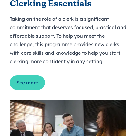
Clerking Essentials
Taking on the role of a clerk is a significant
commitment that deserves focused, practical and
affordable support. To help you meet the
challenge, this programme provides new clerks
with core skills and knowledge to help you start
clerking more confidently in any setting.
See more