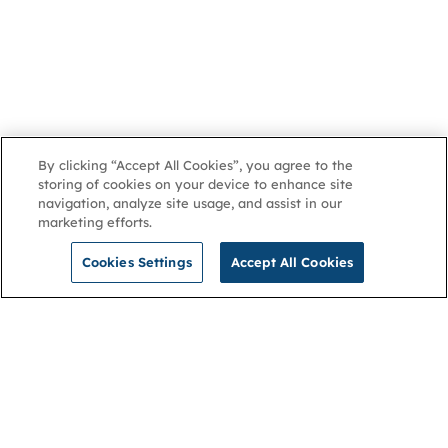
By clicking “Accept All Cookies”, you agree to the
storing of cookies on your device to enhance site
navigation, analyze site usage, and assist in our
marketing efforts.
Cookies Settings
Accept All Cookies
NGA