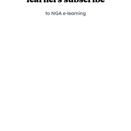
learners subscribe
to NGA e-learning