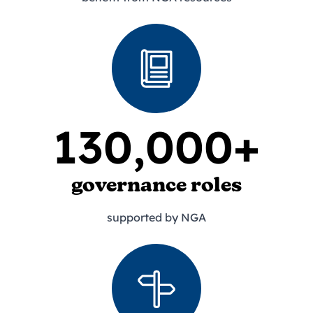
130,000+
governance roles
supported by NGA