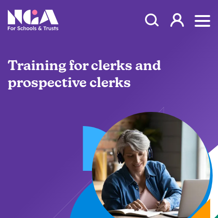
Skip to content
Open Search Mod
NGA
Log in
Ope
Training for clerks and
prospective clerks