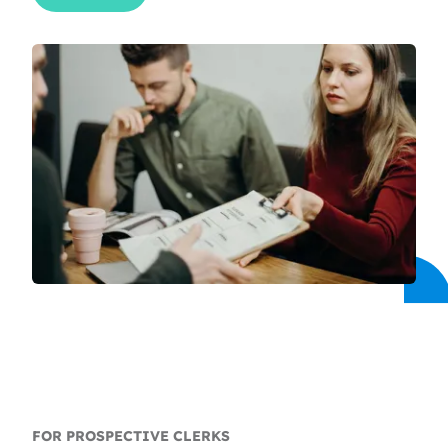
FOR PROSPECTIVE CLERKS