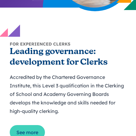
FOR EXPERIENCED CLERKS
Leading governance:
development for Clerks
Accredited by the Chartered Governance
Institute, this Level 3 qualification in the Clerking
of School and Academy Governing Boards
develops the knowledge and skills needed for
high-quality clerking.
See more