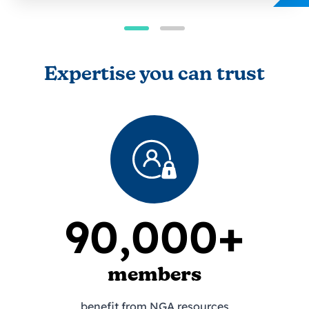
Expertise you can trust
90,000+
members
benefit from NGA resources