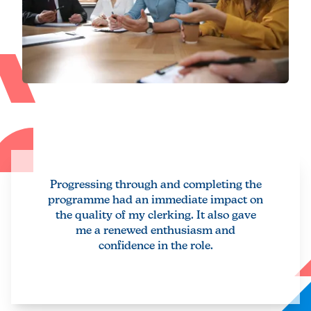
Progressing through and completing the
programme had an immediate impact on
the quality of my clerking. It also gave
me a renewed enthusiasm and
confidence in the role.