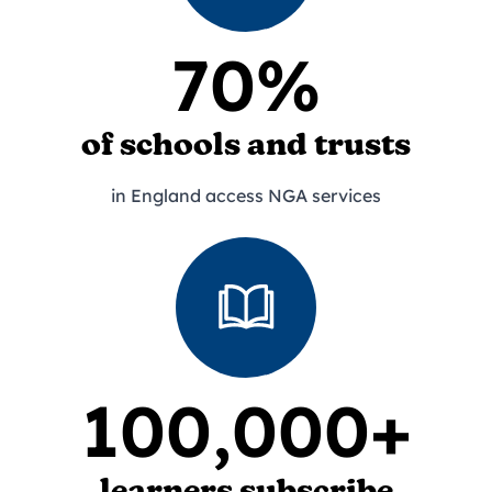
70%
of schools and trusts
in England access NGA services
100,000+