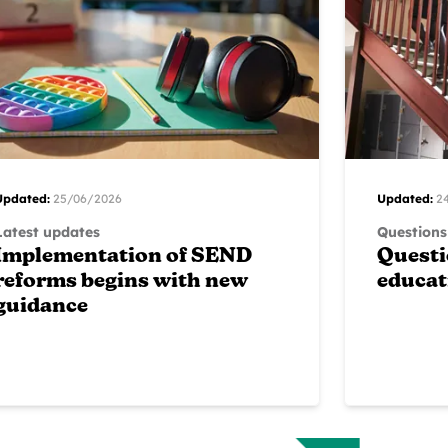
Updated:
25/06/2026
Updated:
2
Latest updates
Questions
Implementation of SEND
Questi
reforms begins with new
educat
guidance