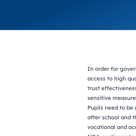
In order for gover
access to high qu
trust effectivene
sensitive measure
Pupils need to be 
after school and t
vocational and ac