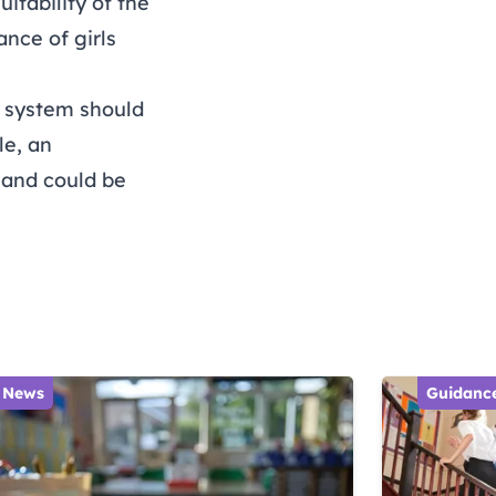
itability of the
nce of girls
 system should
le, an
 and could be
News
Guidanc