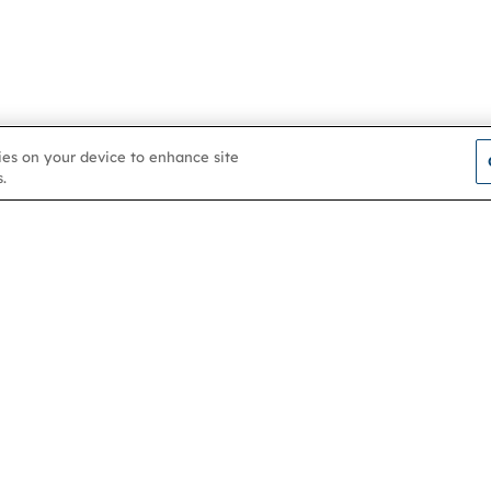
kies on your device to enhance site
.
Contact us
About
Membership
Help & support