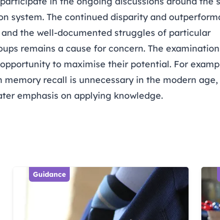
articipate in the ongoing discussions around the su
on system. The continued disparity and outperforma
and the well-documented struggles of particular
ups remains a cause for concern. The examination
e opportunity to maximise their potential. For examp
n memory recall is unnecessary in the modern age,
ater emphasis on applying knowledge.
Guidance