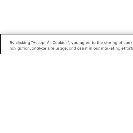
By clicking “Accept All Cookies”, you agree to the storing of coo
navigation, analyze site usage, and assist in our marketing efforts
NGA
NGA
102 Colmore Row