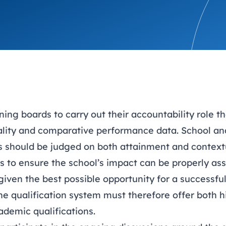
trusts happy and healt
on school monitoring
See all available Learn
The latest campaign
environments
visits.
Link modules
Book now: 8 Septembe
updates
ning boards to carry out their accountability role 
ality and comparative performance data. School an
ss should be judged on both attainment and context
s to ensure the school’s impact can be properly as
given the best possible opportunity for a successful 
he qualification system must therefore offer both h
ademic qualifications.