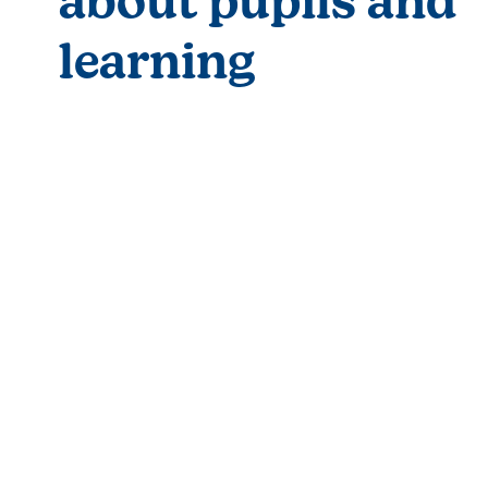
about pupils and 
learning