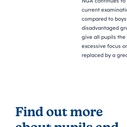
NGA continues to p
current examinati
compared to boys 
disadvantaged gro
give all pupils th
excessive focus o
replaced by a gre
Find out more 