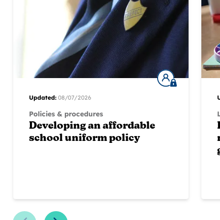
Updated:
08/07/2026
Policies & procedures
Developing an affordable
school uniform policy
Previous Slide
Next Slide