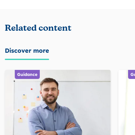
Related content
Discover more
Guidance
G