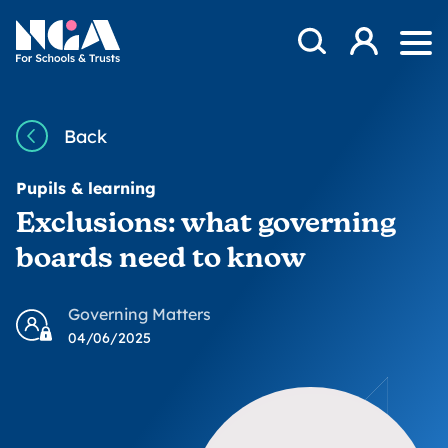
Skip to content
Open Search Mod
NGA
Log in
Ope
Back
Pupils & learning
Exclusions: what governing
boards need to know
Governing Matters
04/06/2025