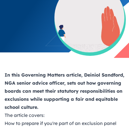
In this Governing Matters article, Deiniol Sandford,
NGA senior advice officer, sets out how governing
boards can meet their statutory responsibilities on
exclusions while supporting a fair and equitable
school culture.
The article covers:
How to prepare if you're part of an exclusion panel