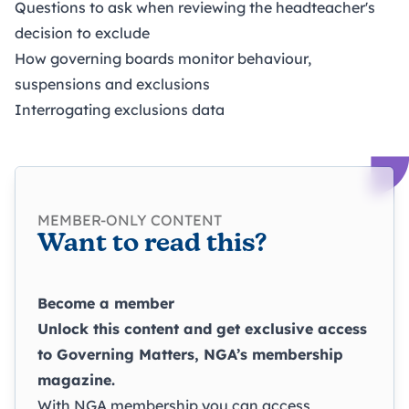
Questions to ask when reviewing the headteacher's
decision to exclude
How governing boards monitor behaviour,
suspensions and exclusions
Interrogating exclusions data
MEMBER-ONLY CONTENT
Want to read this?
Become a member
Unlock this content and get exclusive access
to
Governing Matters
, NGA’s membership
magazine.
With NGA membership you can access