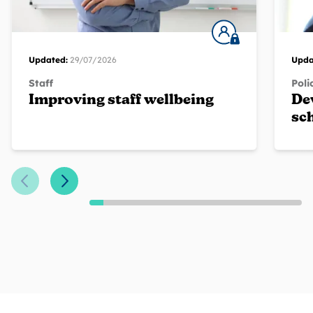
Updated:
29/07/2026
Upda
Staff
Poli
Improving staff wellbeing
De
sc
Previous Slide
Next Slide