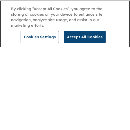
By clicking “Accept All Cookies”, you agree to the
storing of cookies on your device to enhance site
navigation, analyze site usage, and assist in our
marketing efforts.
Cookies Settings
Accept All Cookies
NGA
Contact us
Privacy Policy
About
Cookies
Membership
Accessibility
Help & support