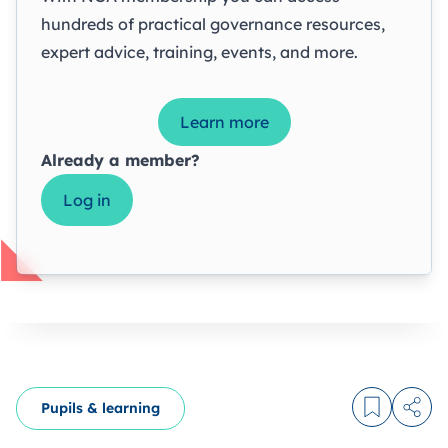
hundreds of practical governance resources,
expert advice, training, events, and more.
Learn more
Already a member?
Log in
Pupils & learning
Log in to
Share