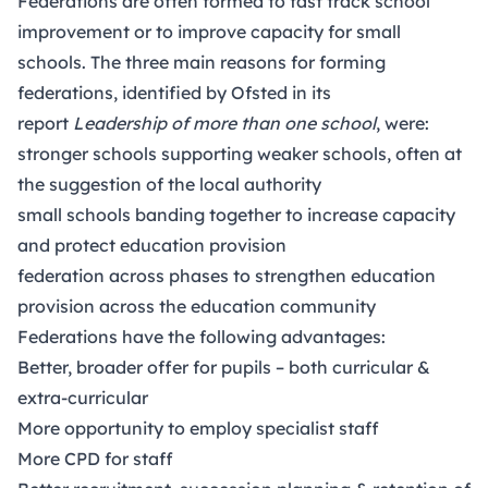
Federations are often formed to fast track school
improvement or to improve capacity for small
schools. The three main reasons for forming
federations, identified by Ofsted in its
report
Leadership of more than one school
, were:
stronger schools supporting weaker schools, often at
the suggestion of the local authority
small schools banding together to increase capacity
and protect education provision
federation across phases to strengthen education
provision across the education community
Federations have the following advantages:
Better, broader offer for pupils – both curricular &
extra-curricular
More opportunity to employ specialist staff
More CPD for staff