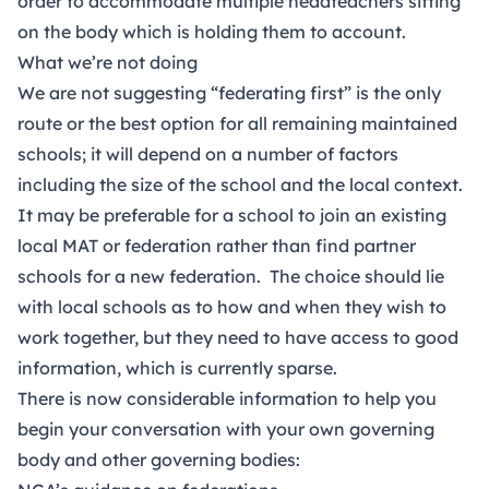
order to accommodate multiple headteachers sitting
on the body which is holding them to account.
What we’re not doing
We are not suggesting “federating first” is the only
route or the best option for all remaining maintained
schools; it will depend on a number of factors
including the size of the school and the local context.
It may be preferable for a school to join an existing
local MAT or federation rather than find partner
schools for a new federation. The choice should lie
with local schools as to how and when they wish to
work together, but they need to have access to good
information, which is currently sparse.
There is now considerable information to help you
begin your conversation with your own governing
body and other governing bodies: