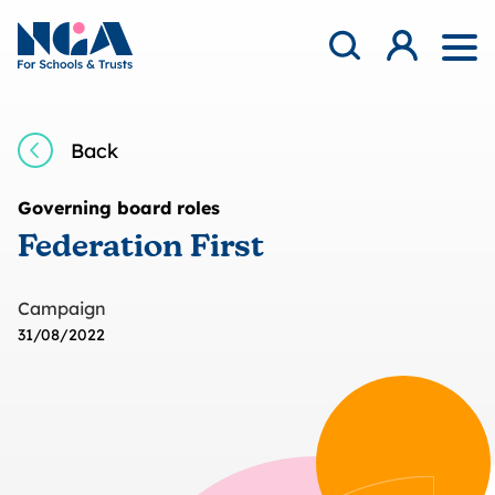
Skip to content
Open Search Mod
NGA
Log in
Ope
Back
Governing board roles
Federation First
Campaign
31/08/2022