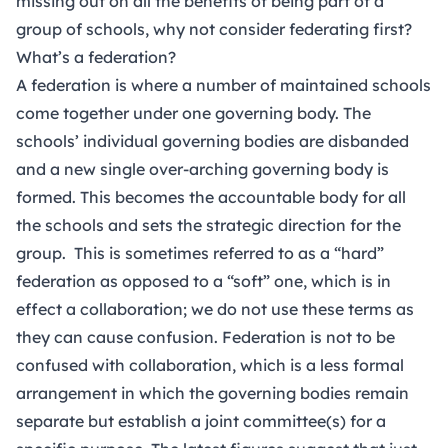
missing out on all the benefits of being part of a
group of schools, why not consider federating first?
What’s a federation?
A federation is where a number of maintained schools
come together under one governing body. The
schools’ individual governing bodies are disbanded
and a new single over-arching governing body is
formed. This becomes the accountable body for all
the schools and sets the strategic direction for the
group. This is sometimes referred to as a “hard”
federation as opposed to a “soft” one, which is in
effect a collaboration; we do not use these terms as
they can cause confusion. Federation is not to be
confused with collaboration, which is a less formal
arrangement in which the governing bodies remain
separate but establish a joint committee(s) for a