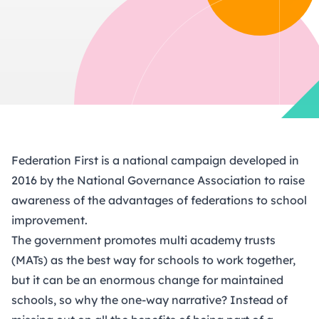
Federation First is a national campaign developed in
2016 by the National Governance Association to raise
awareness of the advantages of federations to school
improvement.
The government promotes multi academy trusts
(MATs) as the best way for schools to work together,
but it can be an enormous change for maintained
schools, so why the one-way narrative? Instead of