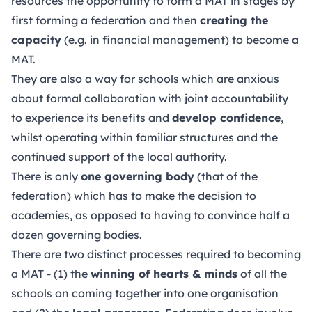
resources the opportunity to form a MAT in stages by
first forming a federation and then
creating the
capacity
(e.g. in financial management) to become a
MAT.
They are also a way for schools which are anxious
about formal collaboration with joint accountability
to experience its benefits and
develop confidence
,
whilst operating within familiar structures and the
continued support of the local authority.
There is only
one governing body
(that of the
federation) which has to make the decision to
academies, as opposed to having to convince half a
dozen governing bodies.
There are two distinct processes required to becoming
a MAT - (1) the
winning of hearts & minds
of all the
schools on coming together into one organisation