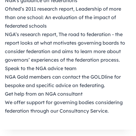
NGA’s
guidance
on federations
Ofsted’s 2011 research report,
Leadership of more
than one school: An evaluation of the impact of
federated schools
NGA’s research report,
The road to federation
- the
report looks at what motivates governing boards to
consider federation and aims to learn more about
governors’ experiences of the federation process.
Speak to the NGA advice team
NGA
Gold members
can contact the GOLDline for
bespoke and specific advice on federating.
Get help from an NGA consultant
We offer support for governing bodies considering
federation through our
Consultancy Service
.