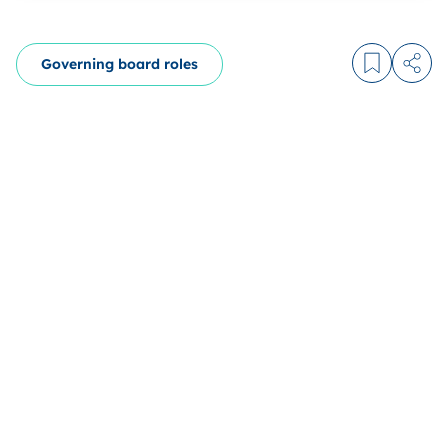
Governing board roles
Log in to
Share