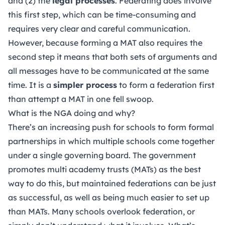
and (2) the
legal processes
. Federating does involve
this first step, which can be time-consuming and
requires very clear and careful communication.
However, because forming a MAT also requires the
second step it means that both sets of arguments and
all messages have to be communicated at the same
time. It is a
simpler process
to form a federation first
than attempt a MAT in one fell swoop.
What is the NGA doing and why?
There’s an increasing push for schools to form formal
partnerships in which multiple schools come together
under a single governing board. The government
promotes multi academy trusts (MATs) as the best
way to do this, but maintained federations can be just
as successful, as well as being much easier to set up
than MATs. Many schools overlook federation, or