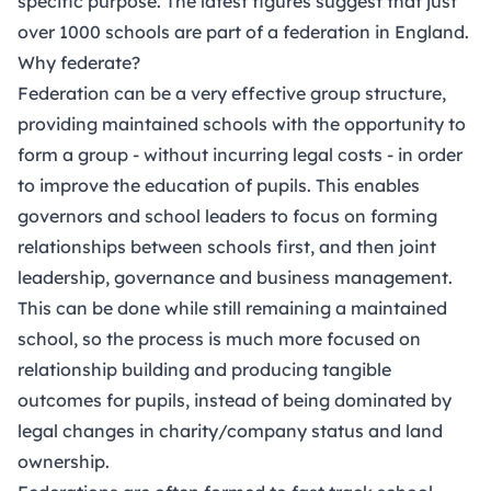
specific purpose. The latest figures suggest that just
over 1000 schools are part of a federation in England.
Why federate?
Federation can be a very effective group structure,
providing maintained schools with the opportunity to
form a group - without incurring legal costs - in order
to improve the education of pupils. This enables
governors and school leaders to focus on forming
relationships between schools first, and then joint
leadership, governance and business management.
This can be done while still remaining a maintained
school, so the process is much more focused on
relationship building and producing tangible
outcomes for pupils, instead of being dominated by
legal changes in charity/company status and land
ownership.