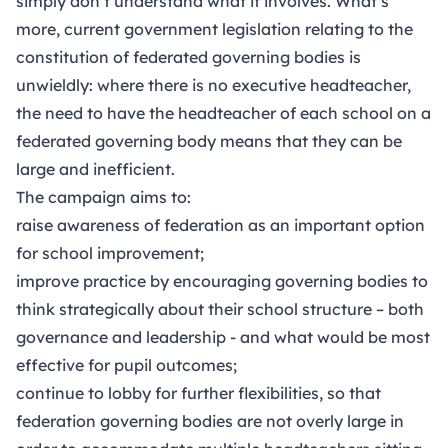
simply don’t understand what it involves. What’s
more, current government legislation relating to the
constitution of federated governing bodies is
unwieldly: where there is no executive headteacher,
the need to have the headteacher of each school on a
federated governing body means that they can be
large and inefficient.
The campaign aims to:
raise awareness of federation as an important option
for school improvement;
improve practice by encouraging governing bodies to
think strategically about their school structure – both
governance and leadership - and what would be most
effective for pupil outcomes;
continue to lobby for further flexibilities, so that
federation governing bodies are not overly large in