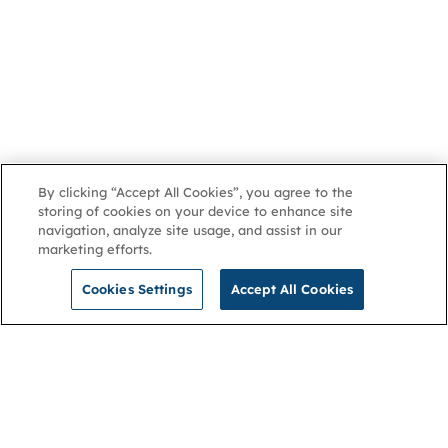
By clicking “Accept All Cookies”, you agree to the
storing of cookies on your device to enhance site
navigation, analyze site usage, and assist in our
marketing efforts.
Cookies Settings
Accept All Cookies
NGA