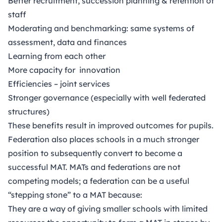
Better recruitment, succession planning & retention of
staff
Moderating and benchmarking: same systems of
assessment, data and finances
Learning from each other
More capacity for innovation
Efficiencies – joint services
Stronger governance (especially with well federated
structures)
These benefits result in improved outcomes for pupils.
Federation also places schools in a much stronger
position to subsequently convert to become a
successful MAT. MATs and federations are not
competing models; a federation can be a useful
“stepping stone” to a MAT because:
They are a way of giving smaller schools with limited