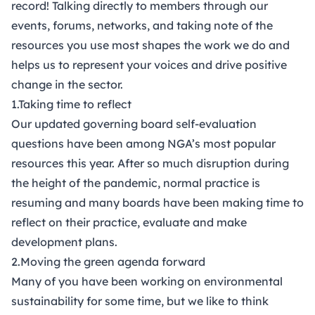
record! Talking directly to members through our
events, forums, networks, and taking note of the
resources you use most shapes the work we do and
helps us to represent your voices and drive positive
change in the sector.
1.Taking time to reflect
Our updated
governing board self-evaluation
questions
have been among NGA’s most popular
resources this year. After so much disruption during
the height of the pandemic, normal practice is
resuming and many boards have been making time to
reflect on their practice, evaluate and make
development plans.
2.Moving the green agenda forward
Many of you have been working on environmental
sustainability for some time, but we like to think