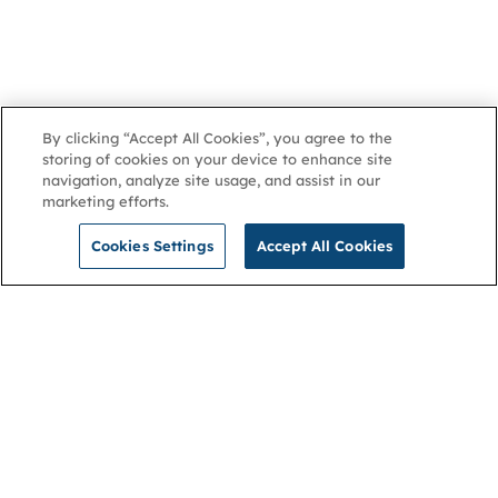
By clicking “Accept All Cookies”, you agree to the
storing of cookies on your device to enhance site
navigation, analyze site usage, and assist in our
marketing efforts.
Cookies Settings
Accept All Cookies
NGA
Contact us
Privacy Policy