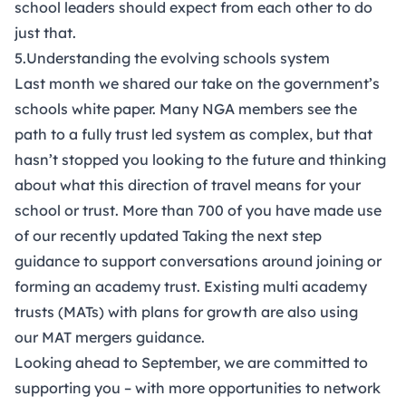
school leaders should expect from each other
to do
just that.
5.Understanding the evolving schools system
Last month we shared our take on the government’s
schools white paper. Many NGA members see the
path to a fully trust led system as complex, but that
hasn’t stopped you looking to the future and thinking
about what this direction of travel means for your
school or trust. More than 700 of you have made use
of our recently updated
Taking the next step
guidance
to support conversations around joining or
forming an academy trust. Existing multi academy
trusts (MATs) with plans for growth are also using
our
MAT mergers guidance
.
Looking ahead to September, we are committed to
supporting you – with more opportunities to network