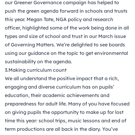
our
Greener Governance campaign
has helped to
push the green agenda forward in schools and trusts
this year. Megan Tate, NGA policy and research
officer, highlighted some of the work being done in all
types and size of school and trust in our March issue
of
Governing Matters
. We’re delighted to see boards
using our
guidance
on the topic to get environmental
sustainability on the agenda.
3.Making curriculum count
We all understand the positive impact that a rich,
engaging and diverse curriculum has on pupils’
education, their academic achievements and
preparedness for adult life. Many of you have focused
on giving pupils the opportunity to make up for lost
time this year: school trips, music lessons and end of
term productions are all back in the diary. You’ve