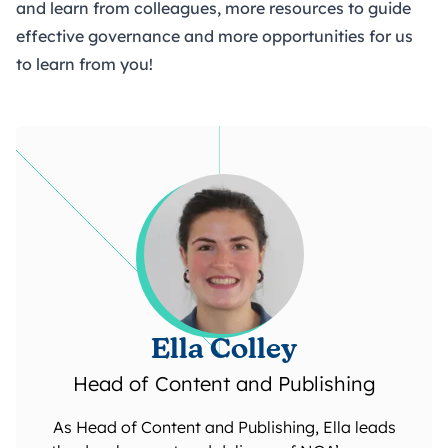
and learn from colleagues, more resources to guide
effective governance and more opportunities for us
to learn from you!
Ella Colley
Head of Content and Publishing
As Head of Content and Publishing, Ella leads