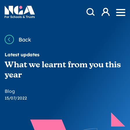
Skip to content
Open Search Mod
NGA
Log in
Ope
Back
Latest updates
What we learnt from you this
year
Blog
15/07/2022