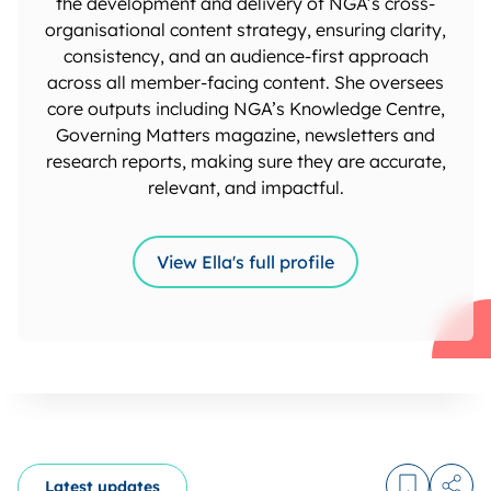
the development and delivery of NGA’s cross-
organisational content strategy, ensuring clarity,
consistency, and an audience-first approach
across all member-facing content. She oversees
core outputs including NGA’s Knowledge Centre,
Governing Matters magazine, newsletters and
research reports, making sure they are accurate,
relevant, and impactful.
View Ella's full profile
Latest updates