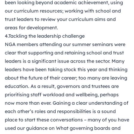
been looking beyond academic achievement,
using
our curriculum resources
; working with school and
trust leaders to review your curriculum aims and
areas for development.
4.Tackling the leadership challenge
NGA members attending our summer seminars were
clear that supporting and retaining school and trust
leaders is a significant issue across the sector. Many
leaders have been taking stock this year and thinking
about the future of their career; too many are leaving
education. As a result, governors and trustees are
prioritising
staff workload and wellbeing
, perhaps
now more than ever. Gaining a clear understanding of
each other’s roles and responsibilities is a sound
place to start these conversations – many of you have
used our guidance on
What governing boards and