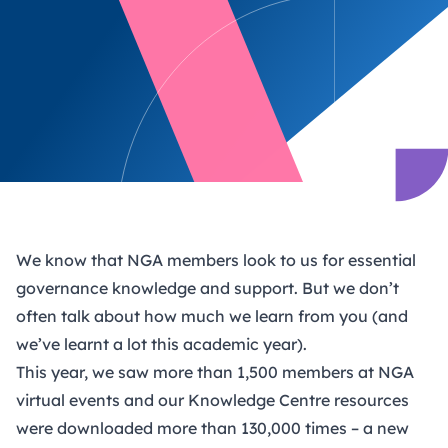
We know that NGA members look to us for essential
governance knowledge and support. But we don’t
often talk about how much we learn from you (and
we’ve learnt a lot this academic year).
This year, we saw more than 1,500 members at NGA
virtual events and our Knowledge Centre resources
were downloaded more than 130,000 times – a new