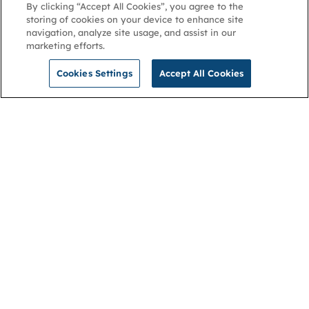
By clicking “Accept All Cookies”, you agree to the
storing of cookies on your device to enhance site
navigation, analyze site usage, and assist in our
marketing efforts.
Cookies Settings
Accept All Cookies
NGA
Contact us
Privacy Policy
About
Cookies
Membership
Accessibility
Help & support