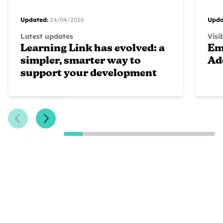
Updated:
24/04/2026
Upda
Latest updates
Visi
Learning Link has evolved: a
Em
simpler, smarter way to
Ad
support your development
Previous Slide
Next Slide