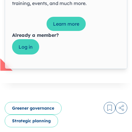
training, events, and much more.
Learn more
Already a member?
Log in
Greener governance
Log in to
Share
Strategic planning