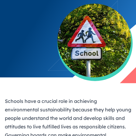
Schools have a crucial role in achieving
environmental sustainability because they help young
people understand the world and develop skills and
attitudes to live fulfilled lives as responsible citizens.
Governing boards can make environmental