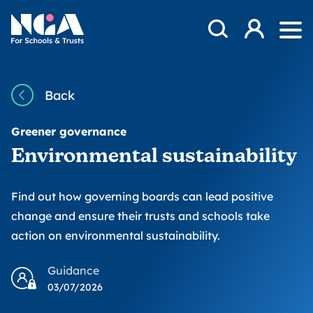
Skip to content
Open Search Mod
NGA
Log in
Ope
Back
Greener governance
Environmental sustainability
Find out how governing boards can lead positive
change and ensure their trusts and schools take
action on environmental sustainability.
Guidance
03/07/2026