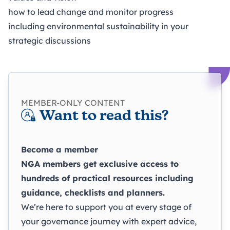
how to lead change and monitor progress
including environmental sustainability in your
strategic discussions
MEMBER-ONLY CONTENT
Want to read this?
Become a member
NGA members get exclusive access to
hundreds of practical resources including
guidance, checklists and planners.
We’re here to support you at every stage of
your governance journey with expert advice,