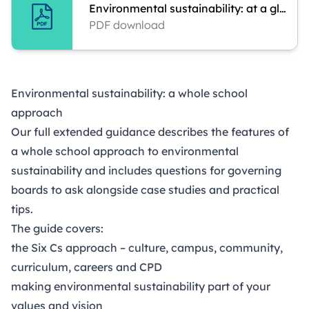
Environmental sustainability: at a glance
PDF download
Environmental sustainability: a whole school
approach
Our full extended guidance describes the features of
a whole school approach to environmental
sustainability and includes questions for governing
boards to ask alongside case studies and practical
tips.
The guide covers:
the Six Cs approach – culture, campus, community,
curriculum, careers and CPD
making environmental sustainability part of your
values and vision