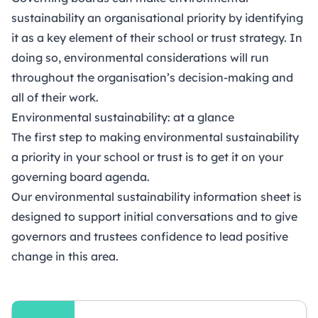
sustainability an organisational priority by identifying
it as a key element of their school or trust strategy. In
doing so, environmental considerations will run
throughout the organisation’s decision-making and
all of their work.
Environmental sustainability: at a glance
The first step to making environmental sustainability
a priority in your school or trust is to get it on your
governing board agenda.
Our environmental sustainability information sheet is
designed to support initial conversations and to give
governors and trustees confidence to lead positive
change in this area.