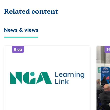
Related content
News & views
Blog
B