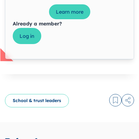
Learn more
Already a member?
Log in
School & trust leaders
Log in to
Share