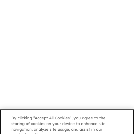
By clicking “Accept All Cookies”, you agree to the
storing of cookies on your device to enhance site
navigation, analyze site usage, and assist in our