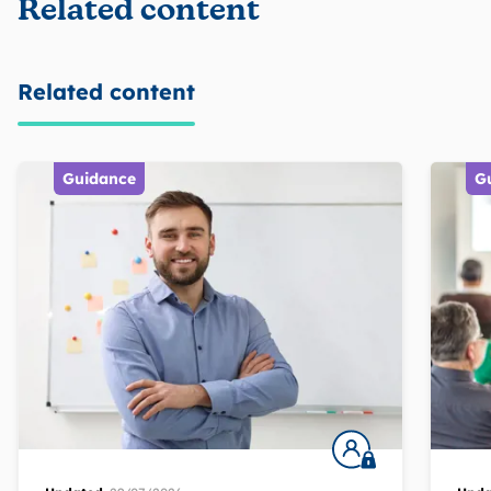
Related content
Related content
Guidance
G