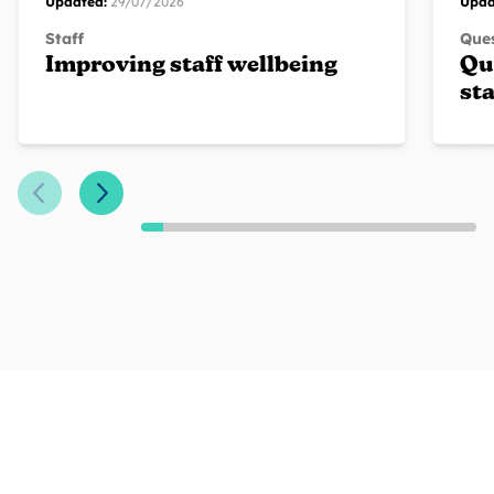
Updated:
29/07/2026
Upda
Staff
Ques
Improving staff wellbeing
Qu
sta
Previous Slide
Next Slide