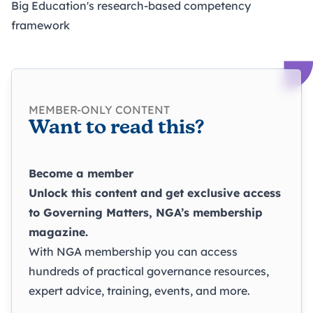
Big Education's research-based competency
framework
MEMBER-ONLY CONTENT
Want to read this?
Become a member
Unlock this content and get exclusive access
to
Governing Matters
, NGA’s membership
magazine.
With NGA membership you can access
hundreds of practical governance resources,
expert advice, training, events, and more.