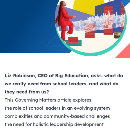
Liz Robinson, CEO of Big Education, asks: what do
we really need from school leaders, and what do
they need from us?
This Governing Matters article explores:
the role of school leaders in an evolving system
complexities and community-based challenges
the need for holistic leadership development