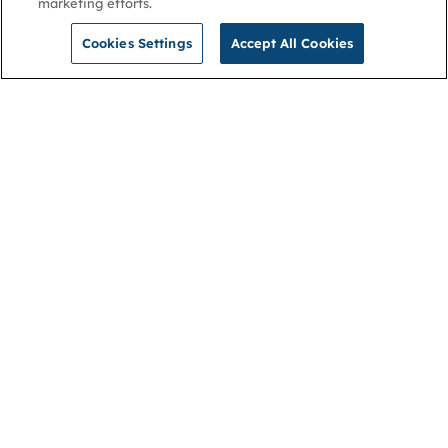
marketing efforts.
Cookies Settings
Accept All Cookies
NGA
Contact us
Privacy Policy
About
Cookies
Membership
Accessibility
Help & support
Connect with us