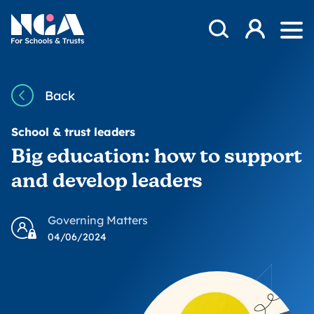
Skip to content
Open Search Mod
NGA
Log in
Ope
Back
School & trust leaders
Big education: how to support
and develop leaders
Governing Matters
04/06/2024