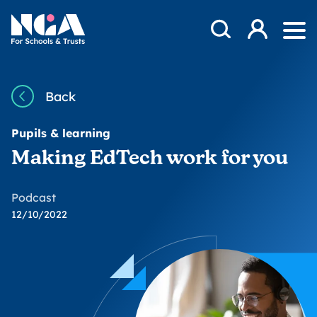
Skip to content
Open Search Mod
NGA
Log in
Ope
Back
Pupils & learning
Making EdTech work for you
Podcast
12/10/2022