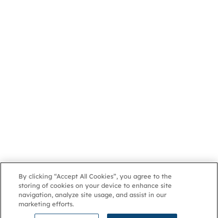
By clicking “Accept All Cookies”, you agree to the
storing of cookies on your device to enhance site
navigation, analyze site usage, and assist in our
marketing efforts.