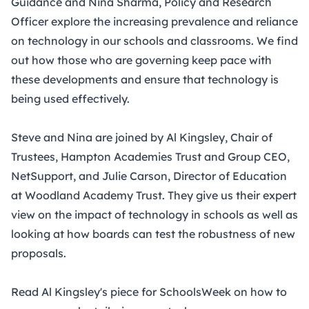
Guidance and Nina Sharma, Policy and Research
Officer explore the increasing prevalence and reliance
on technology in our schools and classrooms. We find
out how those who are governing keep pace with
these developments and ensure that technology is
being used effectively.
Steve and Nina are joined by Al Kingsley, Chair of
Trustees, Hampton Academies Trust and Group CEO,
NetSupport, and Julie Carson, Director of Education
at Woodland Academy Trust. They give us their expert
view on the impact of technology in schools as well as
looking at how boards can test the robustness of new
proposals.
Read
Al Kingsley's piece for SchoolsWeek on
how to