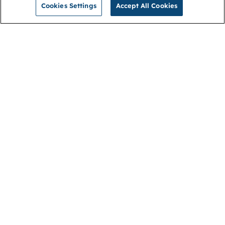
Cookies Settings
Accept All Cookies
NGA
Contact us
Privacy Policy
About
Cookies
Membership
Accessibility
Help & support
Connect with us
Open link (opens in new window)
Open link (opens in new window)
Open link (opens in new window)