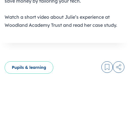
save money by tailoring your tech
.
Watch a short video about
Julie’s experience at
Woodland Academy Trust
and
read her case study.
Pupils & learning
Log in to
Share