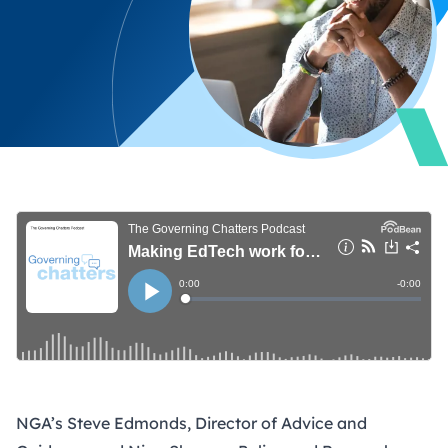
NGA’s Steve Edmonds, Director of Advice and