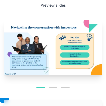
Preview slides