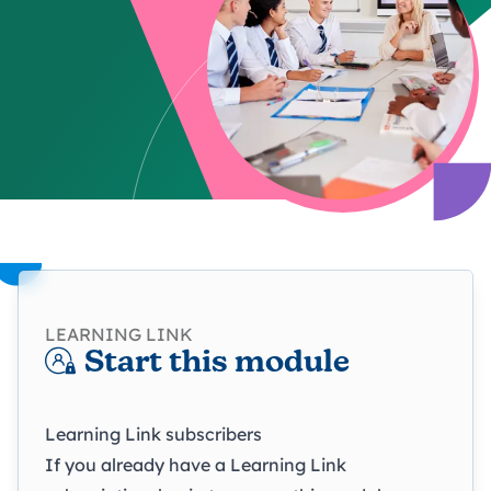
LEARNING LINK
Start this module
Learning Link subscribers
If you already have a Learning Link