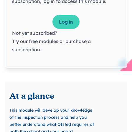
subscription, log in to access this module.
Log in
Not yet subscribed?
Try our
free modules
or
purchase a
subscription
.
At a glance
This module will develop your knowledge
of the inspection process and help you
better understand what Ofsted requires of
both the school and your board.