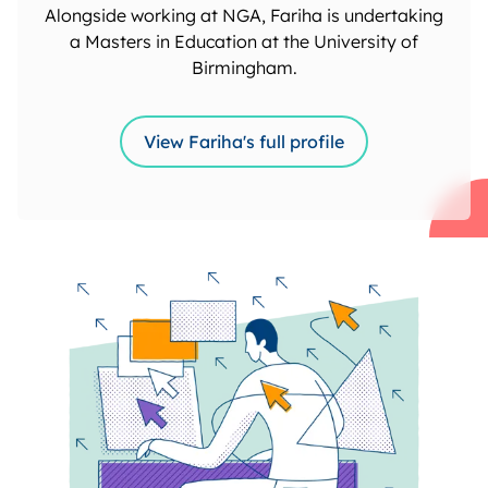
Alongside working at NGA, Fariha is undertaking
a Masters in Education at the University of
Birmingham.
View Fariha's full profile