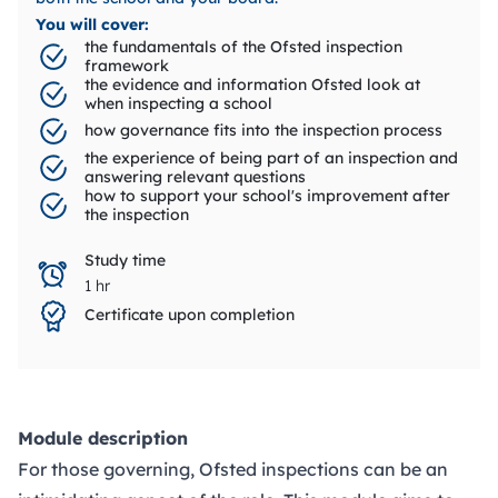
You will cover:
the fundamentals of the Ofsted inspection
framework
the evidence and information Ofsted look at
when inspecting a school
how governance fits into the inspection process
the experience of being part of an inspection and
answering relevant questions
how to support your school's improvement after
the inspection
Study time
1 hr
Certificate upon completion
Module description
For those governing, Ofsted inspections can be an