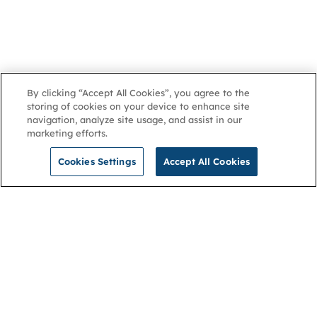
By clicking “Accept All Cookies”, you agree to the
storing of cookies on your device to enhance site
navigation, analyze site usage, and assist in our
marketing efforts.
Cookies Settings
Accept All Cookies
NGA
Contact us
Privacy Policy