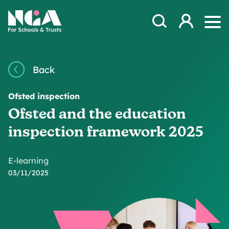
Skip to content
Open Search Mod
NGA
Log in
Ope
Back
Ofsted inspection
Ofsted and the education
inspection framework 2025
E-learning
03/11/2025