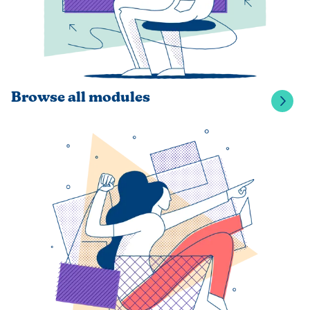
Browse all modules