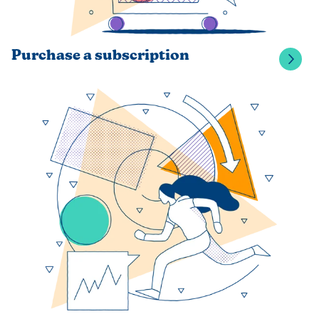
Purchase a subscription