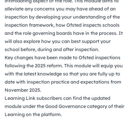
intimidating aspect of the role. This module aims to
alleviate any concerns you may have ahead of an
inspection by developing your understanding of the
inspection framework, how Ofsted inspects schools
and the role governing boards have in the process. It
will also explore how you can best support your
school before, during and after inspection.
Key changes have been made to Ofsted inspections
following the 2025 reform. This module will equip you
with the latest knowledge so that you are fully up to
date with inspection practice and expectations from
November 2025.
Learning Link subscribers can find the updated
module under the Good Governance category of their
Learning on
the platform
.