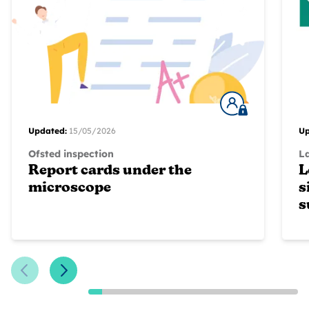
Updated:
15/05/2026
Up
Ofsted inspection
L
Report cards under the
L
microscope
s
s
Previous Slide
Next Slide