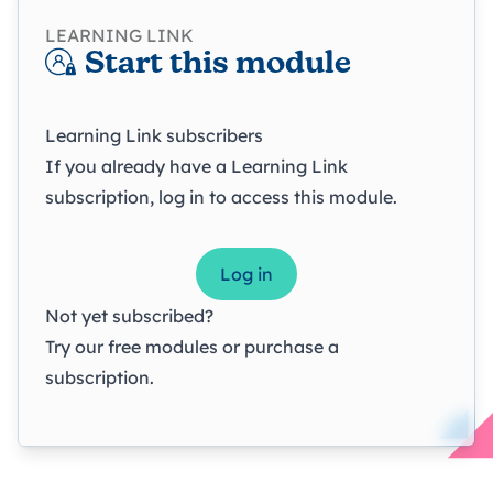
LEARNING LINK
Start this module
Learning Link subscribers
If you already have a Learning Link
subscription, log in to access this module.
Log in
Not yet subscribed?
Try our
free modules
or
purchase a
subscription
.