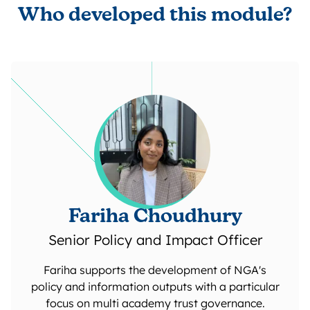
Who developed this module?
Fariha Choudhury
Senior Policy and Impact Officer
Fariha supports the development of NGA's
policy and information outputs with a particular
focus on multi academy trust governance.