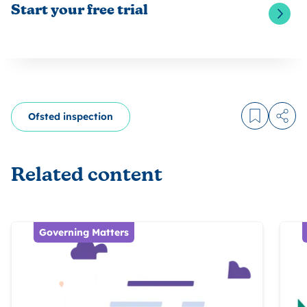
Start your free trial
Ofsted inspection
Log in to
Share
Related content
Governing Matters