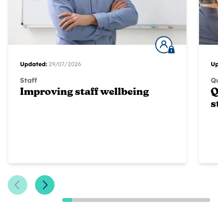
Updated:
29/07/2026
Up
Staff
Qu
Improving staff wellbeing
Q
s
Previous Slide
Next Slide