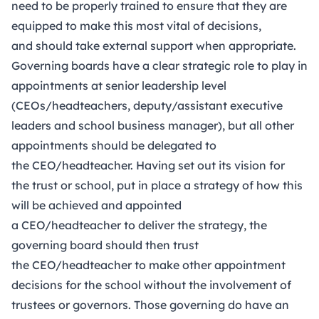
need to be properly trained to ensure that they are
equipped to make this most vital of decisions,
and should take external support when appropriate.
Governing boards have a clear strategic role to play in
appointments at senior leadership level
(CEOs/headteachers, deputy/assistant executive
leaders and school business manager), but all other
appointments should be delegated to
the CEO/headteacher. Having set out its vision for
the trust or school, put in place a strategy of how this
will be achieved and appointed
a CEO/headteacher to deliver the strategy, the
governing board should then trust
the CEO/headteacher to make other appointment
decisions for the school without the involvement of
trustees or governors. Those governing do have an