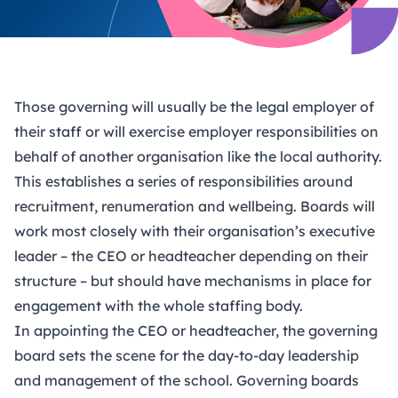
Those governing will usually be the legal employer of
their staff or will exercise employer responsibilities on
behalf of another organisation like the local authority.
This establishes a series of responsibilities around
recruitment, renumeration and wellbeing. Boards will
work most closely with their organisation’s executive
leader – the CEO or headteacher depending on their
structure – but should have mechanisms in place for
engagement with the whole staffing body.
In appointing the CEO or headteacher, the governing
board sets the scene for the day-to-day leadership
and management of the school. Governing boards