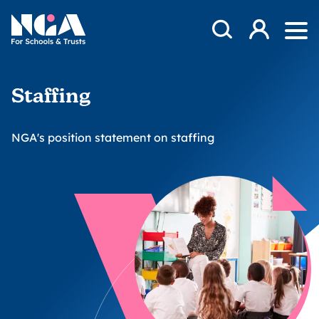
Skip to content
Open Search Mod
NGA
Log in
Ope
Staffing
NGA's position statement on staffing