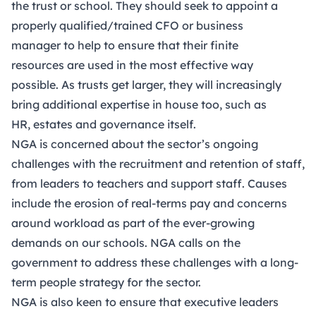
the trust or school. They should seek to appoint a
properly qualified/trained CFO or business
manager to help to ensure that their finite
resources are used in the most effective way
possible. As trusts get larger, they will increasingly
bring additional expertise in house too, such as
HR, estates and governance itself.
NGA is concerned about the sector’s ongoing
challenges with the recruitment and retention of staff,
from leaders to teachers and support staff. Causes
include the erosion of real-terms pay and concerns
around workload as part of the ever-growing
demands on our schools. NGA calls on the
government to address these challenges with a long-
term people strategy for the sector.
NGA is also keen to ensure that executive leaders