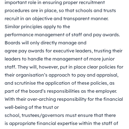
important role in ensuring proper recruitment
procedures are in place, so that schools and trusts
recruit in an objective and transparent manner.
Similar principles apply to the
performance management of staff and pay awards.
Boards will only directly manage and
agree pay awards for executive leaders, trusting their
leaders to handle the management of more junior
staff. They will, however, put in place clear policies for
their organisation’s approach to pay and appraisal,
and scrutinise the application of these policies, as
part of the board’s responsibilities as the employer.
With their over-arching responsibility for the financial
well-being of the trust or
school, trustees/governors must ensure that there
is appropriate financial expertise within the staff of