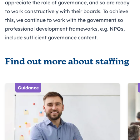
appreciate the role of governance, and so are ready
to work constructively with their boards. To achieve
this, we continue to work with the government so
professional development frameworks, e.g. NPQs,
include sufficient governance content.
Find out more about staffing
Guidance