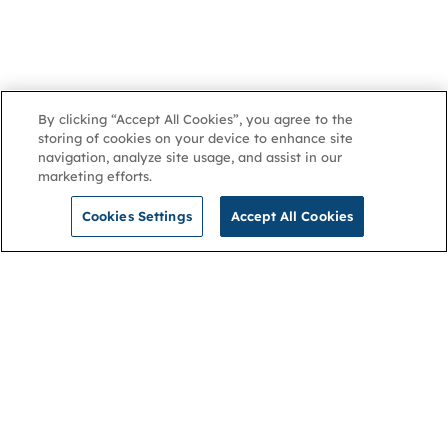
By clicking “Accept All Cookies”, you agree to the
storing of cookies on your device to enhance site
navigation, analyze site usage, and assist in our
marketing efforts.
Cookies Settings
Accept All Cookies
NGA
Contact us
Privacy Policy
About
Cookies