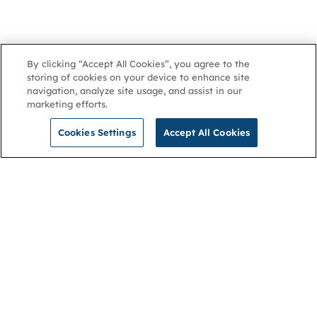
By clicking “Accept All Cookies”, you agree to the
storing of cookies on your device to enhance site
navigation, analyze site usage, and assist in our
marketing efforts.
Cookies Settings
Accept All Cookies
NGA
Contact us
Privacy Policy
About
Cookies
Membership
Accessibility