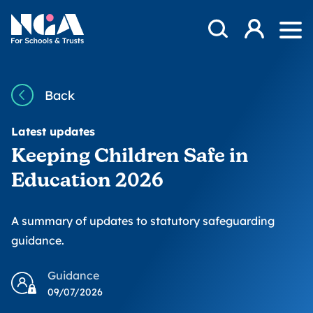
Skip to content
Open Search Mod
NGA
Log in
Ope
Back
Latest updates
Keeping Children Safe in
Education 2026
A summary of updates to statutory safeguarding
guidance.
Guidance
09/07/2026