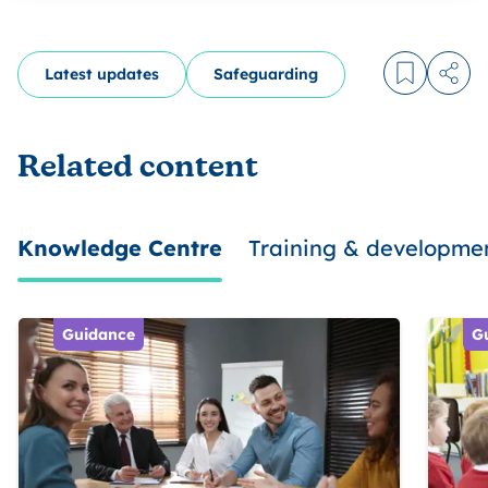
Latest updates
Safeguarding
Log in to
Share
Related content
Knowledge Centre
Training & developme
Guidance
G