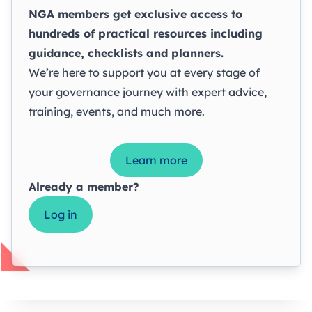
NGA members get exclusive access to
hundreds of practical resources including
guidance, checklists and planners.
We’re here to support you at every stage of
your governance journey with expert advice,
training, events, and much more.
Learn more
Already a member?
Log in