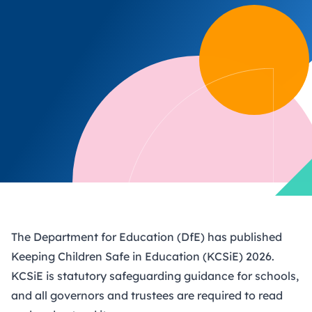
The Department for Education (DfE) has published
Keeping Children Safe in Education (KCSiE) 2026
.
KCSiE is statutory safeguarding guidance for schools,
and all governors and trustees are required to read