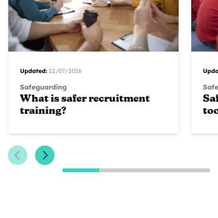
Updated:
22/07/2026
Upda
Safeguarding
Saf
What is safer recruitment
Sa
training?
to
Previous Slide
Next Slide