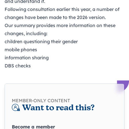
and understand it.
Following
consultation
earlier this year, a number of
changes have been made to the 2026 version.
Our summary provides more information on these
changes, including:
children questioning their gender
mobile phones
information sharing
DBS checks
MEMBER-ONLY CONTENT
Want to read this?
Become a member