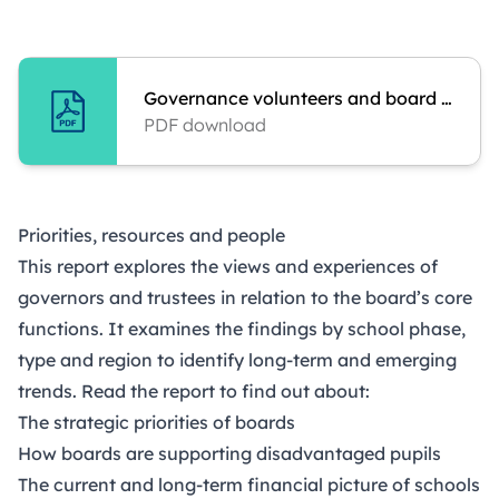
Governance volunteers and board practice
PDF download
Priorities, resources and people
This report explores the views and experiences of
governors and trustees in relation to the board’s core
functions. It examines the findings by school phase,
type and region to identify long-term and emerging
trends. Read the report to find out about:
The strategic priorities of boards
How boards are supporting disadvantaged pupils
The current and long-term financial picture of schools