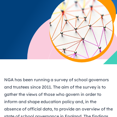
NGA has been running a survey of school governors
and trustees since 2011. The aim of the survey is to
gather the views of those who govern in order to
inform and shape education policy and, in the
absence of official data, to provide an overview of the
state of school governance in England. The findings