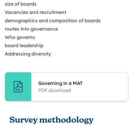
size of boards
Vacancies and recruitment
demographics and composition of boards
routes into governance
Who governs
board leadership
Addressing diversity
Governing in a MAT
PDF download
Survey methodology