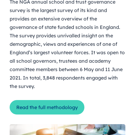
The NGA annual school and trust governance
survey is the largest survey of its kind and
provides an extensive overview of the
governance of state funded schools in England.
The survey provides unrivalled insight on the
demographic, views and experiences of one of
England’s largest volunteer forces. It was open to
all school governors, trustees and academy
committee members between 6 May and 11 June
2021. In total, 3,848 respondents engaged with
the survey.
Read the full methodology