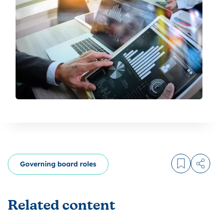
Governing board roles
Log in to
Share
Related content