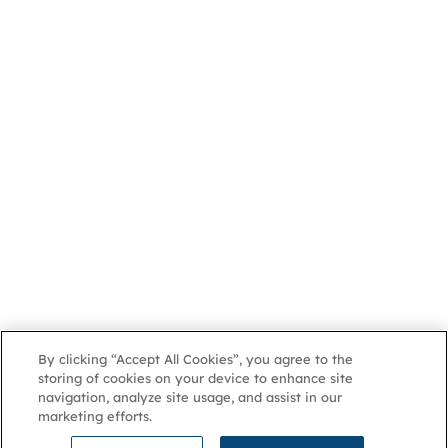
By clicking “Accept All Cookies”, you agree to the
storing of cookies on your device to enhance site
navigation, analyze site usage, and assist in our
marketing efforts.