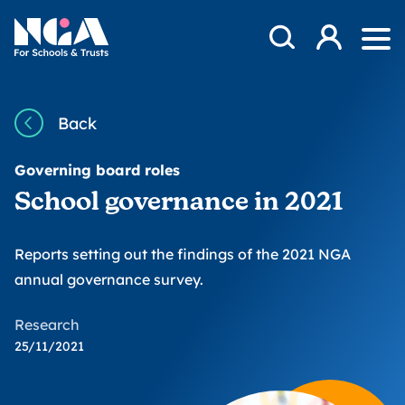
Skip to content
Open Search Mod
NGA
Log in
Ope
Back
Governing board roles
School governance in 2021
Reports setting out the findings of the 2021 NGA
annual governance survey.
Research
25/11/2021