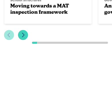
School structures
Gove
Moving towards a MAT
An
inspection framework
go
Previous Slide
Next Slide