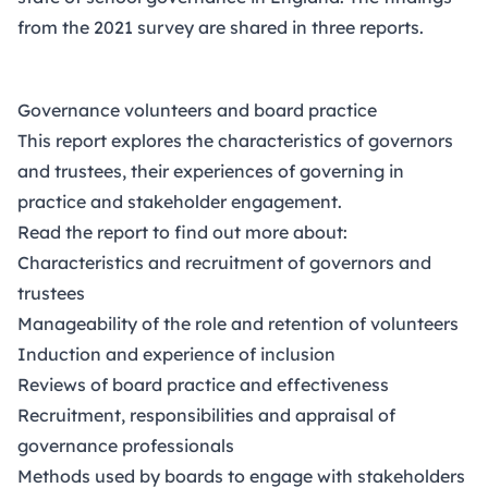
from the 2021 survey are shared in three reports.
Governance volunteers and board practice
This report explores the characteristics of governors
and trustees, their experiences of governing in
practice and stakeholder engagement.
Read the report to find out more about:
Characteristics and recruitment of governors and
trustees
Manageability of the role and retention of volunteers
Induction and experience of inclusion
Reviews of board practice and effectiveness
Recruitment, responsibilities and appraisal of
governance professionals
Methods used by boards to engage with stakeholders