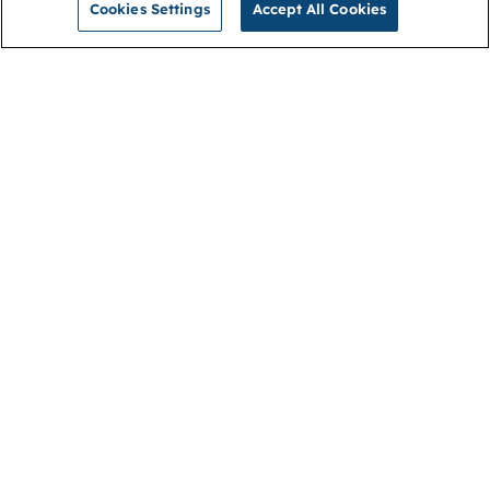
Cookies Settings
Accept All Cookies
NGA
Contact us
Privacy Policy
About
Cookies
Membership
Accessibility
Help & support
Connect with us
Open link (opens in new window)
Open link (opens in new window)
Open link (opens in new window)