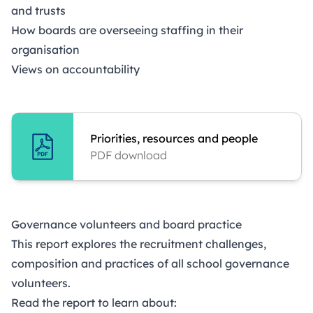
and trusts
How boards are overseeing staffing in their
organisation
Views on accountability
Priorities, resources and people
PDF download
Governance volunteers and board practice
This report explores the recruitment challenges,
composition and practices of all school governance
volunteers.
Read the report to learn about: