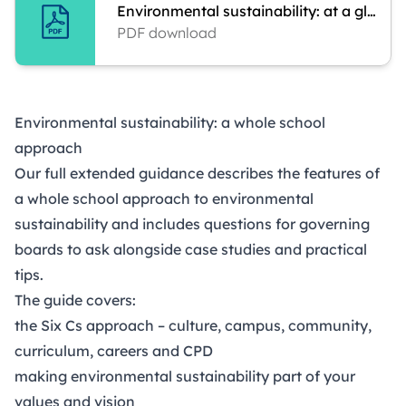
Environmental sustainability: at a glance
PDF download
Environmental sustainability: a whole school
approach
Our full extended guidance describes the features of
a whole school approach to environmental
sustainability and includes questions for governing
boards to ask alongside case studies and practical
tips.
The guide covers:
the Six Cs approach – culture, campus, community,
curriculum, careers and CPD
making environmental sustainability part of your
values and vision