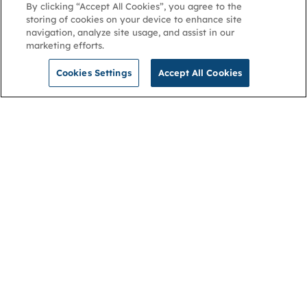
By clicking “Accept All Cookies”, you agree to the
storing of cookies on your device to enhance site
navigation, analyze site usage, and assist in our
marketing efforts.
Cookies Settings
Accept All Cookies
NGA
Contact us
Privacy Policy
About
Cookies
Membership
Accessibility
Help & support