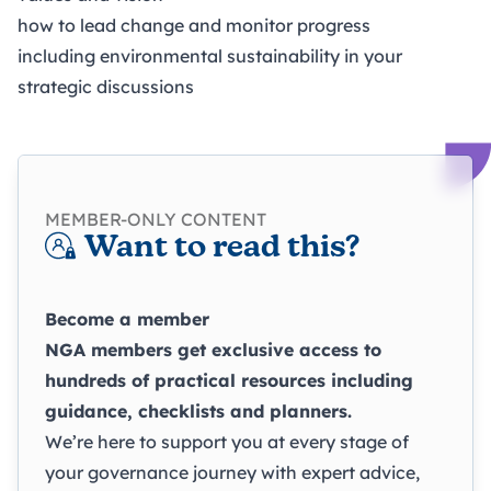
how to lead change and monitor progress
including environmental sustainability in your
strategic discussions
MEMBER-ONLY CONTENT
Want to read this?
Become a member
NGA members get exclusive access to
hundreds of practical resources including
guidance, checklists and planners.
We’re here to support you at every stage of
your governance journey with expert advice,