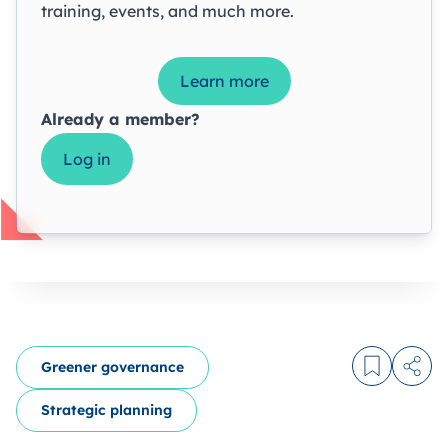
training, events, and much more.
Learn more
Already a member?
Log in
Greener governance
Log in to
Share
Strategic planning