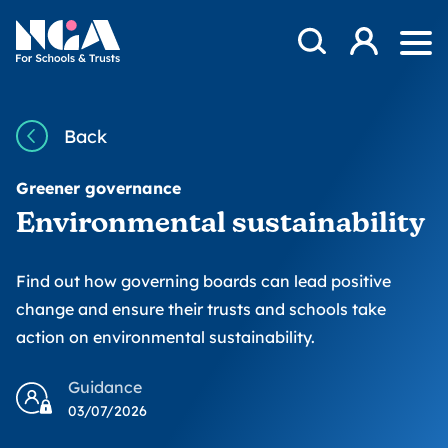
Skip to content
Open Search Mod
NGA
Log in
Ope
Back
Greener governance
Environmental sustainability
Find out how governing boards can lead positive
change and ensure their trusts and schools take
action on environmental sustainability.
Guidance
03/07/2026