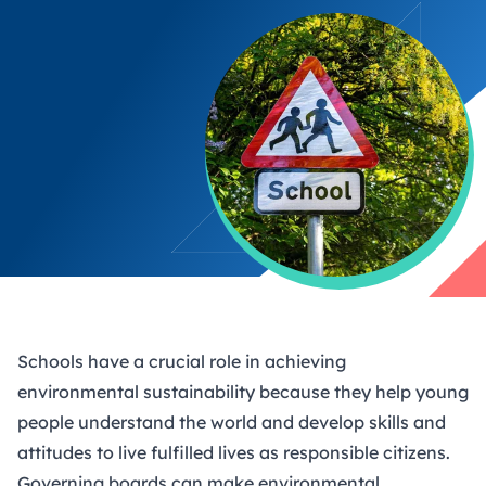
Schools have a crucial role in achieving
environmental sustainability because they help young
people understand the world and develop skills and
attitudes to live fulfilled lives as responsible citizens.
Governing boards can make environmental