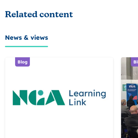
Related content
News & views
Blog
B