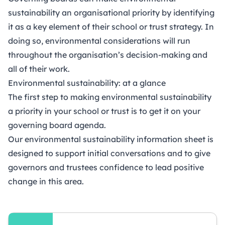
sustainability an organisational priority by identifying
it as a key element of their school or trust strategy. In
doing so, environmental considerations will run
throughout the organisation’s decision-making and
all of their work.
Environmental sustainability: at a glance
The first step to making environmental sustainability
a priority in your school or trust is to get it on your
governing board agenda.
Our environmental sustainability information sheet is
designed to support initial conversations and to give
governors and trustees confidence to lead positive
change in this area.