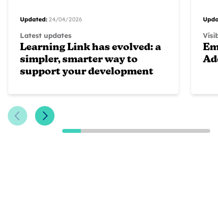
Updated:
24/04/2026
Upda
Latest updates
Visi
Learning Link has evolved: a
Em
simpler, smarter way to
Ad
support your development
Previous Slide
Next Slide