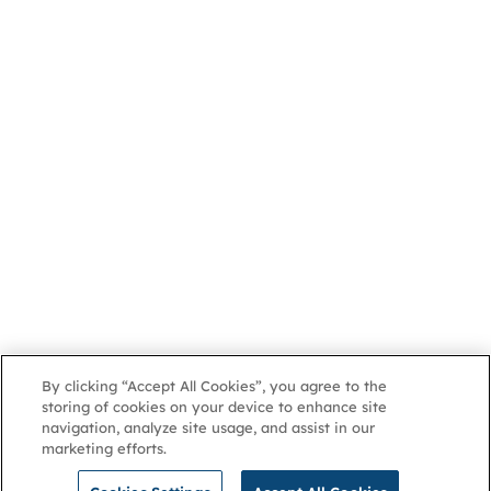
By clicking “Accept All Cookies”, you agree to the
storing of cookies on your device to enhance site
navigation, analyze site usage, and assist in our
marketing efforts.