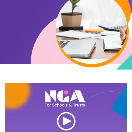
Open Video