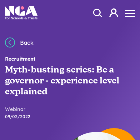
Skip to content
Open Search Mod
NGA
Log in
Ope
Back
Recruitment
Myth-busting series: Be a
governor - experience level
explained
Webinar
09/02/2022