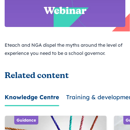
Eteach and NGA dispel the myths around the level of
experience you need to be a school governor.
Related content
Knowledge Centre
Training & developme
Guidance
G