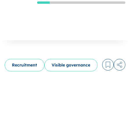
Recruitment
Visible governance
Log in to
Share