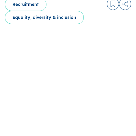
Recruitment
Log in to
Share
Equality, diversity & inclusion