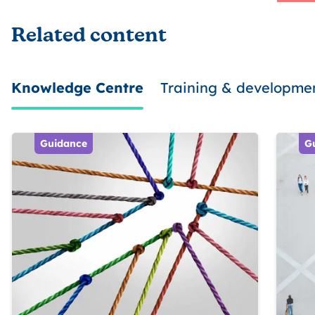
Related content
Knowledge Centre
Training & developme
Guidance
G