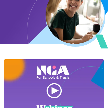
Open Video