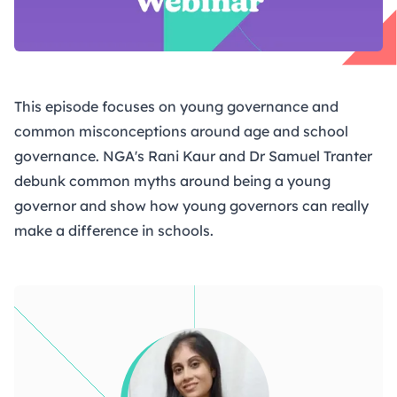
This episode focuses on young governance and
common misconceptions around age and school
governance. NGA's Rani Kaur and Dr Samuel Tranter
debunk common myths around being a young
governor and show how young governors can really
make a difference in schools.