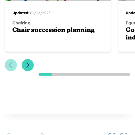
Updated:
01/12/2025
Upda
Chairing
Equa
Chair succession planning
Go
in
Previous Slide
Next Slide