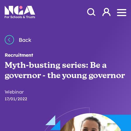
Skip to content
Open Search Mod
NGA
Log in
Ope
Back
Recruitment
Myth-busting series: Be a
governor - the young governor
Webinar
17/01/2022