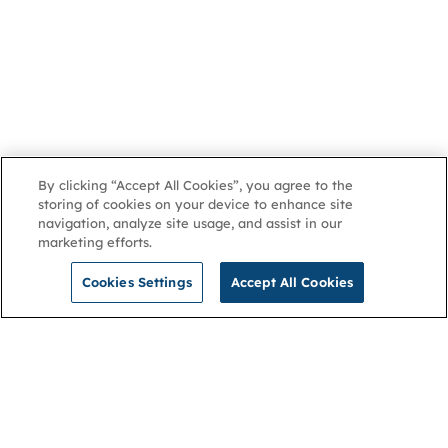
By clicking “Accept All Cookies”, you agree to the
storing of cookies on your device to enhance site
navigation, analyze site usage, and assist in our
marketing efforts.
Cookies Settings
Accept All Cookies
NGA