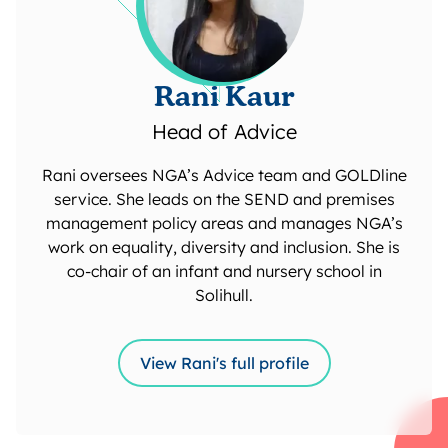
Rani Kaur
Head of Advice
Rani oversees NGA’s Advice team and GOLDline
service. She leads on the SEND and premises
management policy areas and manages NGA’s
work on equality, diversity and inclusion. She is
co-chair of an infant and nursery school in
Solihull.
View Rani's full profile