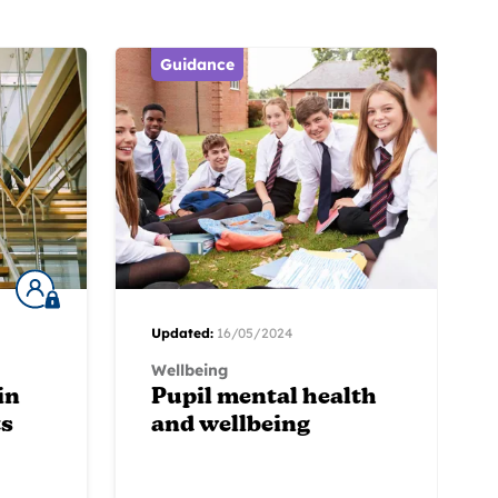
Guidance
Updated:
16/05/2024
Wellbeing
in
Pupil mental health
ts
and wellbeing