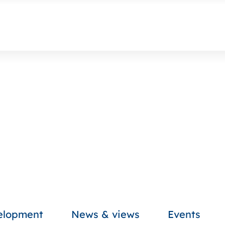
velopment
News & views
Events