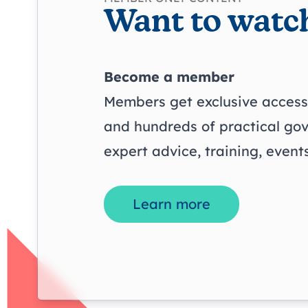
Want to watch
Become a member
Members get exclusive access 
and hundreds of practical go
expert advice, training, even
Learn more