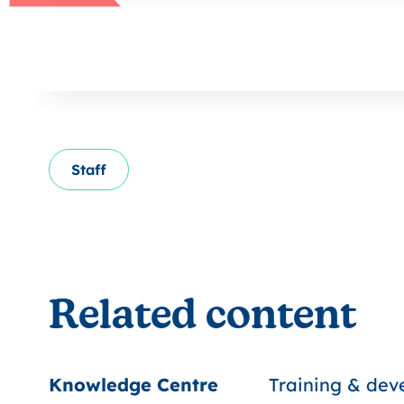
Staff
Related content
Knowledge Centre
Training & de