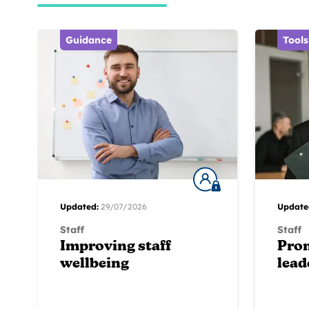
Guidance
Tools
Updated:
29/07/2026
Update
Staff
Staff
Improving staff
Pro
wellbeing
lead