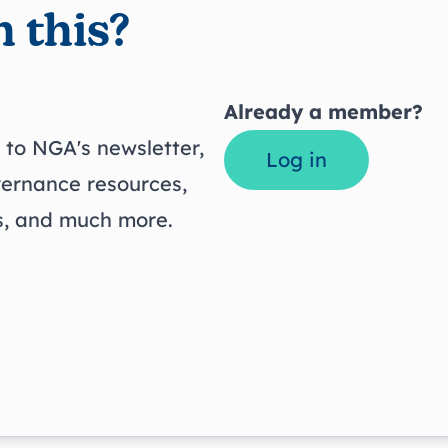
 this?
Already a member?
to NGA's newsletter,
Log in
vernance resources,
ts, and much more.