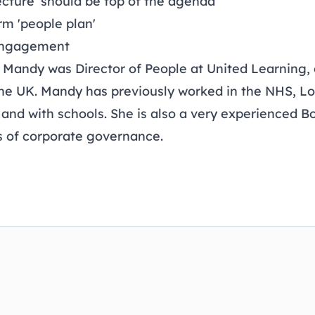
ecture' should be top of the agenda
rm 'people plan'
engagement
 Mandy was Director of People at United Learning, 
the UK. Mandy has previously worked in the NHS, L
 and with schools. She is also a very experienced B
s of corporate governance.