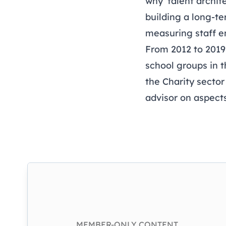
why 'talent archit
building a long-te
measuring staff 
From 2012 to 2019
school groups in 
the Charity sector
advisor on aspect
MEMBER-ONLY CONTENT