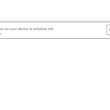
kies on your device to enhance site
.
Contact us
About
Membership
Help & support