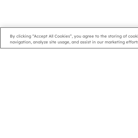
By clicking “Accept All Cookies”, you agree to the storing of coo
navigation, analyze site usage, and assist in our marketing efforts
NGA
NGA
102 Colmore Row
Birmingham, B3 3AG