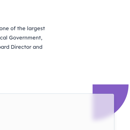
one of the largest
ocal Government,
oard Director and