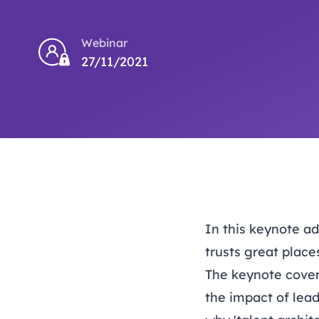
Webinar
27/11/2021
In this keynote a
trusts great place
The keynote cover
the impact of lead