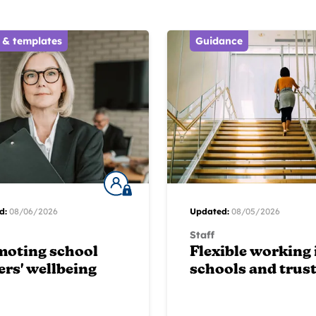
 & templates
Guidance
d:
08/06/2026
Updated:
08/05/2026
Staff
moting school
Flexible working 
ers' wellbeing
schools and trus