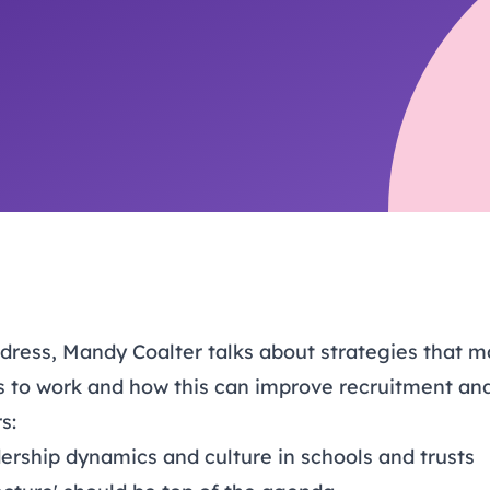
trusts happy and healt
on school monitoring
See all available Learn
The latest campaign
environments
visits.
Link modules
Book now: 8 Septembe
updates
ddress, Mandy Coalter talks about strategies that 
s to work and how this can improve recruitment and
s:
ership dynamics and culture in schools and trusts