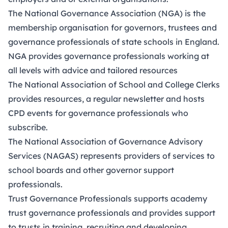
The
National Governance Association (NGA
) is the
membership organisation for governors, trustees and
governance professionals of state schools in England.
NGA provides governance professionals working at
all levels with advice and tailored
resources
The
National Association of School and College Clerks
provides resources, a regular newsletter and hosts
CPD events for governance professionals who
subscribe.
The
National Association of Governance Advisory
Services (NAGAS)
represents providers of services to
school boards and other governor support
professionals.
Trust Governance Professionals
supports academy
trust governance professionals and provides support
to trusts in training, recruiting and developing