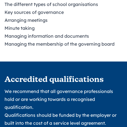
The different types of school organisations
Key sources of governance
Arranging meetings
Minute taking
Managing information and documents
Managing the membership of the governing board
Accredited qualifications
We recommend that all governance professionals
hold or are working towards a recognised
qualification.
Qualifications should be funded by the employer or
built into the cost of a service level agreement.