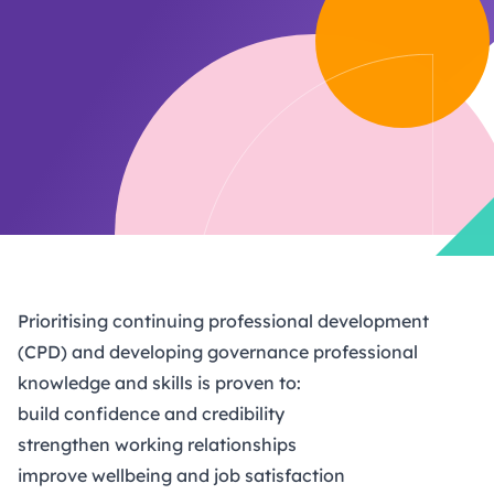
Prioritising continuing professional development
(CPD) and developing governance professional
knowledge and skills is proven to:
build confidence and credibility
strengthen working relationships
improve wellbeing and job satisfaction