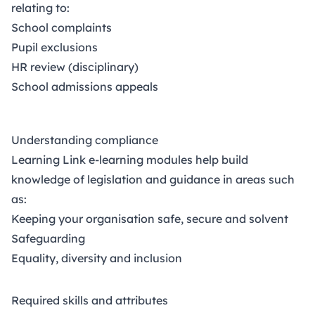
relating to:
School complaints
Pupil exclusions
HR review
(disciplinary)
School admissions appeals
Understanding compliance
Learning Link e-learning modules help build
knowledge of legislation and guidance in areas such
as:
Keeping your organisation safe, secure and solvent
Safeguarding
Equality, diversity and inclusion
Required skills and attributes