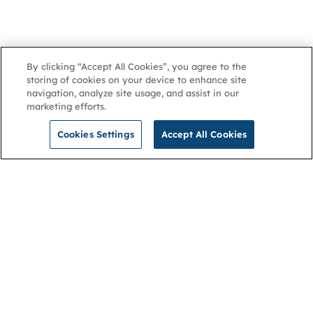
By clicking “Accept All Cookies”, you agree to the
storing of cookies on your device to enhance site
navigation, analyze site usage, and assist in our
marketing efforts.
Cookies Settings
Accept All Cookies
NGA
Contact us
Privacy Policy
About
Cookies