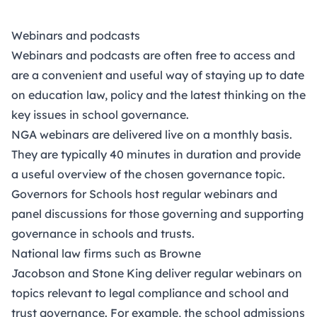
Webinars and podcasts
Webinars and podcasts are often free to access and
are a convenient and useful way of staying up to date
on education law, policy and the latest thinking on the
key issues in school governance.
​NGA webinars
are delivered live on a monthly basis.
They are typically 40 minutes in duration and provide
a useful overview of the chosen governance topic.
Governors for Schools
host regular webinars and
panel discussions for those governing and supporting
governance in schools and trusts.
National law firms such as
Browne
Jacobson
and
Stone King
deliver regular webinars on
topics relevant to legal compliance and school and
trust governance. For example, the school admissions