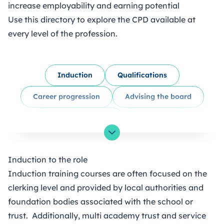
increase employability and earning potential
Use this directory to explore the CPD available at
every level of the profession.
Induction
Qualifications
Career progression
Advising the board
Panels & hearings
Compliance
Skills & attributes
Governance knowledge
Toggle List Visibility
Induction to the role
Volunteering
Webinars & podcasts
Induction training courses are often focused on the
Support from other organisations
clerking level and provided by local authorities and
foundation bodies associated with the school or
Networking
trust. Additionally, multi academy trust and service