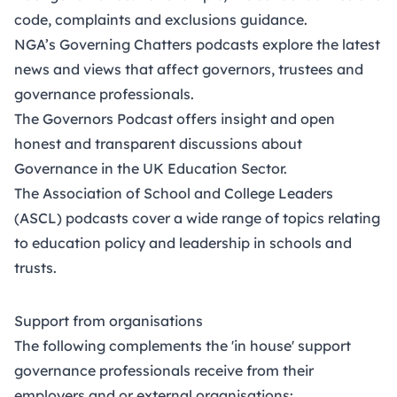
code, complaints and exclusions guidance.
NGA’s Governing Chatters podcasts
explore the latest
news and views that affect governors, trustees and
governance professionals.
The
Governors Podcast
offers insight and open
honest and transparent discussions about
Governance in the UK Education Sector.
The
Association of School and College Leaders
(ASCL)
podcasts cover a wide range of topics relating
to education policy and leadership in schools and
trusts.
Support from organisations
The following complements the 'in house' support
governance professionals receive from their
employers and or external organisations: