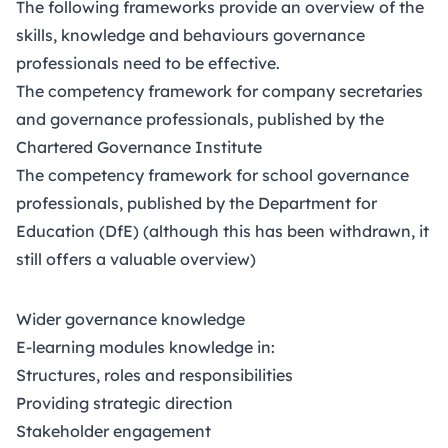
The following frameworks provide an overview of the
skills, knowledge and behaviours governance
professionals need to be effective.
The
competency framework
for company secretaries
and governance professionals, published by the
Chartered Governance Institute
The
competency framework
for school governance
professionals, published by the Department for
Education (DfE) (although this has been withdrawn, it
still offers a valuable overview)
Wider governance knowledge
E-learning modules knowledge in:
Structures, roles and responsibilities
Providing strategic direction
Stakeholder engagement