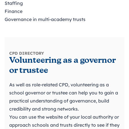
Staffing
Finance
Governance in multi-academy trusts
CPD DIRECTORY
Volunteering as a governor
or trustee
As well as role-related CPD, volunteering as a
school governor or trustee can help you to gain a
practical understanding of governance, build
credibility and strong networks.
You can use the website of your local authority or
approach schools and trusts directly to see if they