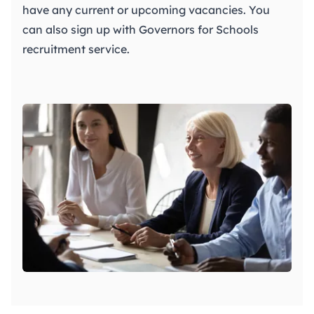
have any current or upcoming vacancies. You
can also sign up with
Governors for Schools
recruitment service.