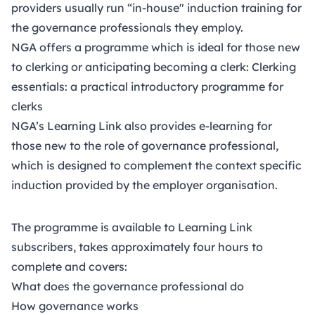
providers usually run “in-house" induction training for
the governance professionals they employ.
NGA offers a programme which is ideal for those new
to clerking or anticipating becoming a clerk:
Clerking
essentials: a practical introductory programme for
clerks
NGA’s
Learning Link
also provides e-learning for
those new to the role of governance professional,
which is designed to complement the context specific
induction provided by the employer organisation.
The programme is available to Learning Link
subscribers, takes approximately four hours to
complete and covers:
What does the governance professional do
How governance works