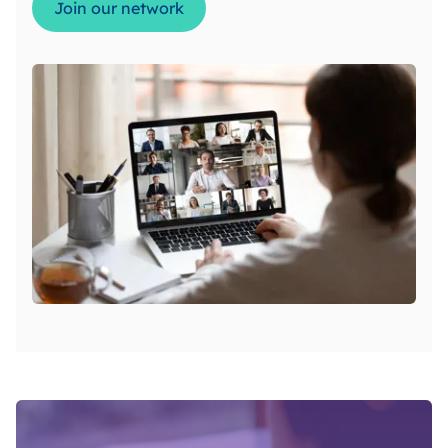
Join our network