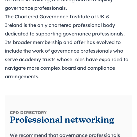
governance professionals.
The Chartered Governance Institute of UK &
Ireland
is the only chartered professional body
dedicated to supporting governance professionals.
Its broader membership and offer has evolved to
include the work of governance professionals who
serve academy trusts whose roles have expanded to
navigate more complex board and compliance
arrangements.
CPD DIRECTORY
Professional networking
We recommend that governance professionals