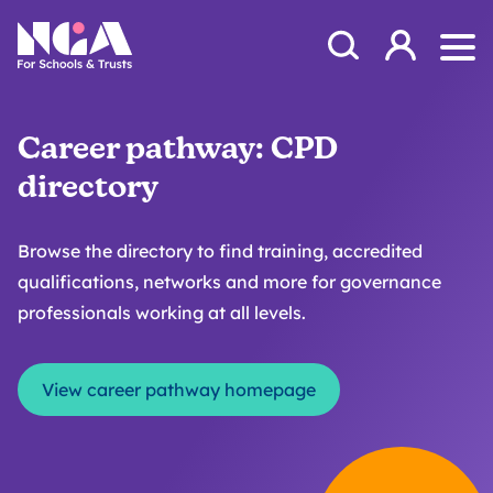
Skip to content
Open Search Mod
NGA
Log in
Ope
Career pathway: CPD
directory
Browse the directory to find training, accredited
qualifications, networks and more for governance
professionals working at all levels.
View career pathway homepage