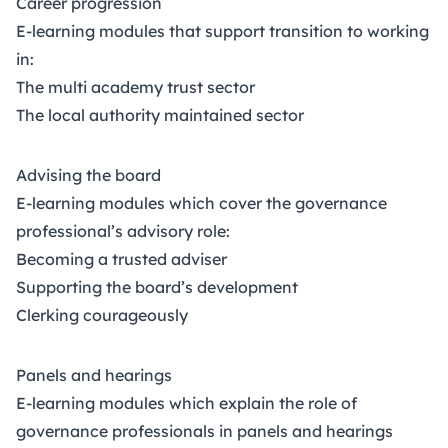
Career progression
Chartered Governance qualifying programme
rising
E-learning modules that support transition to working
to Level 7 is delivered and accredited by the
in:
Chartered Governance Institute.
The multi academy trust sector
The local authority maintained sector
Advising the board
E-learning modules which cover the governance
professional’s advisory role:
Becoming a trusted adviser
Supporting the board’s development
Clerking courageously
Panels and hearings
E-learning modules which explain the role of
governance professionals in panels and hearings