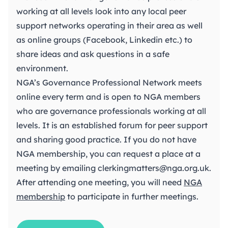
working at all levels look into any local peer
support networks operating in their area as well
as online groups (Facebook, Linkedin etc.) to
share ideas and ask questions in a safe
environment.
NGA’s Governance Professional Network meets
online every term and is open to NGA members
who are governance professionals working at all
levels. It is an established forum for peer support
and sharing good practice. If you do not have
NGA membership, you can request a place at a
meeting by emailing
clerkingmatters@nga.org.uk
.
After attending one meeting, you will need
NGA
membership
to participate in further meetings.