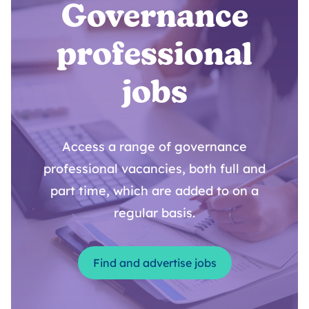
Governance
professional
jobs
Access a range of governance
professional vacancies, both full and
part time, which are added to on a
regular basis.
Find and advertise jobs