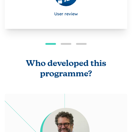
User review
Who developed this
programme?