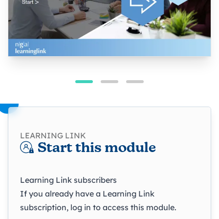
LEARNING LINK
Start this module
Learning Link subscribers
If you already have a Learning Link
subscription, log in to access this module.