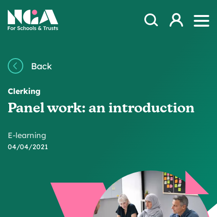
Skip to content
Open Search Mod
NGA
Log in
Ope
Back
Clerking
Panel work: an introduction
E-learning
04/04/2021