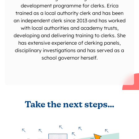
development programme for clerks. Erica
trained as a local authority clerk and has been
an independent clerk since 2013 and has worked
with local authorities and academy trusts,
developing and delivering training to clerks. She
has extensive experience of clerking panels,
disciplinary investigations and has served as a
school governor herself.
Take the next steps...