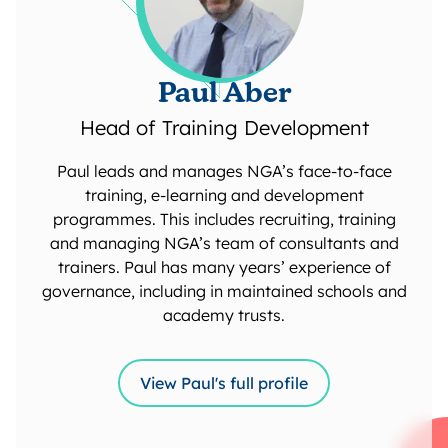
Paul Aber
Head of Training Development
Paul leads and manages NGA’s face-to-face
training, e-learning and development
programmes. This includes recruiting, training
and managing NGA’s team of consultants and
trainers. Paul has many years’ experience of
governance, including in maintained schools and
academy trusts.
View Paul's full profile