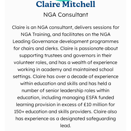
Claire Mitchell
NGA Consultant
Claire is an NGA consultant, delivers sessions for
NGA Training, and facilitates on the NGA
Leading Governance development programmes
for chairs and clerks. Claire is passionate about
supporting trustees and governors in their
volunteer roles, and has a wealth of experience
working in academy and maintained school
settings. Claire has over a decade of experience
within education and skills and has held a
number of senior leadership roles within
education, including managing ESFA funded
learning provision in excess of £10 million for
150+ education and skills providers. Claire also
has experience as a designated safeguarding
lead.