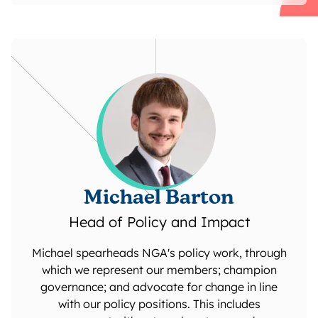
Michael Barton
Head of Policy and Impact
Michael spearheads NGA's policy work, through
which we represent our members; champion
governance; and advocate for change in line
with our policy positions. This includes