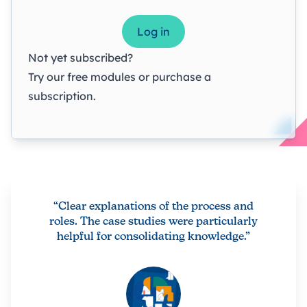
Log in
Not yet subscribed?
Try our
free modules
or
purchase a
subscription
.
“Clear explanations of the process and
roles. The case studies were particularly
helpful for consolidating knowledge.”