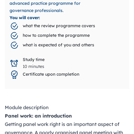
advanced practice programme for
governance professionals.
You will cover:
what the review programme covers
how to complete the programme
what is expected of you and others
Study time
10 minutes
Certificate upon completion
Module description
Panel work: an introduction
Getting panel work right is an important aspect of
governance. A poorly organised panel meeting with