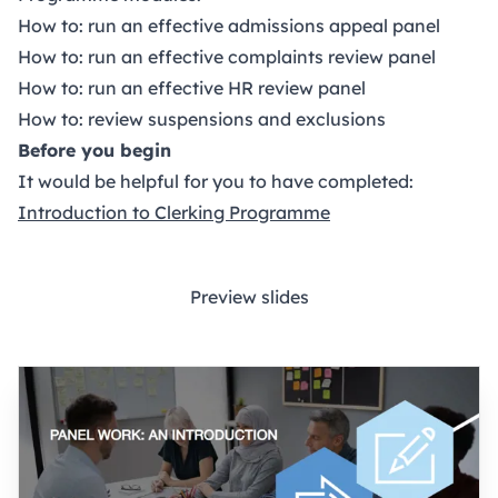
How to: run an effective admissions appeal panel
How to: run an effective complaints review panel
How to: run an effective HR review panel
How to: review suspensions and exclusions
Before you begin
It would be helpful for you to have completed:
Introduction to Clerking Programme
Preview slides