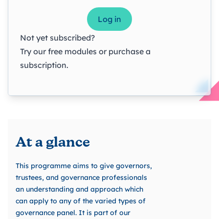
Log in
Not yet subscribed?
Try our
free modules
or
purchase a
subscription
.
At a glance
This programme aims to give governors,
trustees, and governance professionals
an understanding and approach which
can apply to any of the varied types of
governance panel. It is part of our