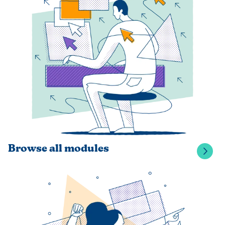
Browse all modules