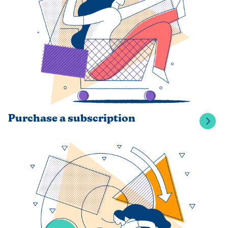
Purchase a subscription