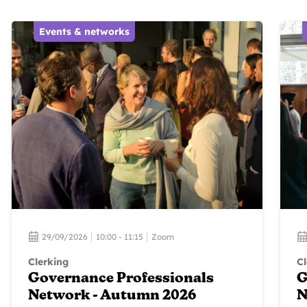
Events & networks
29/09/2026
10:00 - 11:15
Zoom
Clerking
Cl
Governance Professionals
G
Network - Autumn 2026
N