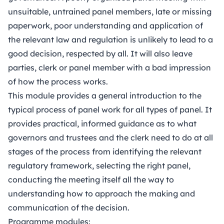
unsuitable, untrained panel members, late or missing
paperwork, poor understanding and application of
the relevant law and regulation is unlikely to lead to a
good decision, respected by all. It will also leave
parties, clerk or panel member with a bad impression
of how the process works.
This module provides a general introduction to the
typical process of panel work for all types of panel. It
provides practical, informed guidance as to what
governors and trustees and the clerk need to do at all
stages of the process from identifying the relevant
regulatory framework, selecting the right panel,
conducting the meeting itself all the way to
understanding how to approach the making and
communication of the decision.
Programme modules: