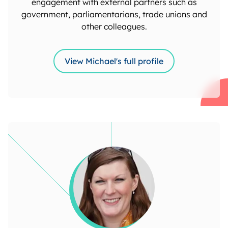
engagement with external partners such as
government, parliamentarians, trade unions and
other colleagues.
View Michael's full profile