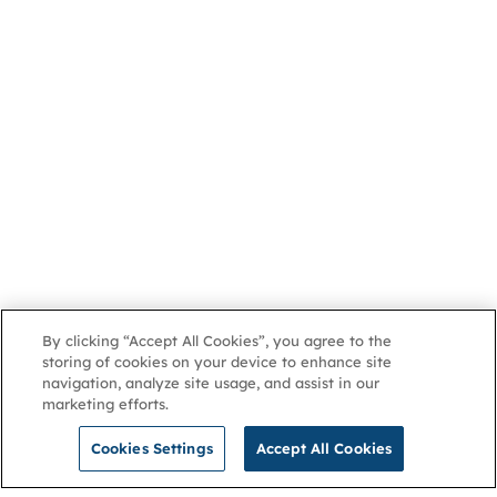
By clicking “Accept All Cookies”, you agree to the
storing of cookies on your device to enhance site
navigation, analyze site usage, and assist in our
marketing efforts.
Cookies Settings
Accept All Cookies