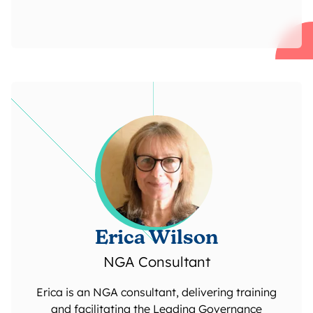
Erica Wilson
NGA Consultant
Erica is an NGA consultant, delivering training
and facilitating the Leading Governance