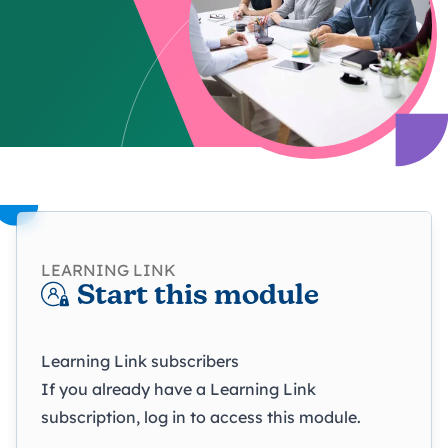
LEARNING LINK
Start this module
Learning Link subscribers
If you already have a Learning Link
subscription, log in to access this module.