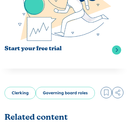
Start your free trial
Clerking
Governing board roles
Log in to
Share
Related content