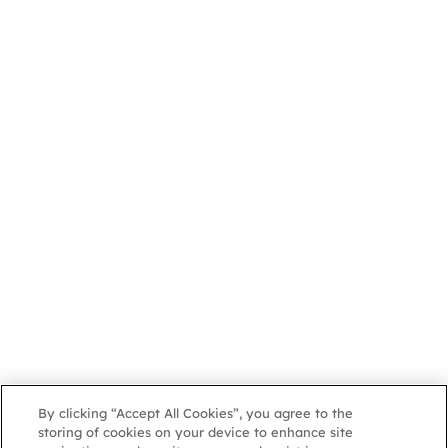
By clicking “Accept All Cookies”, you agree to the
storing of cookies on your device to enhance site