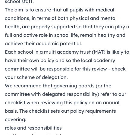
school staff.
The aim is to ensure that all pupils with medical
conditions, in terms of both physical and
mental
health
, are properly supported so that they can play a
full and active role in school life, remain healthy and
achieve their academic potential.
Each school in a multi academy trust (MAT) is likely to
have their own policy and so the local academy
committee will be responsible for this review – check
your scheme of delegation.
We recommend that governing boards (or the
committee with delegated responsibility) refer to our
checklist when reviewing this policy on an annual
basis. The checklist sets out policy requirements
covering:
roles and responsibilities