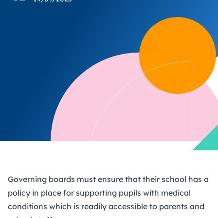
Governing boards must ensure that their school has a
policy in place for supporting pupils with medical
conditions which is readily accessible to parents and