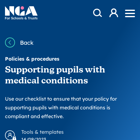
Skip to content
Open Search Mod
NGA
Log in
Ope
Back
Policies & procedures
Supporting pupils with
medical conditions
Use our checklist to ensure that your policy for
supporting pupils with medical conditions is
compliant and effective.
Tools & templates
14/09/2023