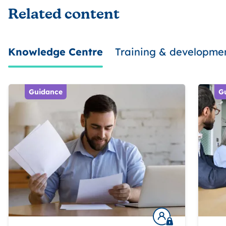
Related content
Knowledge Centre
Training & developme
Guidance
G