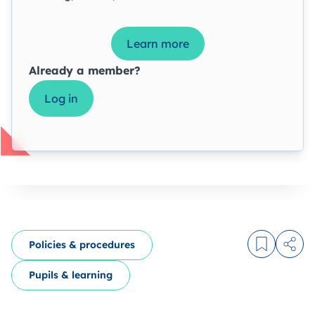
Learn more
Already a member?
Log in
Policies & procedures
Log in to
Share
Pupils & learning