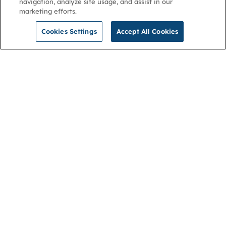
navigation, analyze site usage, and assist in our
marketing efforts.
Cookies Settings
Accept All Cookies
NGA
Contact us
Privacy Policy
About
Cookies
Membership
Accessibility
Help & support
Connect with us