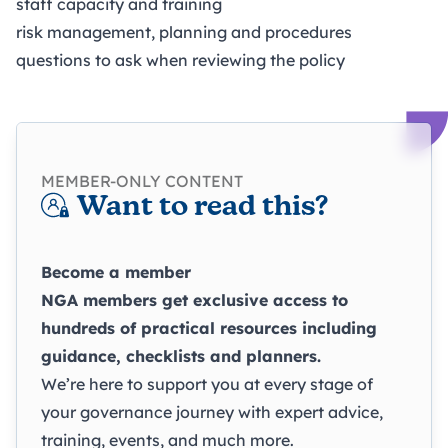
staff capacity and training
risk management, planning and procedures
questions to ask when reviewing the policy
MEMBER-ONLY CONTENT
Want to read this?
Become a member
NGA members get exclusive access to
hundreds of practical resources including
guidance, checklists and planners.
We’re here to support you at every stage of
your governance journey with expert advice,
training, events, and much more.