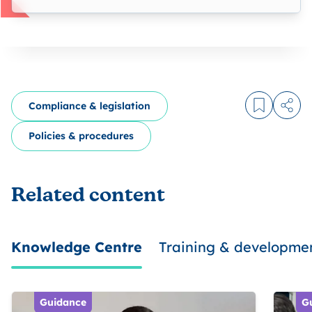
Compliance & legislation
Log in to
Share
Policies & procedures
Related content
Knowledge Centre
Training & developme
Guidance
G