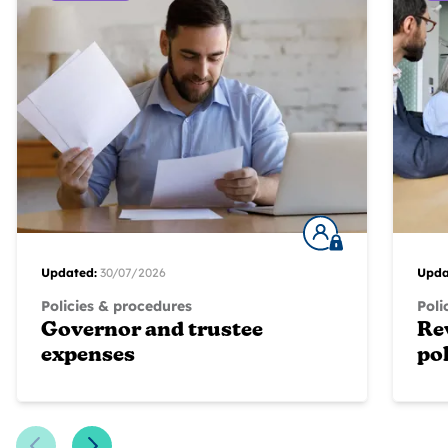
Updated:
30/07/2026
Upda
Policies & procedures
Poli
Governor and trustee
Re
expenses
pol
Previous Slide
Next Slide