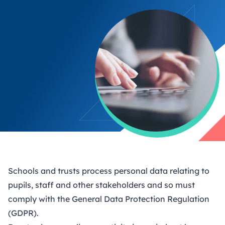
Schools and trusts process personal data relating to
pupils, staff and other stakeholders and so must
comply with the General Data Protection Regulation
(GDPR).