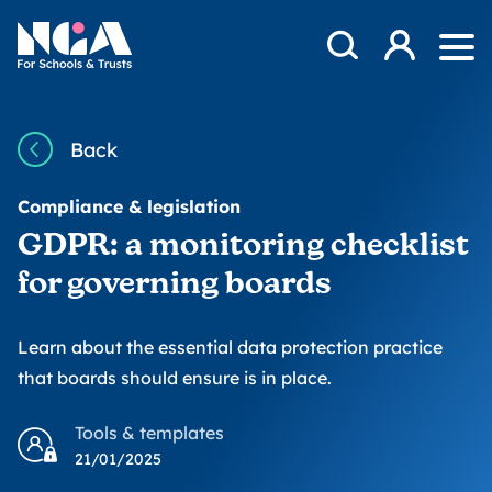
Skip to content
Open Search Mod
NGA
Log in
Ope
Back
Compliance & legislation
GDPR: a monitoring checklist
for governing boards
Learn about the essential data protection practice
that boards should ensure is in place.
Tools & templates
21/01/2025