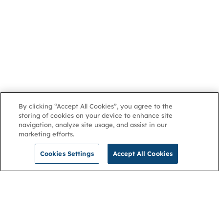
By clicking “Accept All Cookies”, you agree to the
storing of cookies on your device to enhance site
navigation, analyze site usage, and assist in our
marketing efforts.
Cookies Settings
Accept All Cookies