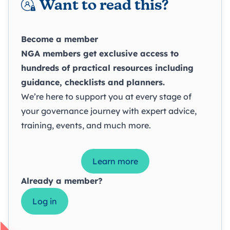
Want to read this?
Become a member
NGA members get exclusive access to
hundreds of practical resources including
guidance, checklists and planners.
We’re here to support you at every stage of
your governance journey with expert advice,
training, events, and much more.
Learn more
Already a member?
Log in