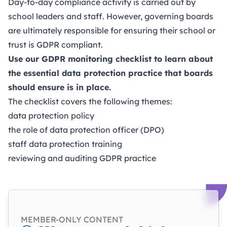
Day-to-day compliance activity is carried out by
school leaders and staff. However, governing boards
are ultimately responsible for ensuring their school or
trust is GDPR compliant.
Use our GDPR monitoring checklist to learn about
the essential data protection practice that boards
should ensure is in place.
The checklist covers the following themes:
data protection policy
the role of data protection officer (DPO)
staff data protection training
reviewing and auditing GDPR practice
MEMBER-ONLY CONTENT