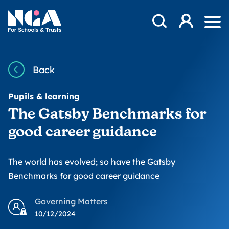
Skip to content
Open Search Mod
NGA
Log in
Ope
Back
Pupils & learning
The Gatsby Benchmarks for
good career guidance
The world has evolved; so have the Gatsby
Benchmarks for good career guidance
Governing Matters
10/12/2024