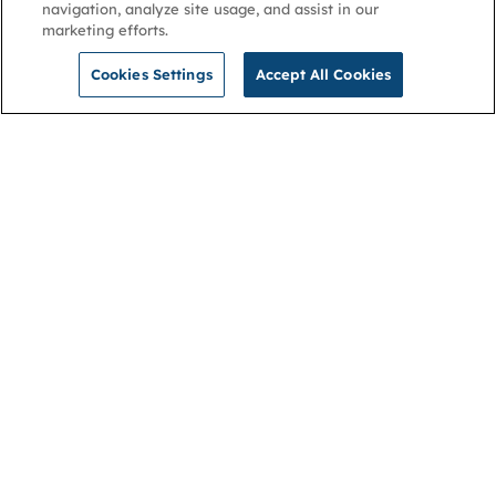
navigation, analyze site usage, and assist in our
marketing efforts.
Cookies Settings
Accept All Cookies
NGA
Contact us
Privacy Policy
About
Cookies
Membership
Accessibility
Help & support
Connect with us