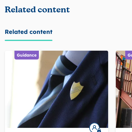
Related content
Related content
Guidance
G