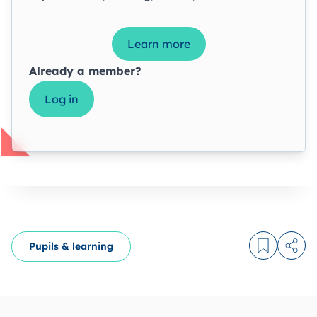
Learn more
Already a member?
Log in
Pupils & learning
Log in to
Share