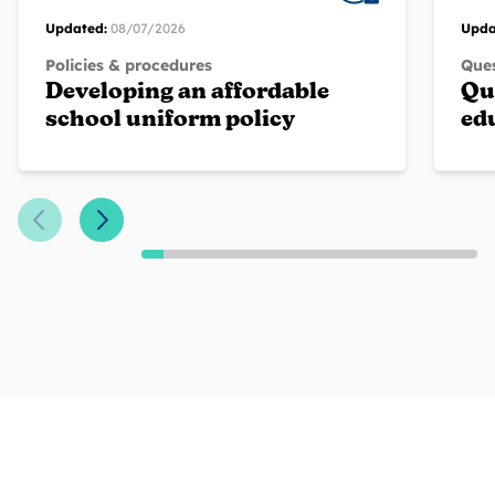
Updated:
08/07/2026
Upda
Policies & procedures
Ques
Developing an affordable
Qu
school uniform policy
ed
Previous Slide
Next Slide