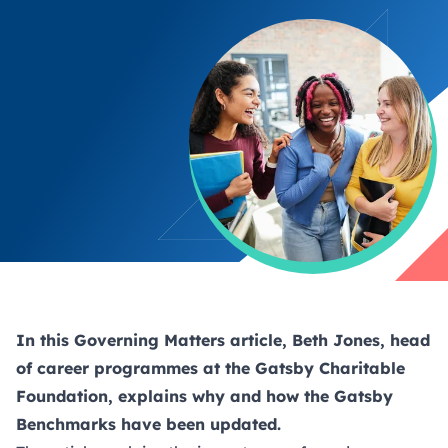
In this Governing Matters article, Beth Jones, head
of career programmes at the Gatsby Charitable
Foundation, explains why and how the Gatsby
Benchmarks have been updated.