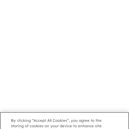
By clicking “Accept All Cookies”, you agree to the
storing of cookies on your device to enhance site