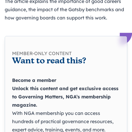
The article explains the importance of good careers
guidance, the impact of the Gatsby benchmarks and
how governing boards can support this work.
MEMBER-ONLY CONTENT
Want to read this?
Become a member
Unlock this content and get exclusive access
to
Governing Matters
, NGA’s membership
magazine.
With NGA membership you can access
hundreds of practical governance resources,
expert advice, training, events, and more.