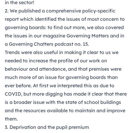
in the sector!
2. We published a comprehensive
policy-specific
report
which identified the issues of most concern to
governing boards: to find out more, we also covered
the issues in our magazine
Governing Matters
and in
a
Governing Chatters podcast no. 15.
Trends were also useful in making it clear to us we
needed to increase the profile of our work on
behaviour and attendance, and that premises were
much more of an issue for governing boards than
ever before. At first we interpreted this as due to
COVID, but more digging has made it clear that there
is a broader issue with the state of school buildings
and the resources available to maintain and improve
them.
3. Deprivation and the pupil premium