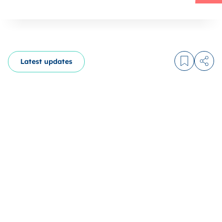
Latest updates
Log in to
Share