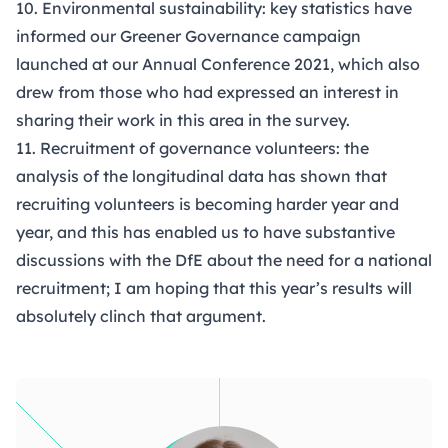
10. Environmental sustainability: key statistics have
informed our
Greener Governance
campaign
launched at our Annual Conference 2021, which also
drew from those who had expressed an interest in
sharing their work in this area in the survey.
11. Recruitment of governance volunteers: the
analysis of the longitudinal data has shown that
recruiting volunteers is becoming harder year and
year, and this has enabled us to have substantive
discussions with the DfE about the need for a national
recruitment; I am hoping that this year’s results will
absolutely clinch that argument.