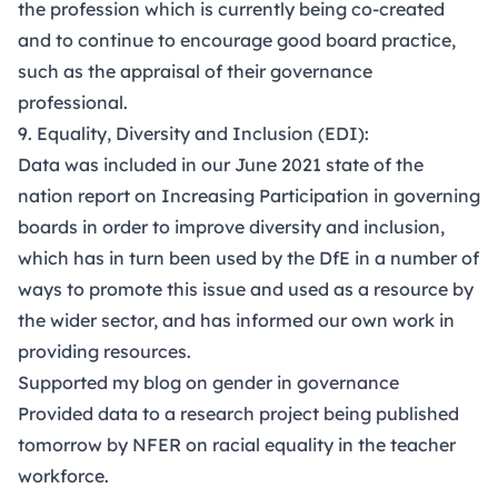
the profession which is currently being co-created
and to continue to encourage good board practice,
such as the appraisal of their governance
professional.
9. Equality, Diversity and Inclusion (EDI):
Data was included in our June 2021
state of the
nation report
on Increasing Participation in governing
boards in order to improve diversity and inclusion,
which has in turn been used by the DfE in a number of
ways to promote this issue and used as a resource by
the wider sector, and has informed our own work in
providing resources.
Supported my
blog
on gender in governance
Provided data to a research project being published
tomorrow by NFER on racial equality in the teacher
workforce.