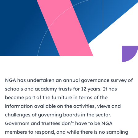
NGA has undertaken an annual governance survey of
schools and academy trusts for 12 years. It has
become part of the furniture in terms of the
information available on the activities, views and
challenges of governing boards in the sector.
Governors and trustees don’t have to be NGA
members to respond, and while there is no sampling