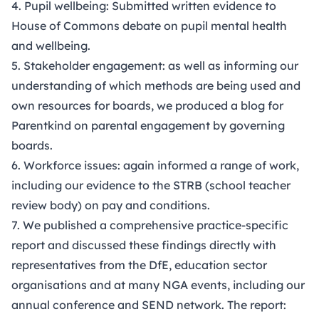
4. Pupil wellbeing: Submitted written evidence to
House of Commons debate on pupil mental health
and wellbeing.
5. Stakeholder engagement: as well as informing our
understanding of which methods are being used and
own resources for boards, we produced a
blog
for
Parentkind on parental engagement by governing
boards.
6. Workforce issues: again informed a range of work,
including our evidence to the STRB (school teacher
review body) on pay and conditions.
7. We published a comprehensive
practice-specific
report
and discussed these findings directly with
representatives from the DfE, education sector
organisations and at many NGA events, including our
annual conference and SEND network. The report: