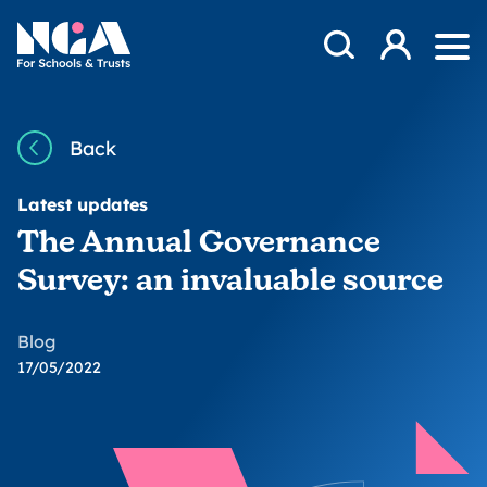
Skip to content
Open Search Mod
NGA
Log in
Ope
Back
Latest updates
The Annual Governance
Survey: an invaluable source
Blog
17/05/2022