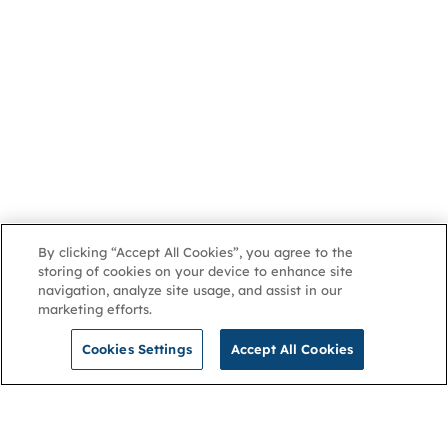
By clicking “Accept All Cookies”, you agree to the
storing of cookies on your device to enhance site
navigation, analyze site usage, and assist in our
marketing efforts.
Cookies Settings
Accept All Cookies