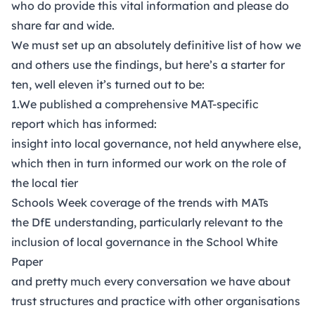
who do provide this vital information and please do
share far and wide.
We must set up an absolutely definitive list of how we
and others use the findings, but here’s a starter for
ten, well eleven it’s turned out to be:
1.We published a comprehensive MAT-specific
report which has informed:
insight into local governance, not held anywhere else,
which then in turn informed our work on the
role of
the local tier
Schools Week coverage
of the trends with MATs
the DfE understanding, particularly relevant to the
inclusion of local governance in the School White
Paper
and pretty much every conversation we have about
trust structures and practice with other organisations