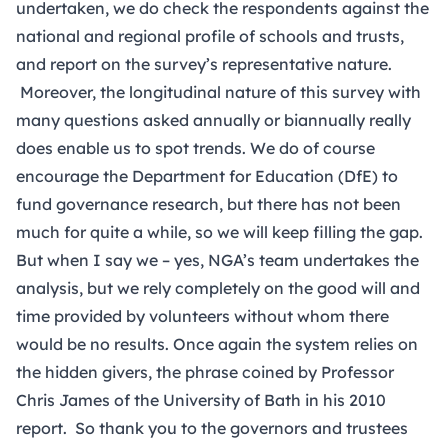
undertaken, we do check the respondents against the
national and regional profile of schools and trusts,
and report on the survey’s representative nature.
Moreover, the longitudinal nature of this survey with
many questions asked annually or biannually really
does enable us to spot trends. We do of course
encourage the Department for Education (DfE) to
fund governance research, but there has not been
much for quite a while, so we will keep filling the gap.
But when I say we – yes, NGA’s team undertakes the
analysis, but we rely completely on the good will and
time provided by volunteers without whom there
would be no results. Once again the system relies on
the hidden givers, the phrase coined by Professor
Chris James of the University of Bath in his 2010
report. So thank you to the governors and trustees