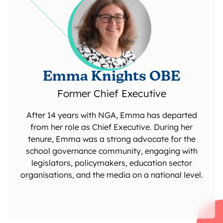
Emma Knights OBE
Former Chief Executive
After 14 years with NGA, Emma has departed
from her role as Chief Executive. During her
tenure, Emma was a strong advocate for the
school governance community, engaging with
legislators, policymakers, education sector
organisations, and the media on a national level.