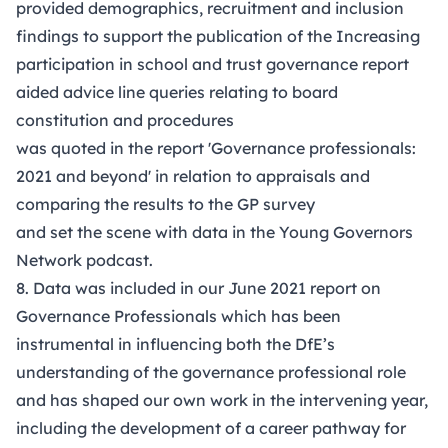
provided demographics, recruitment and inclusion
findings to support the publication of the Increasing
participation in school and trust governance report
aided advice line queries relating to board
constitution and procedures
was quoted in the report 'Governance professionals:
2021 and beyond' in relation to appraisals and
comparing the results to the GP survey
and set the scene with data in the Young Governors
Network podcast.
8. Data was included in our June 2021
report on
Governance Professionals
which has been
instrumental in influencing both the DfE’s
understanding of the governance professional role
and has shaped our own work in the intervening year,
including the development of a career pathway for