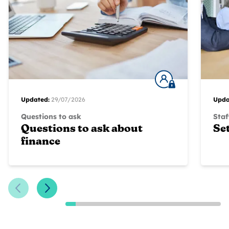
Updated:
29/07/2026
Upda
Questions to ask
Staf
Questions to ask about
Se
finance
Previous Slide
Next Slide