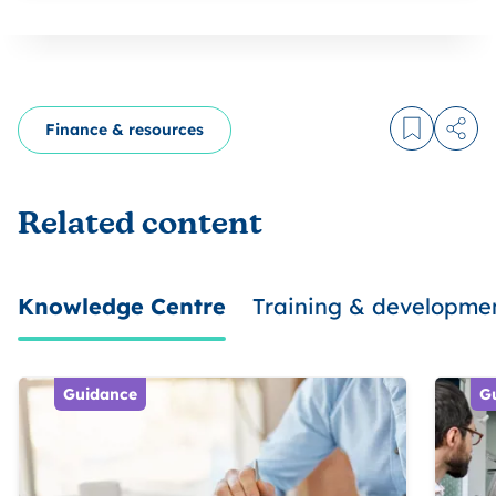
Finance & resources
Log in to
Share
Related content
Knowledge Centre
Training & developme
Guidance
G