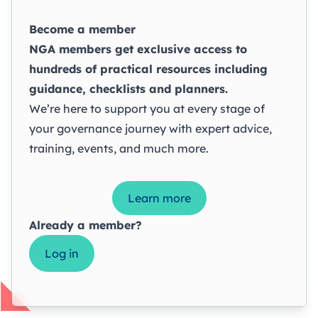
Become a member
NGA members get exclusive access to
hundreds of practical resources including
guidance, checklists and planners.
We’re here to support you at every stage of
your governance journey with expert advice,
training, events, and much more.
Learn more
Already a member?
Log in