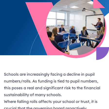
Schools are increasingly facing a decline in pupil
numbers/rolls. As funding is tied to pupil numbers,
this poses a real and significant risk to the financial
sustainability of many schools.
Where falling rolls affects your school or trust, it is
crucial that the governing board proactively