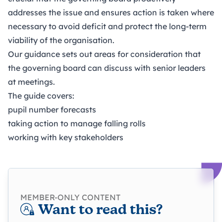
addresses the issue and ensures action is taken where
necessary to avoid deficit and protect the long-term
viability of the organisation.
Our guidance sets out areas for consideration that
the governing board can discuss with senior leaders
at meetings.
The guide covers:
pupil number forecasts
taking action to manage falling rolls
working with key stakeholders
MEMBER-ONLY CONTENT
Want to read this?