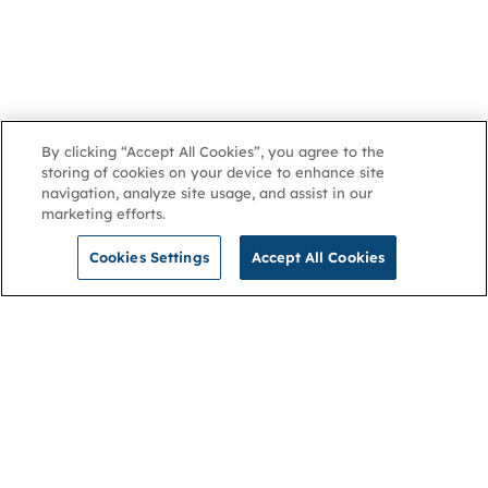
By clicking “Accept All Cookies”, you agree to the
storing of cookies on your device to enhance site
navigation, analyze site usage, and assist in our
marketing efforts.
Cookies Settings
Accept All Cookies
NGA
Contact us
Privacy Policy