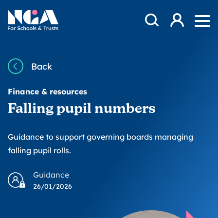
Skip to content
Open Search Mod
NGA
Log in
Ope
Back
Finance & resources
Falling pupil numbers
Guidance to support governing boards managing
falling pupil rolls.
Guidance
26/01/2026