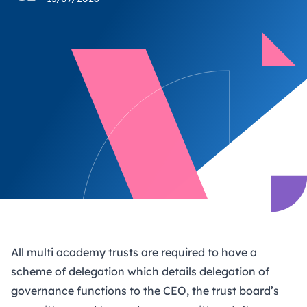
All multi academy trusts are required to have a
scheme of delegation which details delegation of
governance functions to the CEO, the trust board’s