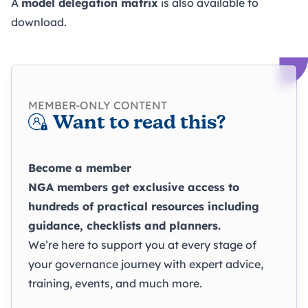
A
model delegation matrix
is also available to
download.
MEMBER-ONLY CONTENT
Want to read this?
Become a member
NGA members get exclusive access to
hundreds of practical resources including
guidance, checklists and planners.
We’re here to support you at every stage of
your governance journey with expert advice,
training, events, and much more.