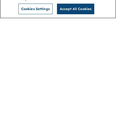
Cookies Settings
Accept All Cookies
NGA
Contact us
Privacy Policy
About
Cookies
Membership
Accessibility
Help & support
Connect with us
Open link (opens in new window)
Open link (opens in new window)
Open link (opens in new window)