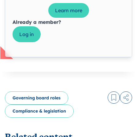
Learn more
Already a member?
Log in
Governing board roles
Log in to
Share
Compliance & legislation