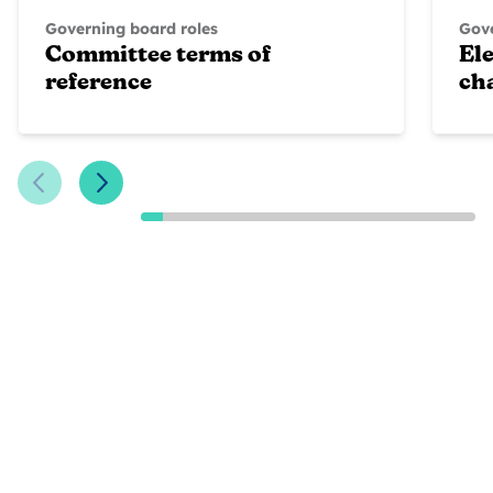
Governing board roles
Gove
Committee terms of
Ele
reference
ch
Previous Slide
Next Slide