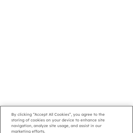
By clicking “Accept All Cookies”, you agree to the
storing of cookies on your device to enhance site
navigation, analyze site usage, and assist in our
marketing efforts.