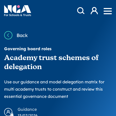
Skip to content
Open Search Mod
NGA
Log in
Ope
Back
Governing board roles
Academy trust schemes of
delegation
Use our guidance and model delegation matrix for
multi academy trusts to construct and review this
essential governance document
Guidance
15/07/2026