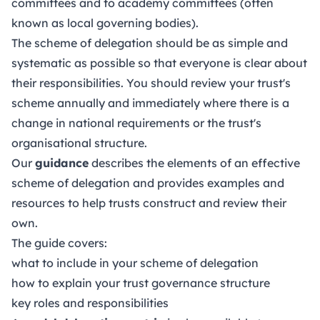
committees and to academy committees (often
known as local governing bodies).
The scheme of delegation should be as simple and
systematic as possible so that everyone is clear about
their responsibilities. You should review your trust's
scheme annually and immediately where there is a
change in national requirements or the trust's
organisational structure.
Our
guidance
describes the elements of an effective
scheme of delegation and provides examples and
resources to help trusts construct and review their
own.
The guide covers:
what to include in your scheme of delegation
how to explain your trust governance structure
key roles and responsibilities