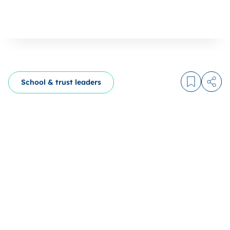
School & trust leaders
Log in to
Share