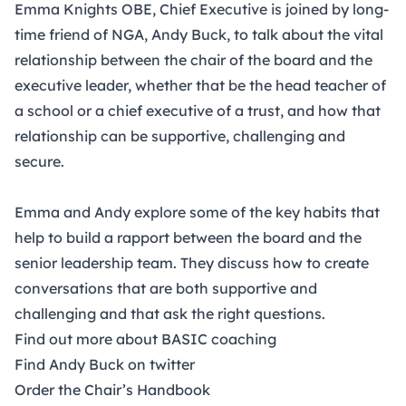
Emma Knights OBE, Chief Executive is joined by long-
time friend of NGA, Andy Buck, to talk about the vital
relationship between the chair of the board and the
executive leader, whether that be the head teacher of
a school or a chief executive of a trust, and how that
relationship can be supportive, challenging and
secure.
Emma and Andy explore some of the key habits that
help to build a rapport between the board and the
senior leadership team. They discuss how to create
conversations that are both supportive and
challenging and that ask the right questions.
Find out more about BASIC coaching
Find Andy Buck on twitter
Order the Chair’s Handbook