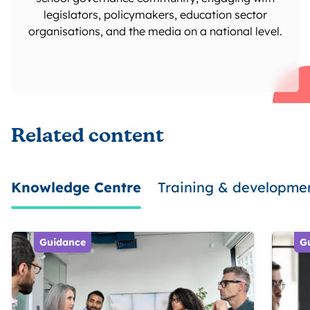
legislators, policymakers, education sector
organisations, and the media on a national level.
Related content
Knowledge Centre
Training & developme
Guidance
G