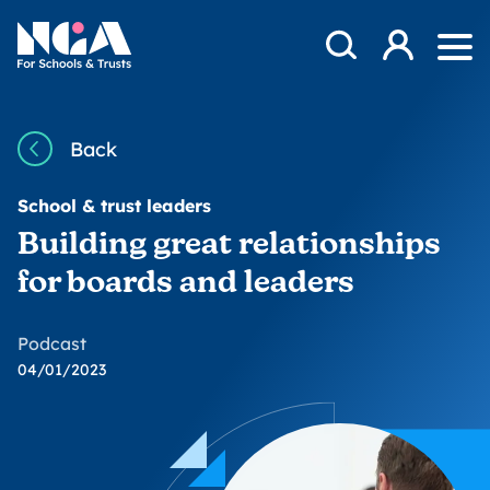
Skip to content
Open Search Mod
NGA
Log in
Ope
Back
School & trust leaders
Building great relationships
for boards and leaders
Podcast
04/01/2023