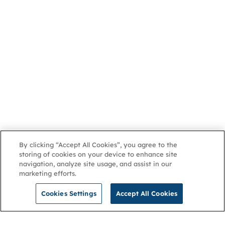
By clicking “Accept All Cookies”, you agree to the
storing of cookies on your device to enhance site
navigation, analyze site usage, and assist in our
marketing efforts.
Cookies Settings
Accept All Cookies