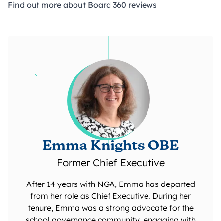
Find out more about Board 360 reviews
Emma Knights OBE
Former Chief Executive
After 14 years with NGA, Emma has departed
from her role as Chief Executive. During her
tenure, Emma was a strong advocate for the
school governance community, engaging with