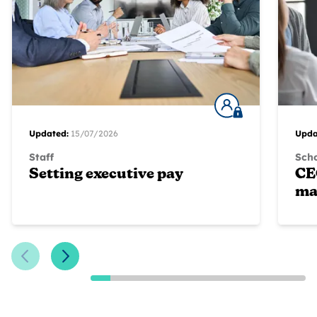
Updated:
15/07/2026
Upda
Staff
Scho
Setting executive pay
CE
ma
Previous Slide
Next Slide