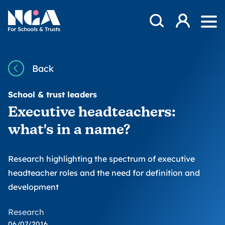
Skip to content
Open Search Mod
NGA
Log in
Ope
Back
School & trust leaders
Executive headteachers:
what's in a name?
Research highlighting the spectrum of executive
headteacher roles and the need for definition and
development
Research
06/07/2016