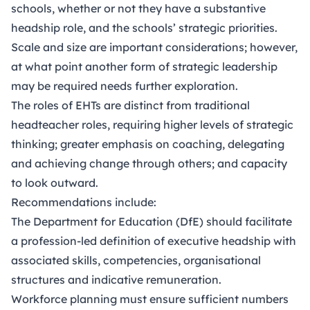
schools, whether or not they have a substantive
headship role, and the schools’ strategic priorities.
Scale and size are important considerations; however,
at what point another form of strategic leadership
may be required needs further exploration.
The roles of EHTs are distinct from traditional
headteacher roles, requiring higher levels of strategic
thinking; greater emphasis on coaching, delegating
and achieving change through others; and capacity
to look outward.
Recommendations include:
The Department for Education (DfE) should facilitate
a profession-led definition of executive headship with
associated skills, competencies, organisational
structures and indicative remuneration.
Workforce planning must ensure sufficient numbers