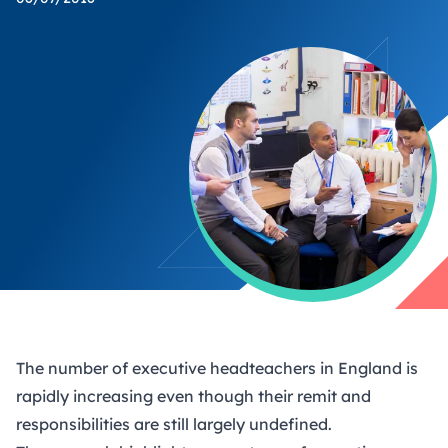
The number of executive headteachers in England is
rapidly increasing even though their remit and
responsibilities are still largely undefined.