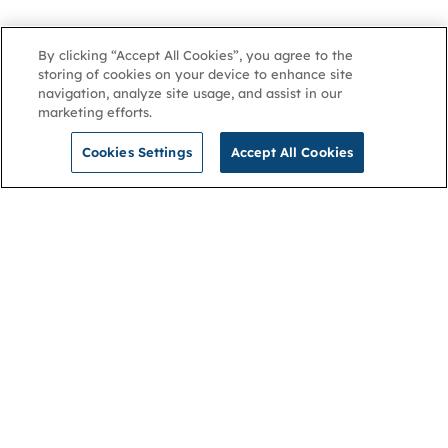
By clicking “Accept All Cookies”, you agree to the
storing of cookies on your device to enhance site
navigation, analyze site usage, and assist in our
marketing efforts.
Cookies Settings
Accept All Cookies
NGA
Contact us
Privacy Policy
About
Cookies
Membership
Accessibility
Help & support