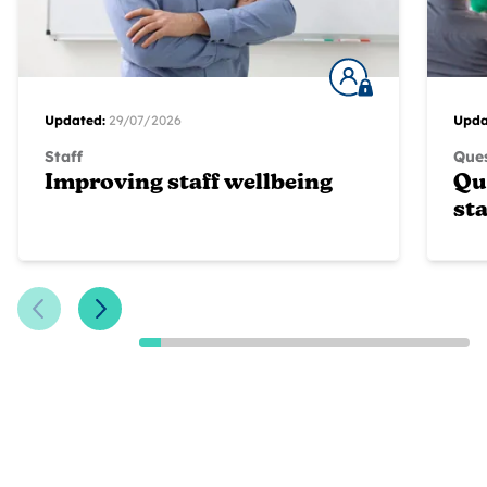
Updated:
29/07/2026
Upda
Staff
Ques
Improving staff wellbeing
Qu
sta
Previous Slide
Next Slide