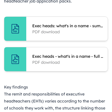
headteacher job application packs.
Exec heads: what's in a name - summary
PDF download
Exec heads - what's in a name - full report
PDF download
Key findings
The remit and responsibilities of executive
headteachers (EHTs) varies according to the number
of schools they work with, the structure linking those