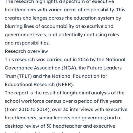
The research highlights a spectrum of executive
headteachers with varied areas of responsibility. This
creates challenges across the education system by
blurring lines of accountability at executive and
governance levels, and potentially confusing roles
and responsibilities.
Research overview
This research was carried out in 2016 by the National
Governance Association (NGA), the Future Leaders
Trust (TFLT) and the National Foundation for
Educational Research (NFER).
The report is the result of longitudinal analysis of the
school workforce census over a period of five years
(from 2010 to 2014); over 30 interviews with executive
headteachers, senior leaders and governors; and a
desktop review of 30 headteacher and executive