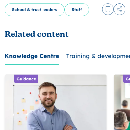
School & trust leaders
Staff
Log in to
Share
Related content
Knowledge Centre
Training & developme
Guidance
G