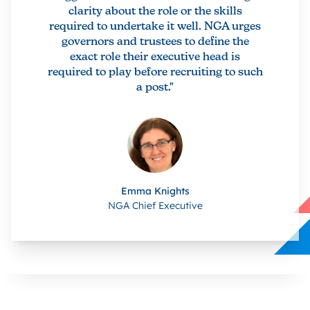
clarity about the role or the skills
required to undertake it well. NGA urges
governors and trustees to define the
exact role their executive head is
required to play before recruiting to such
a post."
Emma Knights
NGA Chief Executive