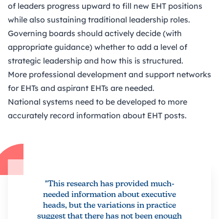
of leaders progress upward to fill new EHT positions
while also sustaining traditional leadership roles.
Governing boards should actively decide (with
appropriate guidance) whether to add a level of
strategic leadership and how this is structured.
More professional development and support networks
for EHTs and aspirant EHTs are needed.
National systems need to be developed to more
accurately record information about EHT posts.
"This research has provided much-
needed information about executive
heads, but the variations in practice
suggest that there has not been enough