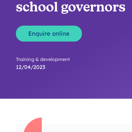
school governors
Enquire online
Training & development
12/04/2023