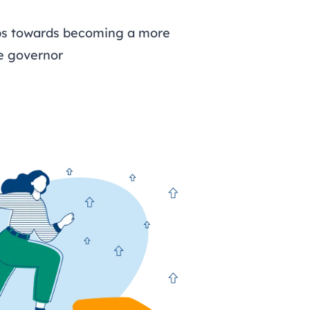
eps towards becoming a more
ve governor