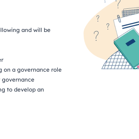
ollowing and will be
er
ng on a governance role
t governance
ng to develop an