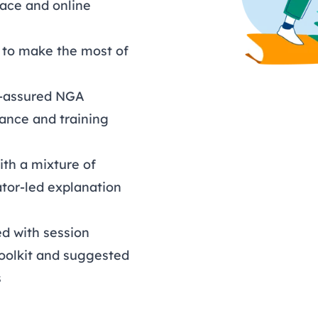
face and online
s to make the most of
ty-assured NGA
ance and training
ith a mixture of
tator-led explanation
d with session
toolkit and suggested
s