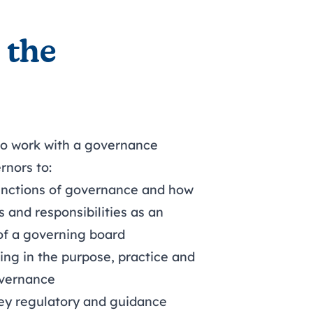
 the
 to work with a governance
rnors to:
unctions of governance and how
s and responsibilities as an
 of a governing board
ing in the purpose, practice and
overnance
ey regulatory and guidance