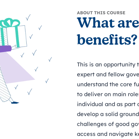
ABOUT THIS COURSE
What are
benefits?
This is an opportunity
expert and fellow gove
understand the core f
to deliver on main role
individual and as part
develop a solid ground
challenges of good g
access and navigate k