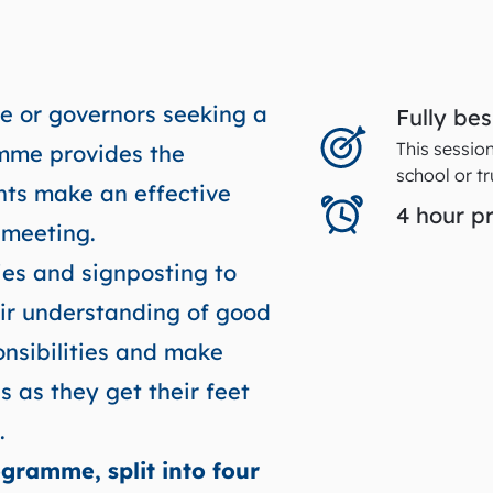
e or governors seeking a
Fully be
This sessio
amme provides the
school or tr
ants make an effective
4 hour 
t meeting.
ties and signposting to
eir understanding of good
onsibilities and make
s as they get their feet
.
gramme, split into four