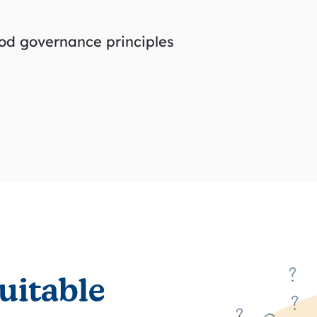
od governance principles
uitable