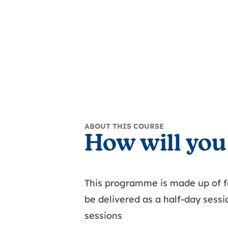
ABOUT THIS COURSE
How will you
This programme is made up of 
be delivered as a half-day sessi
sessions