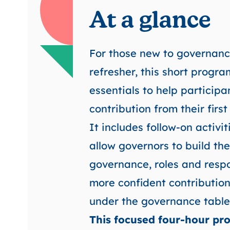
At a glance
For those new to governanc
refresher, this short progr
essentials to help particip
contribution from their firs
It includes follow-on activi
allow governors to build th
governance, roles and resp
more confident contribution
under the governance table
This focused four-hour pro