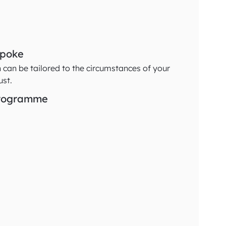
spoke
n can be tailored to the circumstances of your
ust.
programme