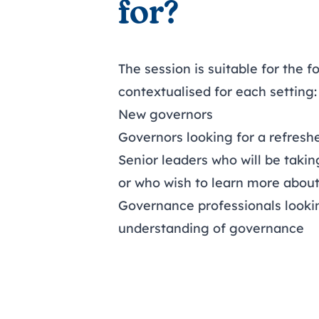
for?
The session is suitable for the f
contextualised for each setting:
New governors
Governors looking for a refresh
Senior leaders who will be taki
or who wish to learn more abou
Governance professionals looki
understanding of governance