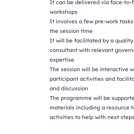
It can be delivered via face-to-
workshops
It involves a few pre-work task
the session time
It will be facilitated by a quali
consultant with relevant govern
expertise
The session will be interactive w
participant activities and facili
and discussion
The programme will be supporte
materials including a resource 
activities to help with next step