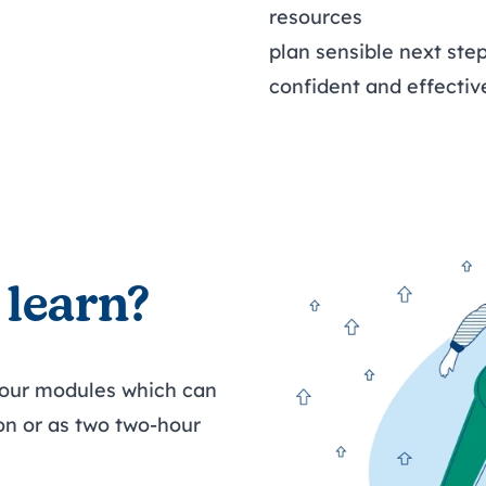
resources
plan sensible next st
confident and effecti
 learn?
four modules which can
on or as two two-hour