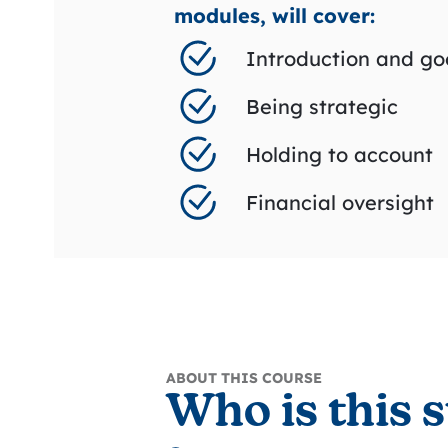
modules, will cover:
Introduction and go
Being strategic
Holding to account
Financial oversight
ABOUT THIS COURSE
Who is this s