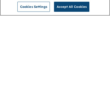
Cookies Settings
Accept All Cookies
NGA
Contact us
Privacy Policy
About
Cookies
Membership
Accessibility
Help & support
Connect with us
Open link (opens in new window)
Open link (opens in new window)
Open link (opens in new window)