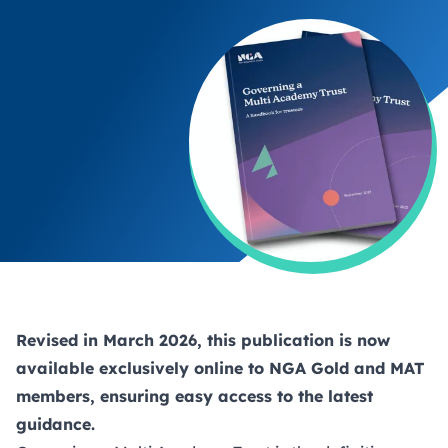
Revised in March 2026, this publication is now
available exclusively online to NGA
Gold
and
MAT
members, ensuring easy access to the latest
guidance.