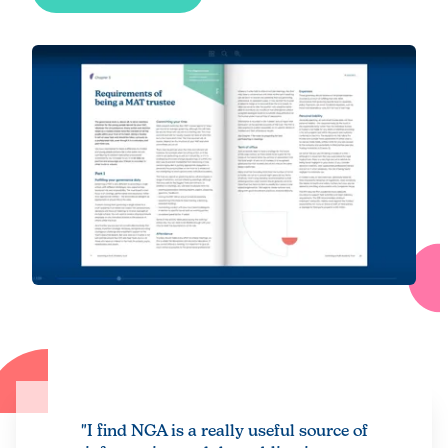
"I find NGA is a really useful source of