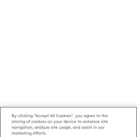
By clicking “Accept All Cookies”, you agree to the
storing of cookies on your device to enhance site
navigation, analyze site usage, and assist in our
marketing efforts.