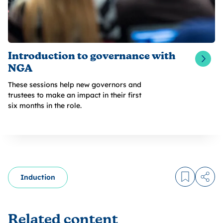
Introduction to governance with
NGA
These sessions help new governors and
trustees to make an impact in their first
six months in the role.
Induction
Log in to
Share
Related content