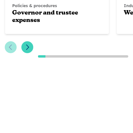
Policies & procedures
Ind
Governor and trustee
We
expenses
Previous Slide
Next Slide