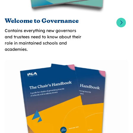
Welcome to Governance
Contains everything new governors
and trustees need to know about their
role in maintained schools and
academies.