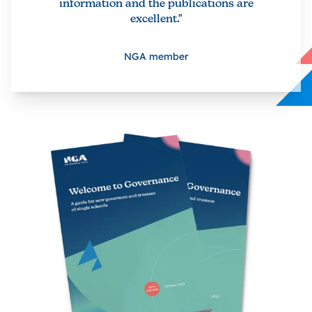
information and the publications are
excellent."
NGA member