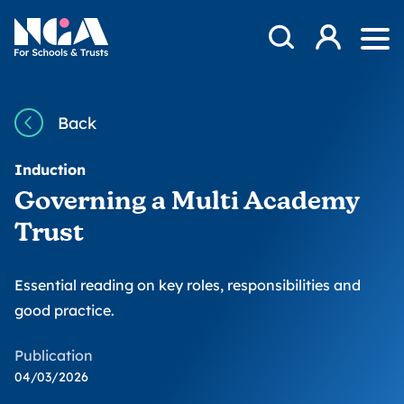
Skip to content
Open Search Mod
NGA
Log in
Ope
Back
Induction
Governing a Multi Academy
Trust
Essential reading on key roles, responsibilities and
good practice.
Publication
04/03/2026