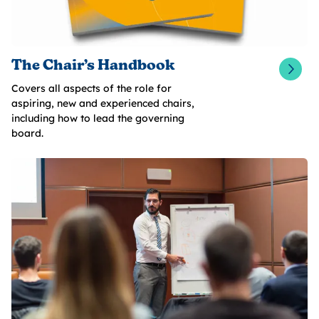
The Chair’s Handbook
Covers all aspects of the role for
aspiring, new and experienced chairs,
including how to lead the governing
board.