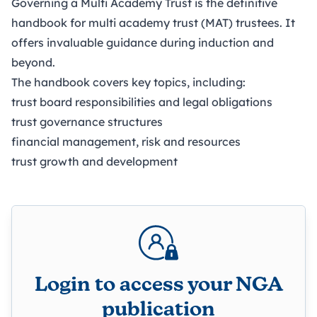
Governing a Multi Academy Trust is the definitive
handbook for multi academy trust (MAT) trustees. It
offers invaluable guidance during induction and
beyond.
The handbook covers key topics, including:
trust board responsibilities and legal obligations
trust governance structures
financial management, risk and resources
trust growth and development
Login to access your NGA
publication