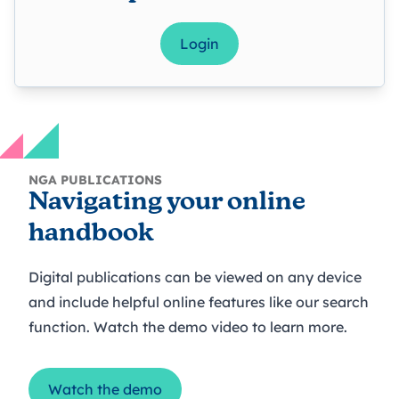
Login
NGA PUBLICATIONS
Navigating your online
handbook
Digital publications can be viewed on any device
and include helpful online features like our search
function. Watch the demo video to learn more.
Watch the demo