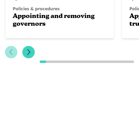
Policies & procedures
Poli
Appointing and removing
Ap
governors
tr
Previous Slide
Next Slide