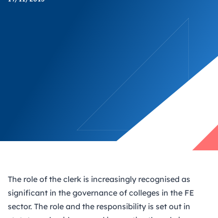
The role of the clerk is increasingly recognised as
significant in the governance of colleges in the FE
sector. The role and the responsibility is set out in