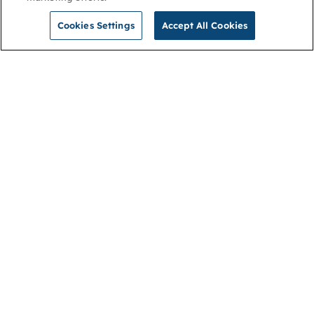
Cookies Settings
Accept All Cookies
NGA
Contact us
Privacy Policy
About
Cookies
Membership
Accessibility
Help & support
Connect with us
Open link (opens in new window)
Open link (opens in new window)
Open link (opens in new window)