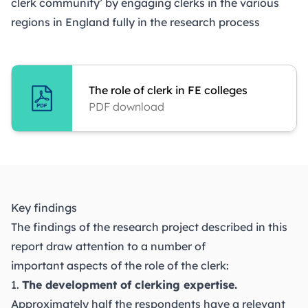
clerk community’ by engaging clerks in the various
regions in England fully in the research process
The role of clerk in FE colleges
PDF download
Key findings
The findings of the research project described in this
report draw attention to a number of
important aspects of the role of the clerk:
1.
The development of clerking expertise.
Approximately half the respondents have a relevant