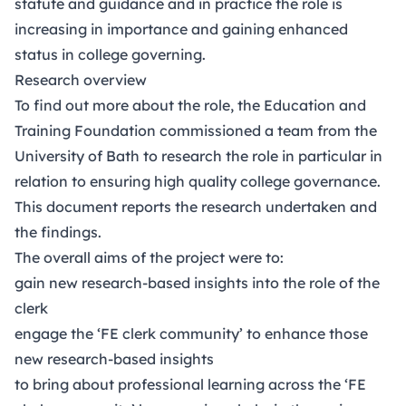
statute and guidance and in practice the role is
increasing in importance and gaining enhanced
status in college governing.
Research overview
To find out more about the role, the Education and
Training Foundation commissioned a team from the
University of Bath to research the role in particular in
relation to ensuring high quality college governance.
This document reports the research undertaken and
the findings.
The overall aims of the project were to:
gain new research-based insights into the role of the
clerk
engage the ‘FE clerk community’ to enhance those
new research-based insights
to bring about professional learning across the ‘FE