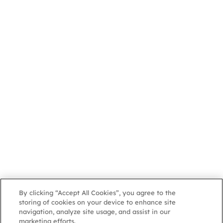
By clicking “Accept All Cookies”, you agree to the
storing of cookies on your device to enhance site
navigation, analyze site usage, and assist in our
marketing efforts.