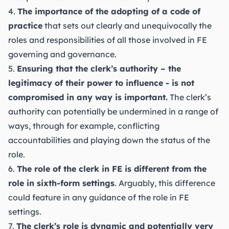
4.
The importance of the adopting of a code of
practice
that sets out clearly and unequivocally the
roles and responsibilities of all those involved in FE
governing and governance.
5.
Ensuring that the clerk’s authority – the
legitimacy of their power to influence - is not
compromised in any way is important.
The clerk’s
authority can potentially be undermined in a range of
ways, through for example, conflicting
accountabilities and playing down the status of the
role.
6.
The role of the clerk in FE is different from the
role in sixth-form settings
. Arguably, this difference
could feature in any guidance of the role in FE
settings.
7.
The clerk’s role is dynamic and potentially very