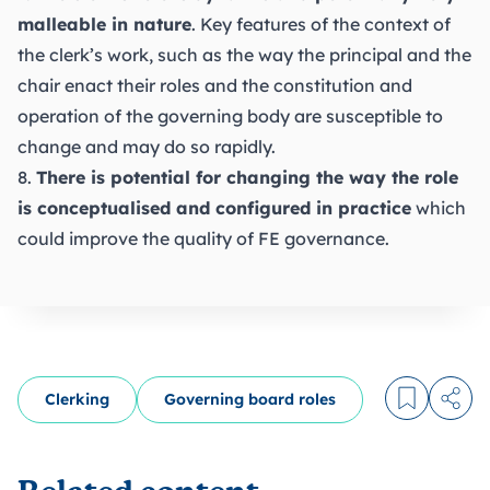
malleable in nature
. Key features of the context of
the clerk’s work, such as the way the principal and the
chair enact their roles and the constitution and
operation of the governing body are susceptible to
change and may do so rapidly.
8.
There is potential for changing the way the role
is conceptualised and configured in practice
which
could improve the quality of FE governance.
Clerking
Governing board roles
Log in to
Share