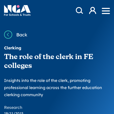
Skip to content
Open Search Mod
NGA
Log in
Ope
Back
Clerking
The role of the clerk in FE
colleges
Insights into the role of the clerk, promoting
professional learning across the further education
clerking community
Research
19/11/2015