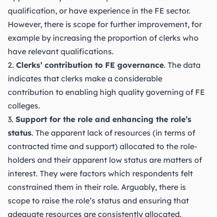
qualification, or have experience in the FE sector.
However, there is scope for further improvement, for
example by increasing the proportion of clerks who
have relevant qualifications.
2.
Clerks’ contribution to FE governance
. The data
indicates that clerks make a considerable
contribution to enabling high quality governing of FE
colleges.
3.
Support for the role and enhancing the role’s
status
. The apparent lack of resources (in terms of
contracted time and support) allocated to the role-
holders and their apparent low status are matters of
interest. They were factors which respondents felt
constrained them in their role. Arguably, there is
scope to raise the role’s status and ensuring that
adequate resources are consistently allocated.