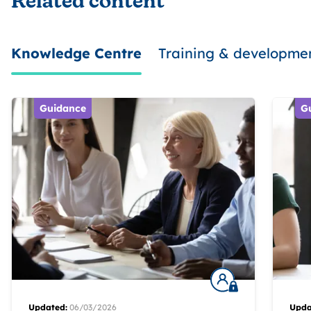
Related content
Knowledge Centre
Training & developme
Guidance
G
Updated:
06/03/2026
Upda